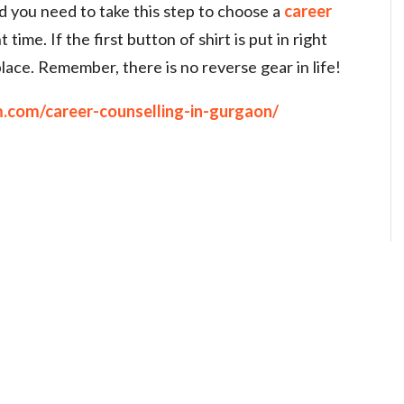
nd you need to take this step to choose a
career
t time. If the first button of shirt is put in right
n place. Remember, there is no reverse gear in life!
.com/career-counselling-in-gurgaon/