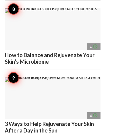
access_time
6
How to Balance and Rejuvenate Your
Skin’s Microbiome
access_time
6
3 Ways to Help Rejuvenate Your Skin
After a Day in the Sun