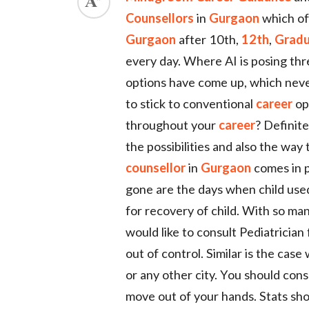
Counsellors
in
Gurgaon
which of
ed.
Gurgaon
after 10th,
12th
,
Gradu
every day. Where AI is posing thr
options have come up, which never 
to stick to conventional
career
opt
throughout your
career
? Definite
the possibilities and also the way
counsellor
in
Gurgaon
comes in p
gone are the days when child used
for recovery of child. With so m
would like to consult Pediatrician 
out of control. Similar is the case
or any other city. You should cons
move out of your hands. Stats sh