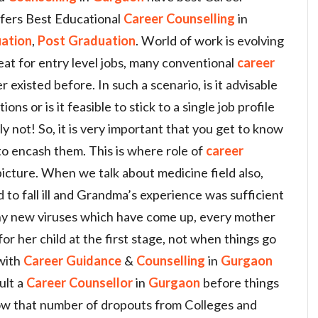
fers Best Educational
Career Counselling
in
ation
,
Post Graduation
. World of work is evolving
eat for entry level jobs, many conventional
career
existed before. In such a scenario, is it advisable
ions or is it feasible to stick to a single job profile
ly not! So, it is very important that you get to know
 to encash them. This is where role of
career
icture. When we talk about medicine field also,
 to fall ill and Grandma’s experience was sufficient
any new viruses which have come up, every mother
for her child at the first stage, not when things go
 with
Career Guidance
&
Counselling
in
Gurgaon
ult a
Career
Counsellor
in
Gurgaon
before things
ow that number of dropouts from Colleges and