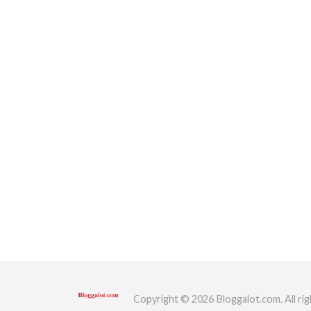
Copyright © 2026 Bloggalot.com. All rig