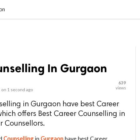
video_library
LS
VIDEOS
G BLOG
CONTACT US
SITEM
aon
unselling In Gurgaon
639
views
 on
1 second ago
lling in Gurgaon have best Career
hich offers Best Career Counselling in
 Counsellors.
d
Counselling
in
Gurgaon
have best Career