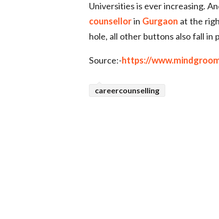
Universities is ever increasing. A
counsellor
in
Gurgaon
at the righ
hole, all other buttons also fall i
Source:-
https://www.mindgroom
careercounselling