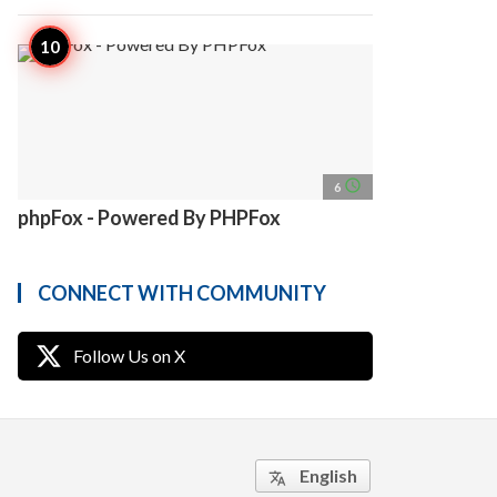
access_time
6
phpFox - Powered By PHPFox
CONNECT WITH COMMUNITY
Follow Us on X
English
translate