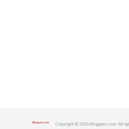
Copyright © 2026 Bloggalot.com. All rig