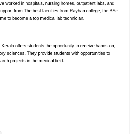
e worked in hospitals, nursing homes, outpatient labs, and 
 support from The best faculties from Rayhan college, the BSc 
 me to become a top medical lab technician.
erala offers students the opportunity to receive hands-on, 
atory sciences. They provide students with opportunities to 
earch projects in the medical field.