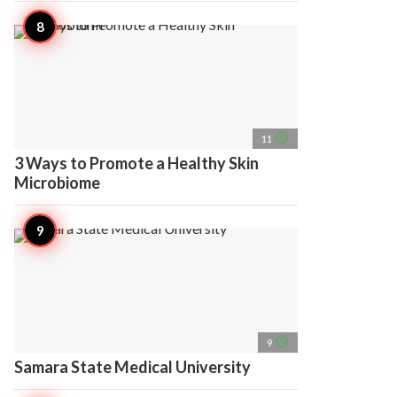
access_time
11
3 Ways to Promote a Healthy Skin
Microbiome
access_time
9
Samara State Medical University