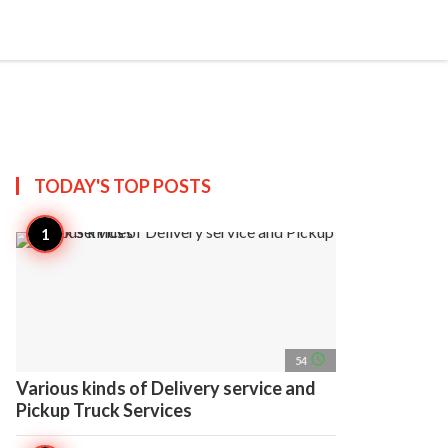
search
account_circle
more_horiz
AP
TODAY'S TOP
POSTS
access_time
54
Various kinds of Delivery service and
Pickup Truck Services