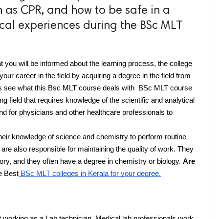
 as CPR, and how to be safe in a
nical experiences during the BSc MLT
t you will be informed about the learning process, the college 
our career in the field by acquiring a degree in the field from 
t's see what this Bsc MLT course deals with  BSc MLT course 
ng field that requires knowledge of the scientific and analytical 
and for physicians and other healthcare professionals to 
their knowledge of science and chemistry to perform routine 
re also responsible for maintaining the quality of work. They 
atory, and they often have a degree in chemistry or biology. 
Are 
e Best
 BSc MLT colleges in Kerala for your degree.
t working as a Lab technician. Medical lab professionals work 