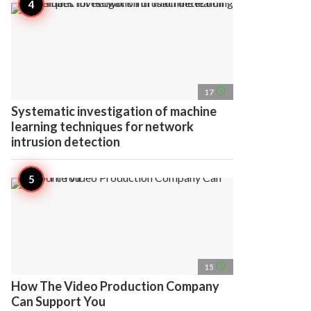
access_time
17
Systematic investigation of machine
learning techniques for network
intrusion detection
access_time
15
How The Video Production Company
Can Support You