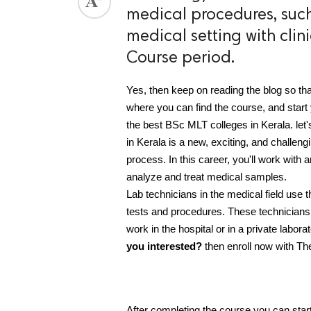
medical procedures, such
ed.
medical setting with cli
Course period.
Yes, then keep on reading the blog so tha
where you can find the course, and start y
the best BSc MLT colleges in Kerala. le
in Kerala is a new, exciting, and challengi
process. In this career, you'll work with 
analyze and treat medical samples.
Lab technicians in the medical field use 
tests and procedures. These technicians a
work in the hospital or in a private labor
you interested?
 then enroll now with Th
After completing the course you can star