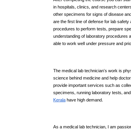
in hospitals, clinics, and research center
other specimens for signs of disease and 
are the first line of defense for lab safe
procedures to perform tests, prepare sp
understanding of laboratory procedures and 
able to work well under pressure and prio
The medical lab technician's work is phy
science behind medicine and help doctors
provide important services such as collec
specimens, running laboratory tests, and
Kerala
 have high demand.
As a medical lab technician, I am passiona