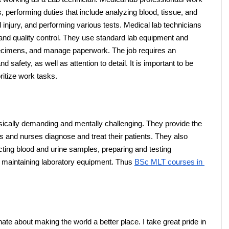
s, performing duties that include analyzing blood, tissue, and 
injury, and performing various tests. Medical lab technicians 
ty and quality control. They use standard lab equipment and 
ecimens, and manage paperwork. The job requires an 
safety, as well as attention to detail. It is important to be 
ritize work tasks.
sically demanding and mentally challenging. They provide the 
 and nurses diagnose and treat their patients. They also 
ting blood and urine samples, preparing and testing 
 maintaining laboratory equipment. Thus 
BSc MLT courses in 
te about making the world a better place. I take great pride in 