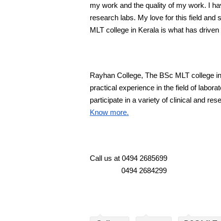
my work and the quality of my work. I hav
research labs. My love for this field and
MLT college in Kerala is what has driven
Rayhan College, The BSc MLT college in K
practical experience in the field of labor
participate in a variety of clinical and res
Know more.
Call us at 0494 2685699
                0494 2684299