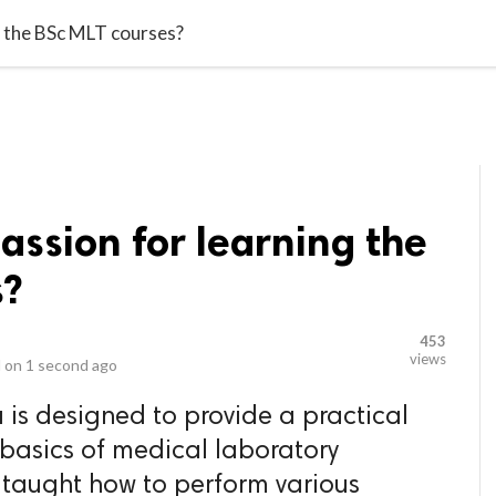
video_library
LS
VIDEOS
G BLOG
CONTACT US
SITEM
g the BSc MLT courses?
assion for learning the
s?
453
views
 on
1 second ago
 is designed to provide a practical
 basics of medical laboratory
 taught how to perform various