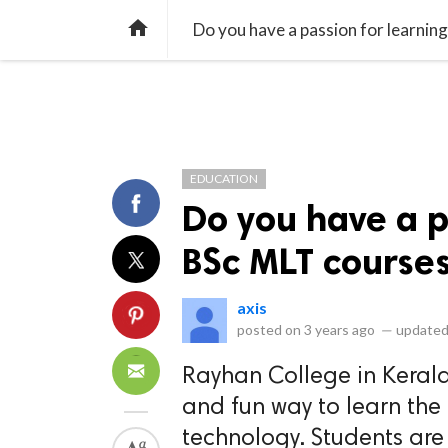
library_books
collections
library_add_check
CATEGORIES
LISTS
POL
home
Do you have a passion for learnin
EDUCATION
Do you have a p
BSc MLT course
axis
posted on
3 years ago
—
updated
Rayhan College in Kerala
and fun way to learn the
technology. Students are