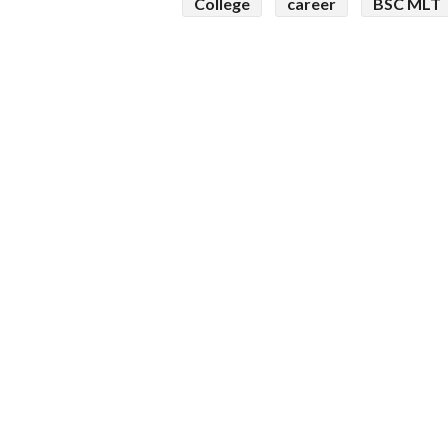
College
career
BSC MLT