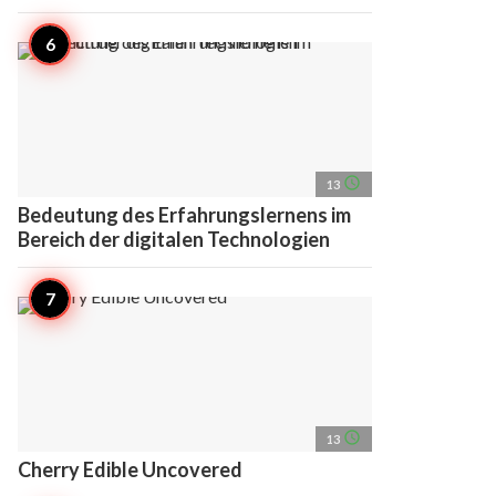
access_time
13
Bedeutung des Erfahrungslernens im
Bereich der digitalen Technologien
access_time
13
Cherry Edible Uncovered