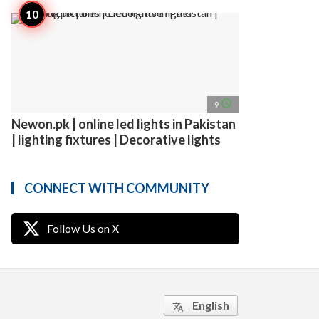
access_time
9
Newon.pk | online led lights in Pakistan
| lighting fixtures | Decorative lights
CONNECT WITH COMMUNITY
Follow Us on X
English
translate