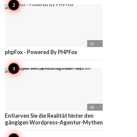
access_time
21
phpFox - Powered By PHPFox
access_time
20
Entlarven Sie die Realität hinter den
gängigen Wordpress-Agentur-Mythen