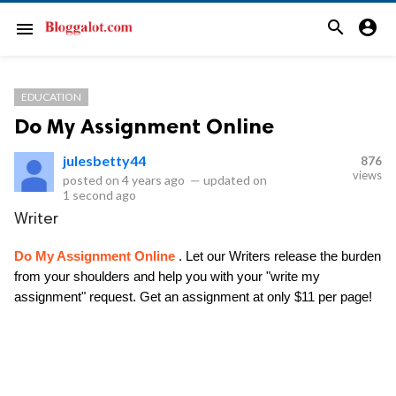
search
account_circle
menu
EDUCATION
Do My Assignment Online
julesbetty44
876
views
posted on
4 years ago
—
updated on
1 second ago
Writer
Do My Assignment Online
 . Let our Writers release the burden 
from your shoulders and help you with your "write my 
assignment" request. Get an assignment at only $11 per page!