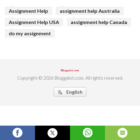
ed.
Assignment Help
assignment help Australia
Assignment Help USA
assignment help Canada
do my assignment
Copyright © 2026 Bloggalot.com. All rights reserved.
English
translate