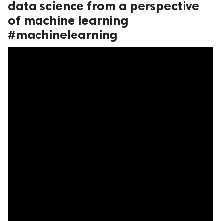
data science from a perspective
ed.
of machine learning
#machinelearning