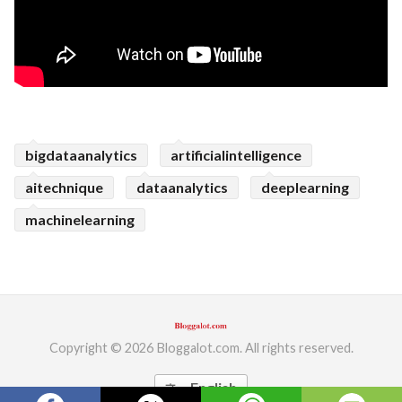
bigdataanalytics
artificialintelligence
aitechnique
dataanalytics
deeplearning
machinelearning
Copyright © 2026 Bloggalot.com. All rights reserved.
English
translate