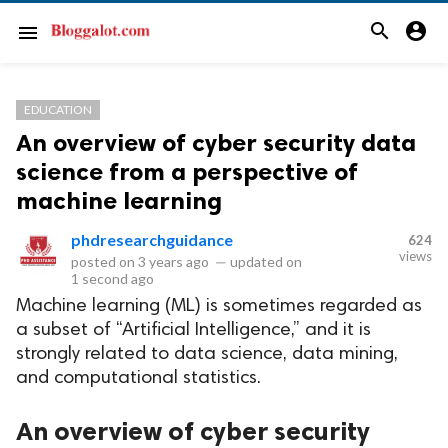
search
account_circle
menu
EDUCATION
An overview of cyber security data
science from a perspective of
machine learning
phdresearchguidance
624
views
posted on
3 years ago
—
updated on
1 second ago
Machine learning (ML) is sometimes regarded as
a subset of “Artificial Intelligence,” and it is
strongly related to data science, data mining,
and computational statistics.
An overview of cyber security