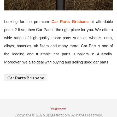
ed.
Looking for the premium
Car Parts Brisbane
 at affordable 
prices? If so, then Car Part is the right place for you. We offer a 
wide range of high-quality spare parts such as wheels, rims, 
alloys, batteries, air filters and many more. Car Part is one of 
the leading and trustable car parts suppliers in Australia. 
Moreover, we also deal with buying and selling used car parts.
Car Parts Brisbane
Copyright © 2026 Bloggalot.com. All rights reserved.