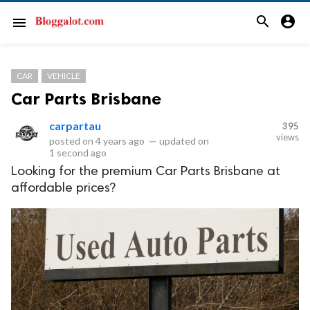
search
account_circle
menu
CAR
VEHICLE
Car Parts Brisbane
carpartau
395
views
posted on
4 years ago
—
updated on
1 second ago
Looking for the premium Car Parts Brisbane at
affordable prices?