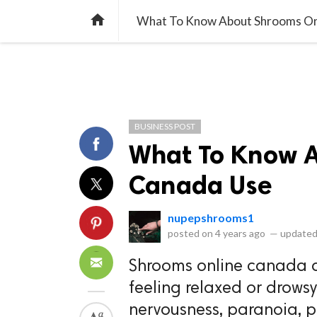
library_books
collections
library_add_check
CATEGORIES
LISTS
POL
home
What To Know About Shrooms On
BUSINESS POST
What To Know A
Canada Use
nupepshrooms1
posted on
4 years ago
—
updated
Shrooms online canada a
feeling relaxed or drowsy
nervousness, paranoia, pa