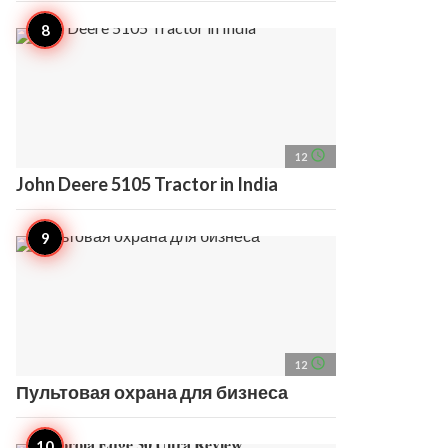
access_time
12
John Deere 5105 Tractor in India
access_time
12
Пультовая охрана для бизнеса