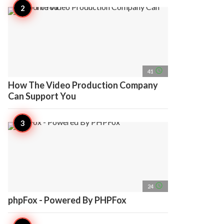
access_time
41
How The Video Production Company
Can Support You
access_time
24
phpFox - Powered By PHPFox