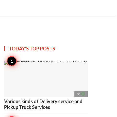
search
account_circle
more_horiz
AP
TODAY'S TOP
POSTS
access_time
53
Various kinds of Delivery service and
Pickup Truck Services