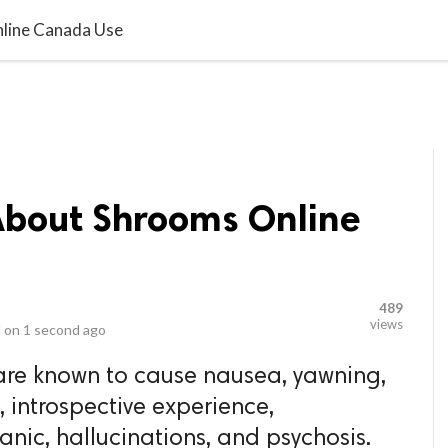
video_library
LS
VIDEOS
G BLOG
CONTACT US
SITEM
line Canada Use
bout Shrooms Online
489
views
 on
1 second ago
re known to cause nausea, yawning,
, introspective experience,
nic, hallucinations, and psychosis.