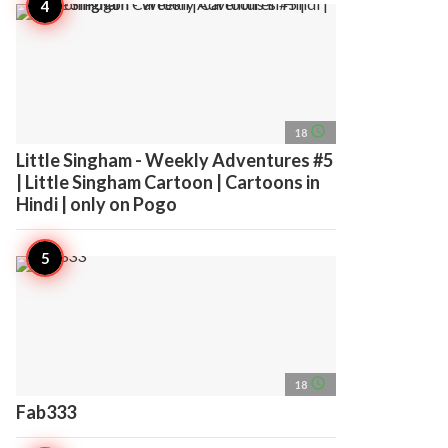
access_time
18
Little Singham - Weekly Adventures #5
| Little Singham Cartoon | Cartoons in
Hindi | only on Pogo
access_time
18
Fab333