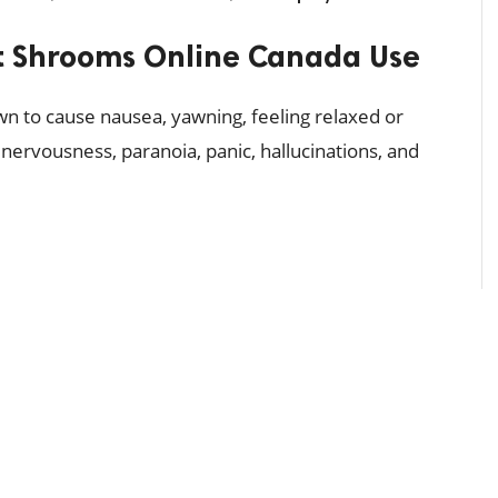
 Shrooms Online Canada Use
n to cause nausea, yawning, feeling relaxed or
nervousness, paranoia, panic, hallucinations, and