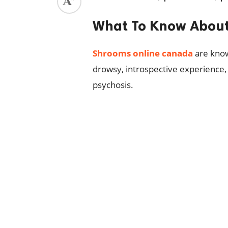
ed.
What To Know About
Shrooms online canada
are know
drowsy, introspective experience, 
psychosis.