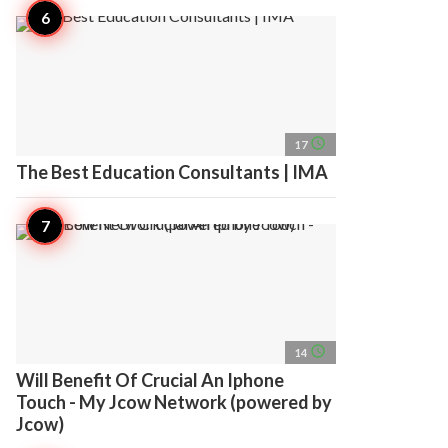
access_time
17
The Best Education Consultants | IMA
access_time
14
Will Benefit Of Crucial An Iphone
Touch - My Jcow Network (powered by
Jcow)