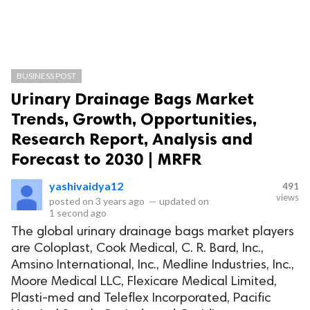
BUSINESS POST
Urinary Drainage Bags Market
Trends, Growth, Opportunities,
Research Report, Analysis and
Forecast to 2030 | MRFR
yashivaidya12
491
views
posted on
3 years ago
—
updated on
1 second ago
The global urinary drainage bags market players
are Coloplast, Cook Medical, C. R. Bard, Inc.,
Amsino International, Inc., Medline Industries, Inc.,
Moore Medical LLC, Flexicare Medical Limited,
Plasti-med and Teleflex Incorporated, Pacific