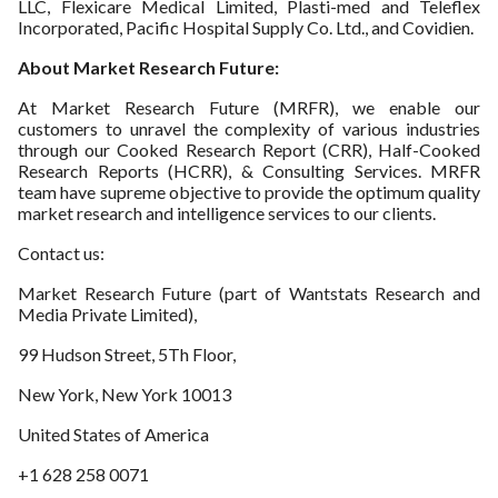
LLC, Flexicare Medical Limited, Plasti-med and Teleflex
Incorporated, Pacific Hospital Supply Co. Ltd., and Covidien.
About Market Research Future:
At Market Research Future (MRFR), we enable our
customers to unravel the complexity of various industries
through our Cooked Research Report (CRR), Half-Cooked
Research Reports (HCRR), & Consulting Services. MRFR
team have supreme objective to provide the optimum quality
market research and intelligence services to our clients.
Contact us:
Market Research Future (part of Wantstats Research and
Media Private Limited),
99 Hudson Street, 5Th Floor,
New York, New York 10013
United States of America
+1 628 258 0071