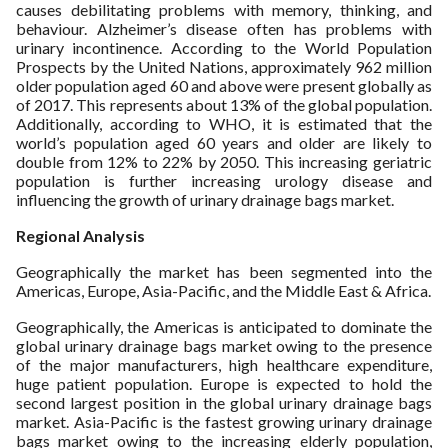
causes debilitating problems with memory, thinking, and
behaviour. Alzheimer’s disease often has problems with
urinary incontinence. According to the World Population
Prospects by the United Nations, approximately 962 million
older population aged 60 and above were present globally as
of 2017. This represents about 13% of the global population.
Additionally, according to WHO, it is estimated that the
world’s population aged 60 years and older are likely to
double from 12% to 22% by 2050. This increasing geriatric
population is further increasing urology disease and
influencing the growth of urinary drainage bags market.
Regional Analysis
Geographically the market has been segmented into the
Americas, Europe, Asia-Pacific, and the Middle East & Africa.
Geographically, the Americas is anticipated to dominate the
global urinary drainage bags market owing to the presence
of the major manufacturers, high healthcare expenditure,
huge patient population. Europe is expected to hold the
second largest position in the global urinary drainage bags
market. Asia-Pacific is the fastest growing urinary drainage
bags market owing to the increasing elderly population,