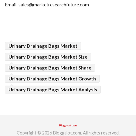
Email:
sales@marketresearchfuture.com
Urinary Drainage Bags Market
Urinary Drainage Bags Market Size
Urinary Drainage Bags Market Share
Urinary Drainage Bags Market Growth
Urinary Drainage Bags Market Analysis
Copyright © 2026 Bloggalot.com. All rights reserved.