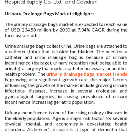
Hospital Supply Co. Ltd., and Covidien.
ed.
Urinary Drainage Bags Market Highlights
The urinary drainage bags market is expected to reach value
of USD 234.58 million by 2030 at 7.34% CAGR during the
forecast period.
Urine drainage bags collect urine. Urine bags are attached to
a catheter (tube) that is inside the bladder. The need for a
catheter and urine drainage bag is because of urinary
incontinence (leakage), urinary retention (not being able to
urinate), a surgery that made a catheter necessary, or another
health problem. The
urinary drainage bags market trends
is growing at a significant growth rate, the major factors
influencing the growth of the market include growing urinary
infectious diseases, increase in several urological and
gynecological surgeries, increasing prevalence of urinary
incontinence, increasing geriatric population.
Urinary incontinence is one of the rising urology diseases in
the elderly population. Age is a major risk factor for several
physical, mental, and economically devastating health
disorders. Alzheimer’s disease is a type of dementia that