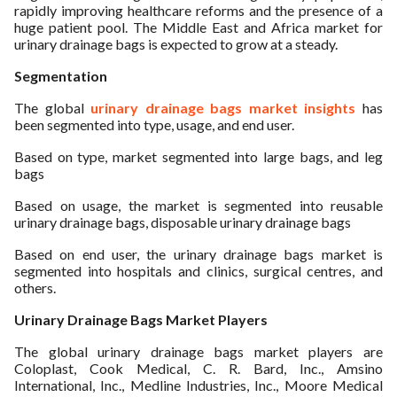
rapidly improving healthcare reforms and the presence of a
huge patient pool. The Middle East and Africa market for
urinary drainage bags is expected to grow at a steady.
Segmentation
The global
urinary drainage bags market insights
has
been segmented into type, usage, and end user.
Based on type, market segmented into large bags, and leg
bags
Based on usage, the market is segmented into reusable
urinary drainage bags, disposable urinary drainage bags
Based on end user, the urinary drainage bags market is
segmented into hospitals and clinics, surgical centres, and
others.
Urinary Drainage Bags Market Players
The global urinary drainage bags market players are
Coloplast, Cook Medical, C. R. Bard, Inc., Amsino
International, Inc., Medline Industries, Inc., Moore Medical