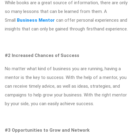
While books are a great source of information, there are only
so many lessons that can be learned from them. A
Small
Business Mentor
can offer personal experiences and
insights that can only be gained through firsthand experience.
#2 Increased Chances of Success
No matter what kind of business you are running, having a
mentor is the key to success. With the help of a mentor, you
can receive timely advice, as well as ideas, strategies, and
campaigns to help grow your business. With the right mentor
by your side, you can easily achieve success.
#3 Opportunities to Grow and Network