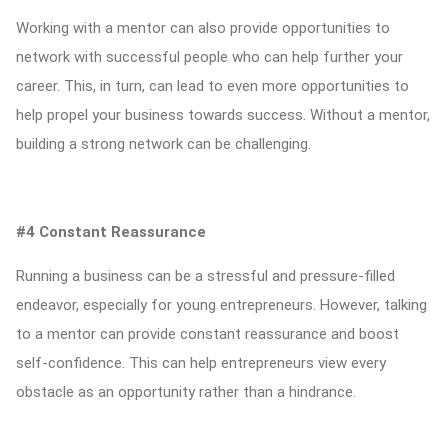
Working with a mentor can also provide opportunities to
network with successful people who can help further your
career. This, in turn, can lead to even more opportunities to
help propel your business towards success. Without a mentor,
building a strong network can be challenging.
#4 Constant Reassurance
Running a business can be a stressful and pressure-filled
endeavor, especially for young entrepreneurs. However, talking
to a mentor can provide constant reassurance and boost
self-confidence. This can help entrepreneurs view every
obstacle as an opportunity rather than a hindrance.