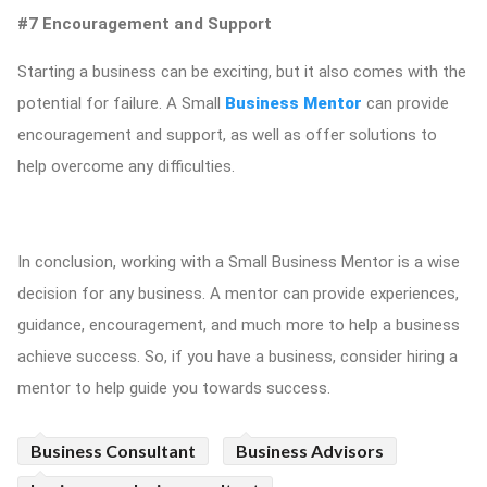
#7 Encouragement and Support
Starting a business can be exciting, but it also comes with the
potential for failure. A Small
Business Mentor
can provide
encouragement and support, as well as offer solutions to
help overcome any difficulties.
In conclusion, working with a Small Business Mentor is a wise
decision for any business. A mentor can provide experiences,
guidance, encouragement, and much more to help a business
achieve success. So, if you have a business, consider hiring a
mentor to help guide you towards success.
Business Consultant
Business Advisors