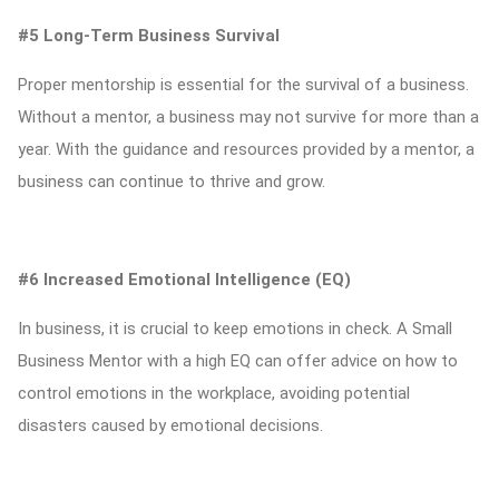
#5 Long-Term Business Survival
Proper mentorship is essential for the survival of a business.
Without a mentor, a business may not survive for more than a
year. With the guidance and resources provided by a mentor, a
business can continue to thrive and grow.
#6 Increased Emotional Intelligence (EQ)
In business, it is crucial to keep emotions in check. A Small
Business Mentor with a high EQ can offer advice on how to
control emotions in the workplace, avoiding potential
disasters caused by emotional decisions.