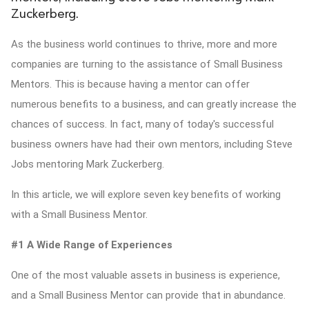
Zuckerberg.
ed.
As the business world continues to thrive, more and more
companies are turning to the assistance of Small Business
Mentors. This is because having a mentor can offer
numerous benefits to a business, and can greatly increase the
chances of success. In fact, many of today's successful
business owners have had their own mentors, including Steve
Jobs mentoring Mark Zuckerberg.
In this article, we will explore seven key benefits of working
with a Small Business Mentor.
#1 A Wide Range of Experiences
One of the most valuable assets in business is experience,
and a Small Business Mentor can provide that in abundance.