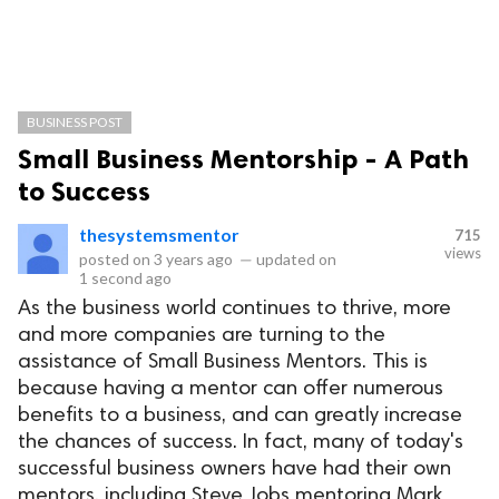
BUSINESS POST
Small Business Mentorship - A Path
to Success
thesystemsmentor
715
views
posted on
3 years ago
—
updated on
1 second ago
As the business world continues to thrive, more
and more companies are turning to the
assistance of Small Business Mentors. This is
because having a mentor can offer numerous
benefits to a business, and can greatly increase
the chances of success. In fact, many of today's
successful business owners have had their own
mentors, including Steve Jobs mentoring Mark