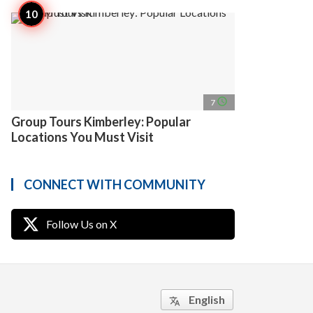
access_time
7
Group Tours Kimberley: Popular
Locations You Must Visit
CONNECT WITH COMMUNITY
Follow Us on X
English
translate