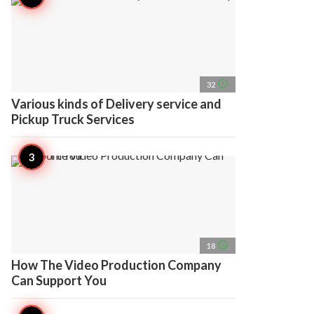
access_time
32
Various kinds of Delivery service and
Pickup Truck Services
access_time
18
How The Video Production Company
Can Support You