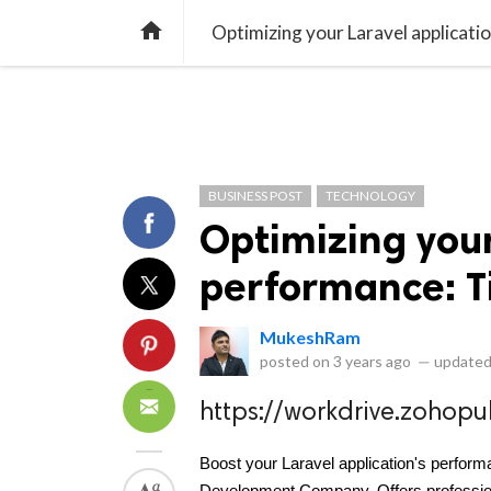
library_books
collections
library_add_check
CATEGORIES
LISTS
POL
home
Optimizing your Laravel applicatio
BUSINESS POST
TECHNOLOGY
Optimizing your
performance: Ti
MukeshRam
posted on
3 years ago
—
updated
https://workdrive.zoho
Boost your Laravel application's performa