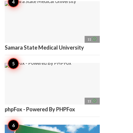
access_time
11
Samara State Medical University
access_time
11
phpFox - Powered By PHPFox