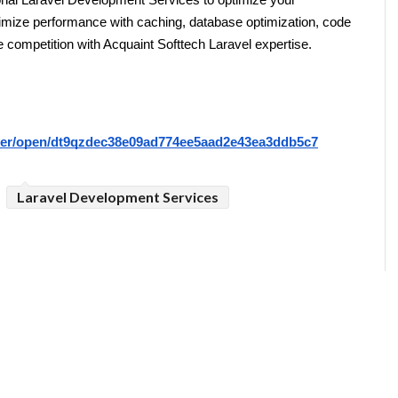
al Laravel Development Services to optimize your 
ximize performance with caching, database optimization, code 
e competition with Acquaint Softtech Laravel expertise.
riter/open/dt9qzdec38e09ad774ee5aad2e43ea3ddb5c7
Laravel Development Services