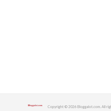
Copyright © 2026 Bloggalot.com. All rig