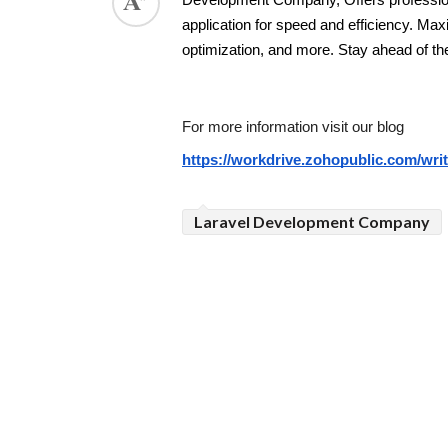
Development Company, Offers profession
application for speed and efficiency. Ma
ed.
optimization, and more. Stay ahead of th
For more information visit our blog 
https://workdrive.zohopublic.com/w
Laravel Development Company