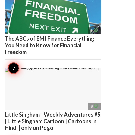
access_time
9
The ABCs of EMI Finance Everything
You Need to Know for Financial
Freedom
access_time
8
Little Singham - Weekly Adventures #5
| Little Singham Cartoon | Cartoons in
Hindi | only on Pogo