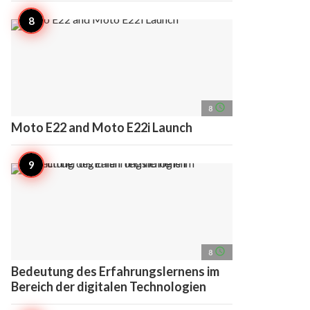
access_time
8
Moto E22 and Moto E22i Launch
access_time
8
Bedeutung des Erfahrungslernens im
Bereich der digitalen Technologien