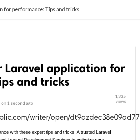
video_library
LS
VIDEOS
G BLOG
CONTACT US
SITEM
n for performance: Tips and tricks
 Laravel application for
ps and tricks
1,335
views
 on
1 second ago
public.com/writer/open/dt9qzdec38e09a
nce with these expert tips and tricks! A trusted Laravel 