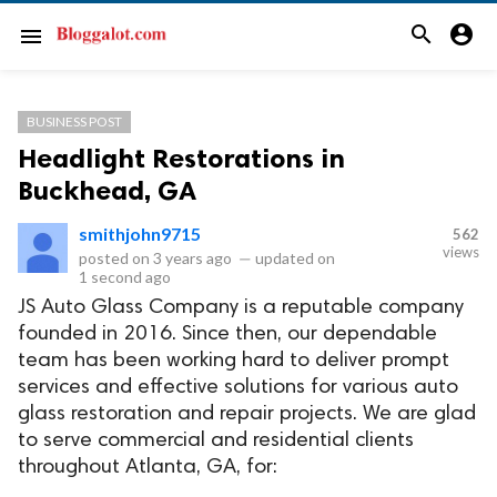
search
account_circle
menu
BUSINESS POST
Headlight Restorations in
Buckhead, GA
smithjohn9715
562
views
posted on
3 years ago
—
updated on
1 second ago
JS Auto Glass Company is a reputable company
founded in 2016. Since then, our dependable
team has been working hard to deliver prompt
services and effective solutions for various auto
glass restoration and repair projects. We are glad
to serve commercial and residential clients
throughout Atlanta, GA, for: