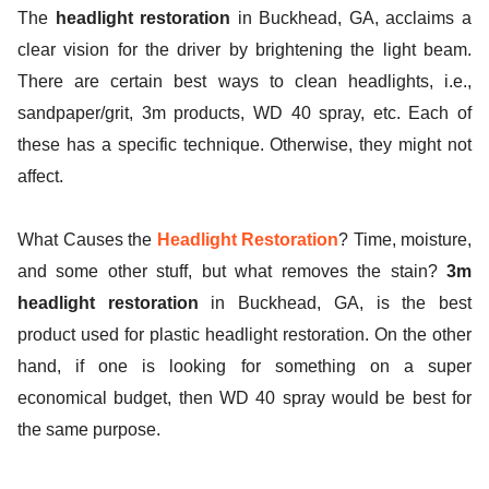
The
headlight restoration
in Buckhead, GA, acclaims a
ed.
clear vision for the driver by brightening the light beam.
There are certain best ways to clean headlights, i.e.,
sandpaper/grit, 3m products, WD 40 spray, etc. Each of
these has a specific technique. Otherwise, they might not
affect.
What Causes the
Headlight Restoration
? Time, moisture,
and some other stuff, but what removes the stain?
3m
headlight restoration
in Buckhead, GA, is the best
product used for plastic headlight restoration. On the other
hand, if one is looking for something on a super
economical budget, then WD 40 spray would be best for
the same purpose.