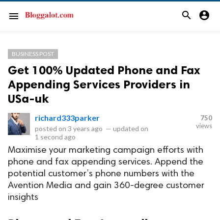
search
account_circle
menu
BUSINESS POST
Get 100% Updated Phone and Fax
Appending Services Providers in
USa-uk
richard333parker
750
views
posted on
3 years ago
—
updated on
1 second ago
Maximise your marketing campaign efforts with
phone and fax appending services. Append the
potential customer’s phone numbers with the
Avention Media and gain 360-degree customer
insights