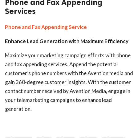
Phone and Fax Appending
Services
ed.
Phone and Fax Appending Service
Enhance Lead Generation with Maximum Efficiency
Maximize your marketing campaign efforts with phone
and fax appending services. Append the potential
customer’s phone numbers with the Avention media and
gain 360-degree customer insights. With the customer
contact number received by Avention Media, engage in
your telemarketing campaigns to enhance lead
generation.