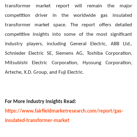
transformer market report will remain the major
competition driver in the worldwide gas insulated
transformer market space. The report offers detailed
competitive insights into some of the most significant
industry players, including General Electric, ABB Ltd.,
Schnieder Electric SE, Siemens AG, Toshiba Corporation,
Mitsubishi Electric Corporation, Hyosung Corporation,
Arteche, X.D. Group, and Fuji Electric.
For More Industry Insights Read:
https://www.fairfieldmarketresearch.com/report/gas-
insulated-transformer-market