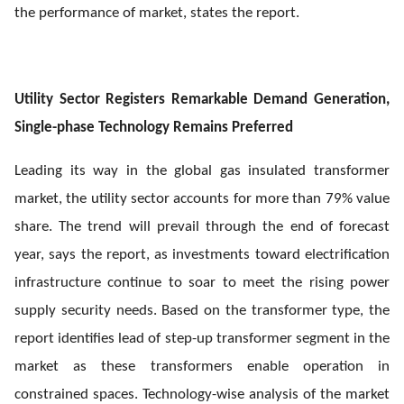
the performance of market, states the report.
Utility Sector Registers Remarkable Demand Generation,
Single-phase Technology Remains Preferred
Leading its way in the global gas insulated transformer
market, the utility sector accounts for more than 79% value
share. The trend will prevail through the end of forecast
year, says the report, as investments toward electrification
infrastructure continue to soar to meet the rising power
supply security needs. Based on the transformer type, the
report identifies lead of step-up transformer segment in the
market as these transformers enable operation in
constrained spaces. Technology-wise analysis of the market