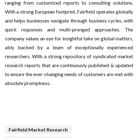
ranging from customized reports to consulting solutions.
With a strong European footprint, Fairfield operates globally
and helps businesses navigate through business cycles, with
quick responses and multi-pronged approaches. The
company values an eye for insightful take on global matters,
ably backed by a team of exceptionally experienced
researchers. With a strong repository of syndicated market
research reports that are continuously published & updated
to ensure the ever-changing needs of customers are met with
absolute promptness.
Fairfield Market Research