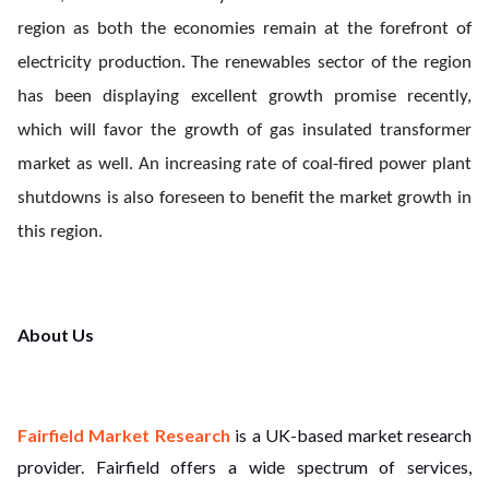
region as both the economies remain at the forefront of
electricity production. The renewables sector of the region
has been displaying excellent growth promise recently,
which will favor the growth of gas insulated transformer
market as well. An increasing rate of coal-fired power plant
shutdowns is also foreseen to benefit the market growth in
this region.
About Us
Fairfield Market Research
is a UK-based market research
provider. Fairfield offers a wide spectrum of services,