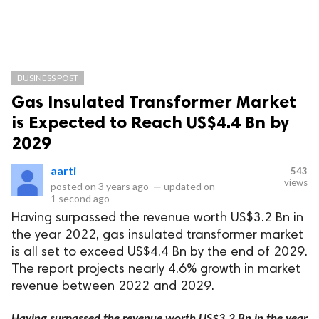
BUSINESS POST
Gas Insulated Transformer Market
is Expected to Reach US$4.4 Bn by
2029
aarti
543
views
posted on
3 years ago
—
updated on
1 second ago
Having surpassed the revenue worth US$3.2 Bn in
the year 2022, gas insulated transformer market
is all set to exceed US$4.4 Bn by the end of 2029.
The report projects nearly 4.6% growth in market
revenue between 2022 and 2029.
Having surpassed the revenue worth US$3.2 Bn in the year