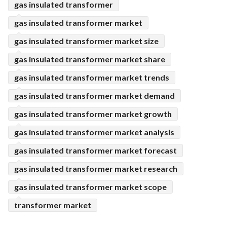
gas insulated transformer
gas insulated transformer market
gas insulated transformer market size
gas insulated transformer market share
gas insulated transformer market trends
gas insulated transformer market demand
gas insulated transformer market growth
gas insulated transformer market analysis
gas insulated transformer market forecast
gas insulated transformer market research
gas insulated transformer market scope
transformer market