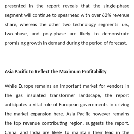
presented in the report reveals that the single-phase
segment will continue to spearhead with over 62% revenue
share, whereas the other two technology segments, i.e.,
two-phase, and poly-phase are likely to demonstrate
promising growth in demand during the period of forecast.
Asia Pacific to Reflect the Maximum Profitability
While Europe remains an important market for vendors in
the gas insulated transformer landscape, the report
anticipates a vital role of European governments in driving
the market expansion here. Asia Pacific however remains
the top revenue contributing region, suggests the report.
China, and India are likely to maintain their lead in the