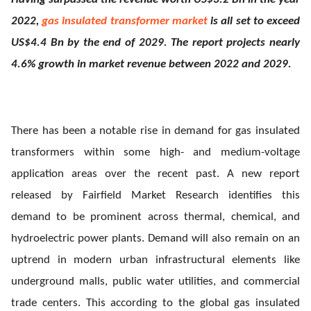
2022,
gas insulated transformer market
is all set to exceed
ed.
US$4.4 Bn by the end of 2029. The report projects nearly
4.6% growth in market revenue between 2022 and 2029.
There has been a notable rise in demand for gas insulated
transformers within some high- and medium-voltage
application areas over the recent past. A new report
released by Fairfield Market Research identifies this
demand to be prominent across thermal, chemical, and
hydroelectric power plants. Demand will also remain on an
uptrend in modern urban infrastructural elements like
underground malls, public water utilities, and commercial
trade centers. This according to the global gas insulated