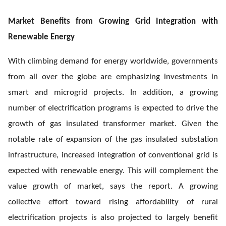
Market Benefits from Growing Grid Integration with
Renewable Energy
With climbing demand for energy worldwide, governments
from all over the globe are emphasizing investments in
smart and microgrid projects. In addition, a growing
number of electrification programs is expected to drive the
growth of gas insulated transformer market. Given the
notable rate of expansion of the gas insulated substation
infrastructure, increased integration of conventional grid is
expected with renewable energy. This will complement the
value growth of market, says the report. A growing
collective effort toward rising affordability of rural
electrification projects is also projected to largely benefit