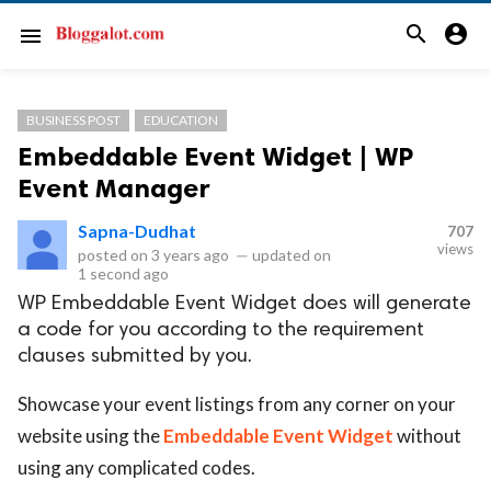
search
account_circle
menu
BUSINESS POST
EDUCATION
Embeddable Event Widget | WP
Event Manager
Sapna-Dudhat
707
views
posted on
3 years ago
—
updated on
1 second ago
WP Embeddable Event Widget does will generate
a code for you according to the requirement
clauses submitted by you.
Showcase your event listings from any corner on your
website using the
Embeddable Event Widget
without
using any complicated codes.