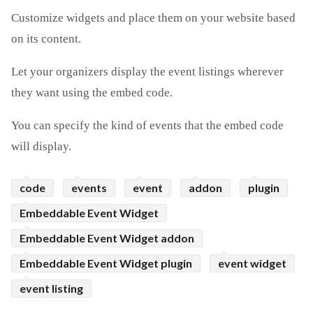
Customize widgets and place them on your website based
ed.
on its content.
Let your organizers display the event listings wherever
they want using the embed code.
You can specify the kind of events that the embed code
will display.
code
events
event
addon
plugin
Embeddable Event Widget
Embeddable Event Widget addon
Embeddable Event Widget plugin
event widget
event listing