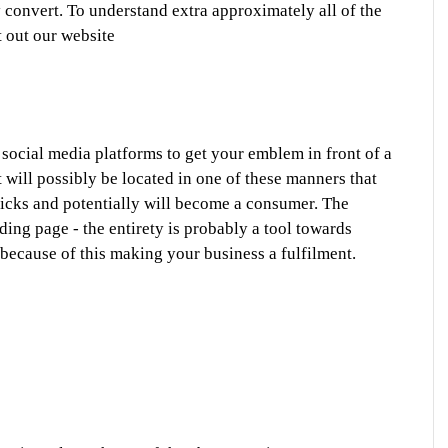
convert. To understand extra approximately all of the 
t out our website
ocial media platforms to get your emblem in front of a 
 will possibly be located in one of these manners that 
licks and potentially will become a consumer. The 
ding page - the entirety is probably a tool towards 
, because of this making your business a fulfilment. 