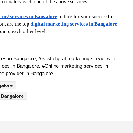
proximately each one of the above services. 
ting services in Bangalore
 to hire for your successful 
n, are the top 
digital marketing services in Bangalore
n to each other level. 
es in Bangalore, #Best digital marketing services in 
ices in Bangalore, #Online marketing services in 
ce provider in Bangalore
galore
n Bangalore