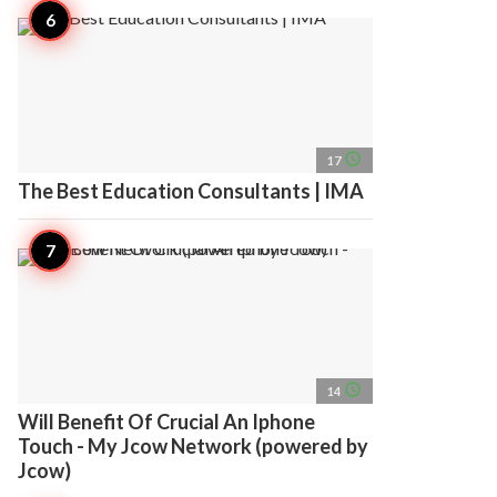
access_time
17
The Best Education Consultants | IMA
access_time
14
Will Benefit Of Crucial An Iphone
Touch - My Jcow Network (powered by
Jcow)