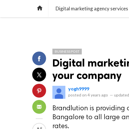
library_books
collections
library_add_check
CATEGORIES
LISTS
POL
home
Digital marketing agency service
BUSINESS POST
Digital marketi
your company
yogh9999
posted on
4 years ago
—
updated
Brandlution is providing 
Bangalore to all large a
rates.