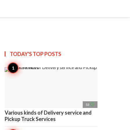
search
account_circle
more_horiz
AP
TODAY'S TOP
POSTS
access_time
53
Various kinds of Delivery service and
Pickup Truck Services