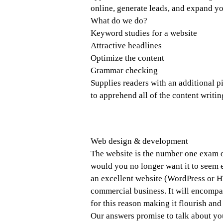
online, generate leads, and expand yo
What do we do?
Keyword studies for a website
Attractive headlines
Optimize the content
Grammar checking
Supplies readers with an additional pi
to apprehend all of the content writin
Web design & development
The website is the number one exam of
would you no longer want it to seem e
an excellent website (WordPress or H
commercial business. It will encompa
for this reason making it flourish and
Our answers promise to talk about you