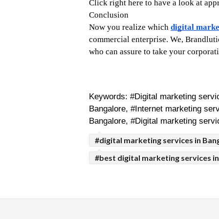
Click right here to have a look at ap
Conclusion
Now you realize which 
digital marke
commercial enterprise. We, Brandlutio
who can assure to take your corporatio
Keywords: #Digital marketing servic
Bangalore, #Internet marketing serv
Bangalore, #Digital marketing servi
#digital marketing services in Ban
#best digital marketing services i