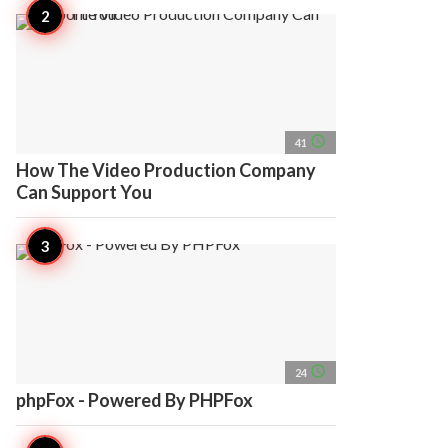
access_time
41
How The Video Production Company
Can Support You
access_time
24
phpFox - Powered By PHPFox