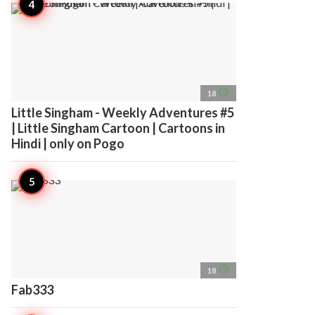
access_time
18
Little Singham - Weekly Adventures #5
| Little Singham Cartoon | Cartoons in
Hindi | only on Pogo
access_time
18
Fab333