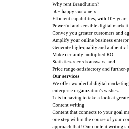
Why rent Brandlution? 
50+ happy customers
Efficient capabilities, with 10+ years
Powerful and sensible digital market
Convey you greater customers and a
Amplify your online business enterpr
Generate high-quality and authentic 
Make certainly multiplied ROI
Statistics-records answers, and 
Price range-satisfactory and further-
Our services
We offer wonderful digital marketing o
enterprise organization's wishes. 
Lets in having to take a look at grea
Content writing
Content that connects to your goal ma
one step within the course of your co
approach that! Our content writing str