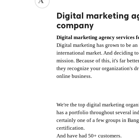
ed.
Digital marketing ag
company
Digital marketing agency services f
Digital marketing has grown to be an 
international market. And deciding to d
mission. Because of this, it's far better
they recognize your organization's dr
online business. 
We're the top digital marketing organi
has a portfolio throughout several in
certainly one of a few groups in Bang
certification. 
And have had 50+ customers. 