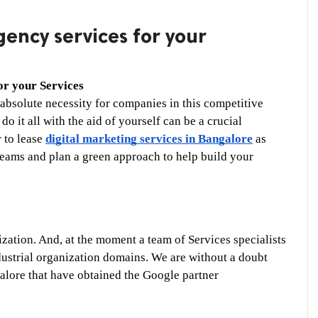
ency services for your
or your Services
absolute necessity for companies in this competitive 
o it all with the aid of yourself can be a crucial 
 to lease 
digital marketing services in Bangalore
 as 
eams and plan a green approach to help build your 
zation. And, at the moment a team of Services specialists 
dustrial organization domains. We are without a doubt 
alore that have obtained the Google partner 