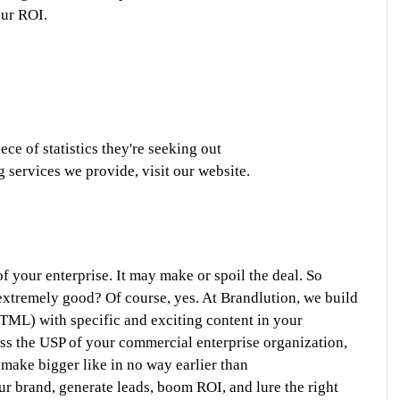
ur ROI. 
ece of statistics they're seeking out
g services we provide, visit our website.
 your enterprise. It may make or spoil the deal. So 
xtremely good? Of course, yes. At Brandlution, we build 
TML) with specific and exciting content in your 
ss the USP of your commercial enterprise organization, 
 make bigger like in no way earlier than
r brand, generate leads, boom ROI, and lure the right 