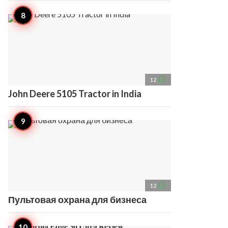
access_time
12
John Deere 5105 Tractor in India
access_time
12
Пультовая охрана для бизнеса