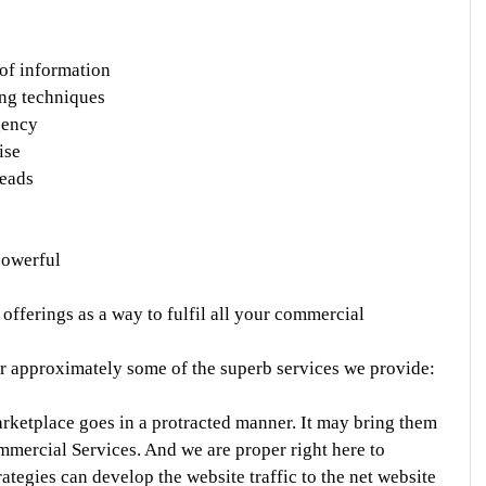
 of information
ing techniques
gency
ise
leads
powerful
fferings as a way to fulfil all your commercial 
ter approximately some of the superb services we provide:
rketplace goes in a protracted manner. It may bring them 
mmercial Services. And we are proper right here to 
ategies can develop the website traffic to the net website 