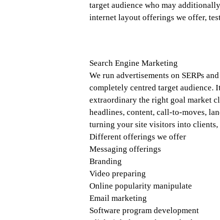
target audience who may additionally 
internet layout offerings we offer, tes
Search Engine Marketing
We run advertisements on SERPs and s
completely centred target audience. It
extraordinary the right goal market c
headlines, content, call-to-moves, lan
turning your site visitors into clients
Different offerings we offer
Messaging offerings
Branding
Video preparing
Online popularity manipulate
Email marketing
Software program development