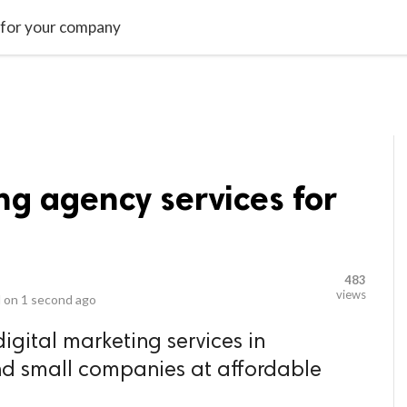
video_library
LS
VIDEOS
G BLOG
CONTACT US
SITEM
s for your company
ng agency services for
483
views
 on
1 second ago
digital marketing services in
nd small companies at affordable