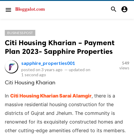
search
account_circle
menu
BUSINESS POST
Citi Housing Kharian – Payment
Plan 2023- Sapphire Properties
sapphire_properties001
549
views
posted on
3 years ago
—
updated on
1 second ago
Citi Housing Kharian
In
Citi Housing Kharian Sarai Alamgir
, there is a
massive residential housing construction for the
districts of Gujrat and Jhelum. The community is
renowned for its exquisitely constructed homes and
other cutting-edge amenities offered to its members.