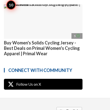
access_time
5
Buy Women's Solids Cycling Jersey -
Best Deals on Primal Women's Cycling
Apparel | Primal Wear
CONNECT WITH COMMUNITY
Follow Us on X