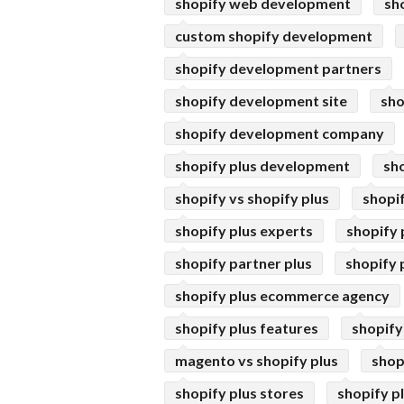
shopify web development
sh
custom shopify development
shopify development partners
shopify development site
sho
shopify development company
shopify plus development
sh
shopify vs shopify plus
shopif
shopify plus experts
shopify 
shopify partner plus
shopify 
shopify plus ecommerce agency
shopify plus features
shopify
magento vs shopify plus
shop
shopify plus stores
shopify p