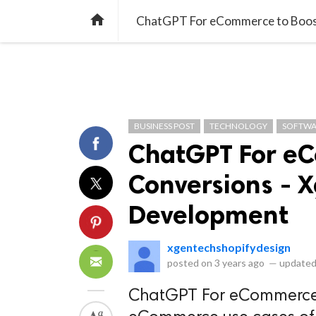
library_books
collections
library_add_check
CATEGORIES
LISTS
POL
home
ChatGPT For eCommerce to Boost
BUSINESS POST
TECHNOLOGY
SOFTWA
ChatGPT For eC
Conversions - 
Development
xgentechshopifydesign
posted on
3 years ago
—
updated
ChatGPT For eCommerce t