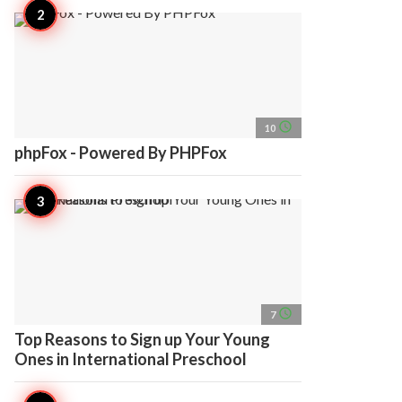
access_time
10
phpFox - Powered By PHPFox
access_time
7
Top Reasons to Sign up Your Young
Ones in International Preschool