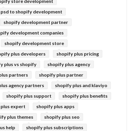
opify store development
psd to shopify development
shopify development partner
pify development companies
shopify development store
opify plus developers
shopify plus pricing
y plus vs shopify
shopify plus agency
plus partners
shopify plus partner
plus agency partners
shopify plus and klaviyo
shopify plus support
shopify plus benefits
 plus expert
shopify plus apps
ify plus themes
shopify plus seo
lus help
shopify plus subscriptions