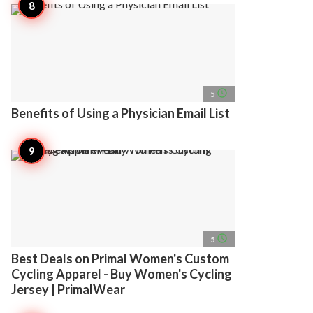
access_time
5
Benefits of Using a Physician Email List
access_time
5
Best Deals on Primal Women's Custom
Cycling Apparel - Buy Women's Cycling
Jersey | PrimalWear