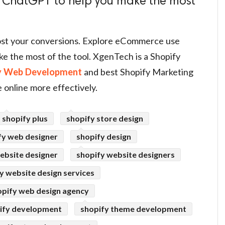
 ChatGPT to help you make the most
st your conversions. Explore eCommerce use
e the most of the tool. XgenTech is a Shopify
y Web Development
and best Shopify Marketing
 online more effectively.
shopify plus
shopify store design
fy web designer
shopify design
ebsite designer
shopify website designers
y website design services
opify web design agency
ify development
shopify theme development