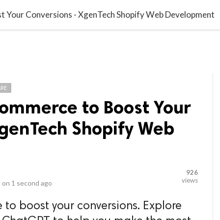
video_library
LS
VIDEOS
G BLOG
CONTACT US
SITEM
 Your Conversions - XgenTech Shopify Web Development
RE
ommerce to Boost Your
XgenTech Shopify Web
926
views
 on
1 second ago
o boost your conversions. Explore