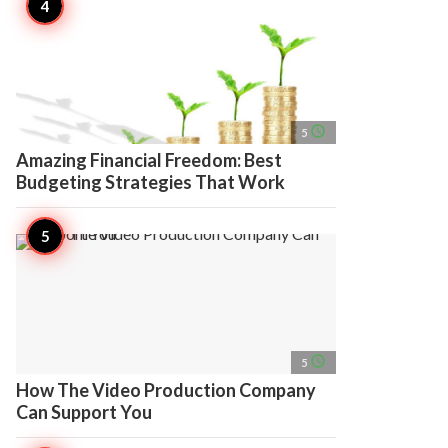
access_time
5
Amazing Financial Freedom: Best
Budgeting Strategies That Work
access_time
5
How The Video Production Company
Can Support You