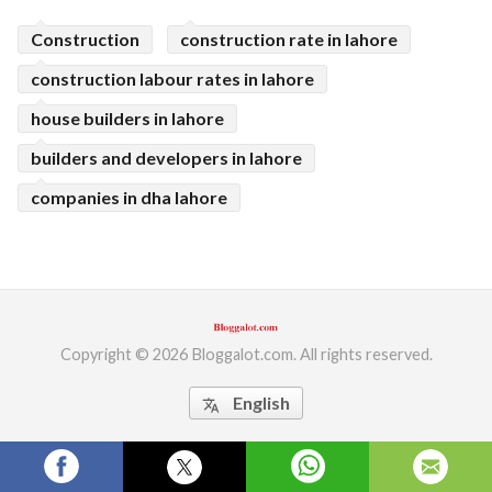
ed.
Construction
construction rate in lahore
construction labour rates in lahore
house builders in lahore
builders and developers in lahore
companies in dha lahore
Copyright © 2026 Bloggalot.com. All rights reserved.
English
translate