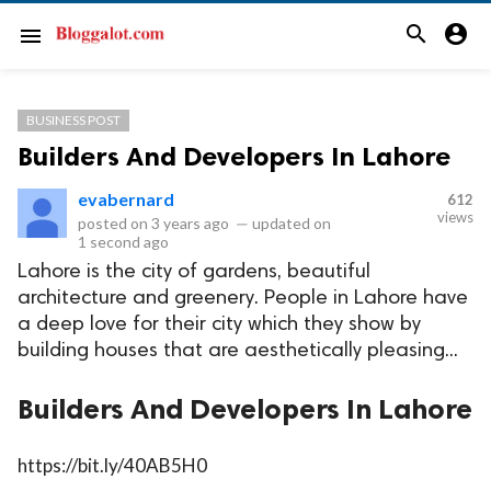
search
account_circle
menu
BUSINESS POST
Builders And Developers In Lahore
evabernard
612
views
posted on
3 years ago
—
updated on
1 second ago
Lahore is the city of gardens, beautiful
architecture and greenery. People in Lahore have
a deep love for their city which they show by
building houses that are aesthetically pleasing...
Builders And Developers In Lahore
https://bit.ly/40AB5H0