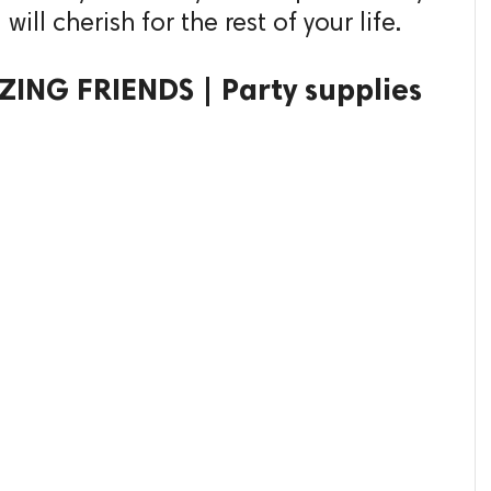
ll cherish for the rest of your life.
ING FRIENDS | Party supplies