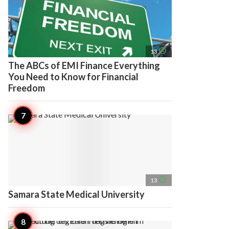
access_time
13
The ABCs of EMI Finance Everything
You Need to Know for Financial
Freedom
access_time
13
Samara State Medical University