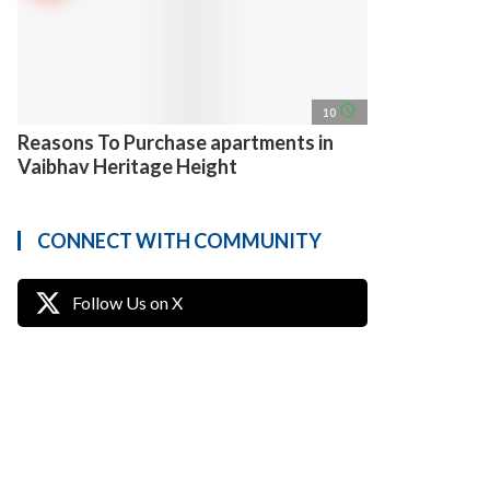
access_time
10
Reasons To Purchase apartments in
Vaibhav Heritage Height
CONNECT WITH COMMUNITY
Follow Us on X