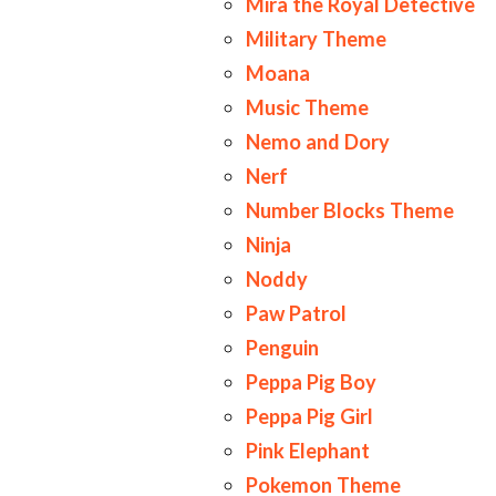
Mira the Royal Detective
Military Theme
Moana
Music Theme
Nemo and Dory
Nerf
Number Blocks Theme
Ninja
Noddy
Paw Patrol
Penguin
Peppa Pig Boy
Peppa Pig Girl
Pink Elephant
Pokemon Theme