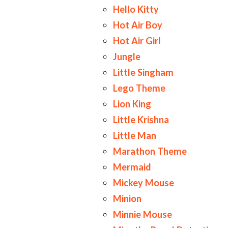
Hello Kitty
Hot Air Boy
Hot Air Girl
Jungle
Little Singham
Lego Theme
Lion King
Little Krishna
Little Man
Marathon Theme
Mermaid
Mickey Mouse
Minion
Minnie Mouse