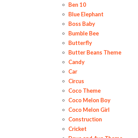
Ben 10
Blue Elephant
Boss Baby
Bumble Bee
Butterfly
Butter Beans Theme
Candy
Car
Circus
Coco Theme
Coco Melon Boy
Coco Melon Girl
Construction
Cricket