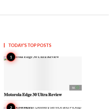
search
account_circle
more_horiz
AP
TODAY'S TOP
POSTS
access_time
50
𝐌𝐨𝐭𝐨𝐫𝐨𝐥𝐚 𝐄𝐝𝐠𝐞 𝟑𝟎 𝐔𝐥𝐭𝐫𝐚 𝐑𝐞𝐯𝐢𝐞𝐰