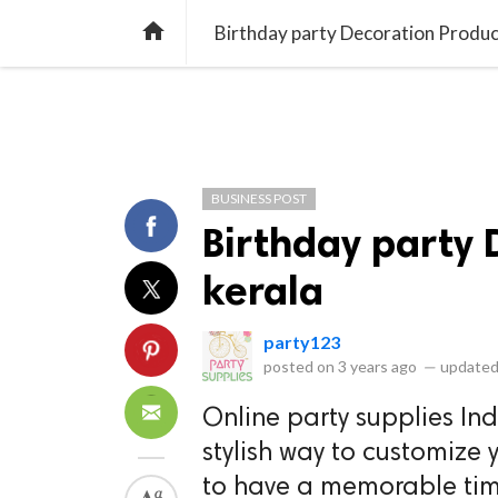
library_books
collections
library_add_check
CATEGORIES
LISTS
POL
home
Birthday party Decoration Produc
BUSINESS POST
Birthday party 
kerala
party123
posted on
3 years ago
—
updated
Online party supplies In
stylish way to customize y
to have a memorable tim