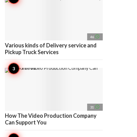
access_time
46
Various kinds of Delivery service and
Pickup Truck Services
access_time
31
How The Video Production Company
Can Support You