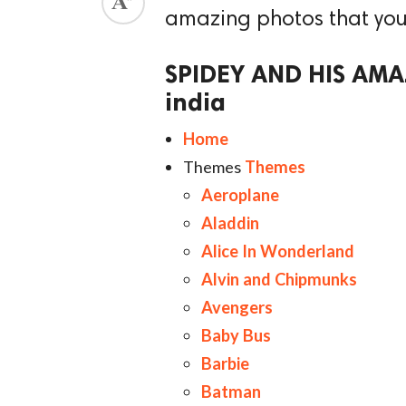
amazing photos that you wi
ed.
SPIDEY AND HIS AMAZ
india
Home
Themes
Themes
Aeroplane
Aladdin
Alice In Wonderland
Alvin and Chipmunks
Avengers
Baby Bus
Barbie
Batman