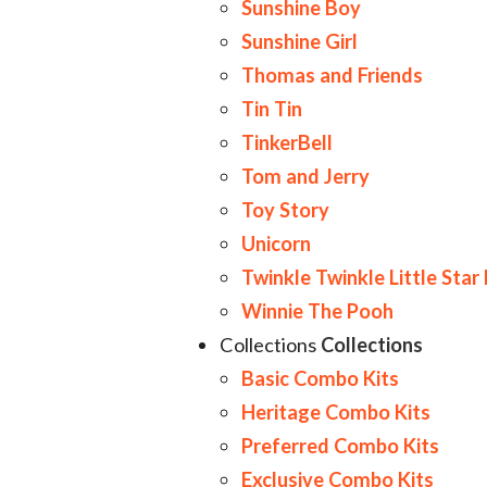
Sunshine Boy
Sunshine Girl
Thomas and Friends
Tin Tin
TinkerBell
Tom and Jerry
Toy Story
Unicorn
Twinkle Twinkle Little Star
Winnie The Pooh
Collections
Collections
Basic Combo Kits
Heritage Combo Kits
Preferred Combo Kits
Exclusive Combo Kits