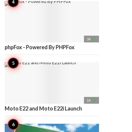
access_time
24
phpFox - Powered By PHPFox
access_time
14
Moto E22 and Moto E22i Launch