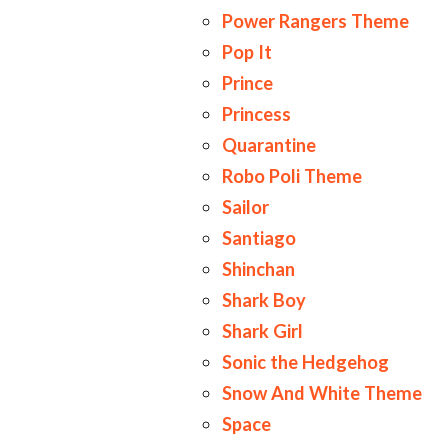
Power Rangers Theme
Pop It
Prince
Princess
Quarantine
Robo Poli Theme
Sailor
Santiago
Shinchan
Shark Boy
Shark Girl
Sonic the Hedgehog
Snow And White Theme
Space