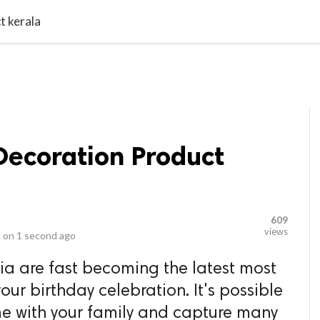
video_library
LS
VIDEOS
G BLOG
CONTACT US
SITEM
t kerala
Decoration Product
609
views
 on
1 second ago
dia are fast becoming the latest most
our birthday celebration. It's possible
e with your family and capture many