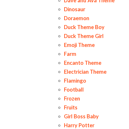
Dave and Ava Theme
Dinosaur
Doraemon
Duck Theme Boy
Duck Theme Girl
Emoji Theme
Farm
Encanto Theme
Electrician Theme
Flamingo
Football
Frozen
Fruits
Girl Boss Baby
Harry Potter