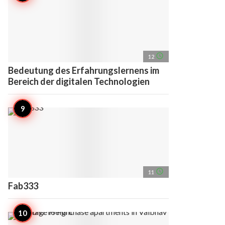
access_time
12
Bedeutung des Erfahrungslernens im
Bereich der digitalen Technologien
access_time
11
Fab333