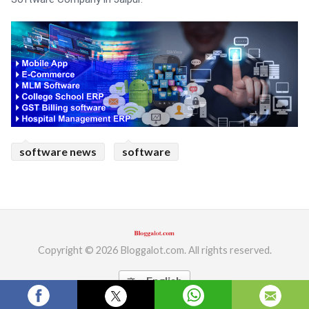
ed.
software news
software
Copyright © 2026 Bloggalot.com. All rights reserved.
English
translate