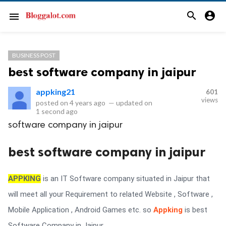
search
account_circle
menu
BUSINESS POST
best software company in jaipur
appking21
601
views
posted on
4 years ago
—
updated on
1 second ago
software company in jaipur
best software company in jaipur
APPKING
is an IT Software company situated in Jaipur that
will meet all your Requirement to related Website , Software ,
Mobile Application , Android Games etc. so
Appking
is best
Software Company in Jaipur.