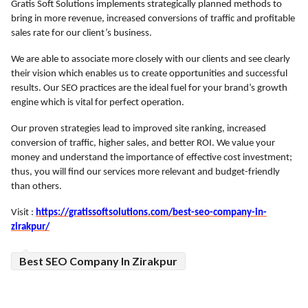
Gratis Soft Solutions implements strategically planned methods to
bring in more revenue, increased conversions of traffic and profitable
ed.
sales rate for our client’s business.
We are able to associate more closely with our clients and see clearly
their vision which enables us to create opportunities and successful
results. Our SEO practices are the ideal fuel for your brand’s growth
engine which is vital for perfect operation.
Our proven strategies lead to improved site ranking, increased
conversion of traffic, higher sales, and better ROI.
We value your
money and understand the importance of effective cost investment;
thus, you will find our services more relevant and budget-friendly
than others.
Visit :
https://gratissoftsolutions.com/best-seo-company-in-
zirakpur/
Best SEO Company In Zirakpur