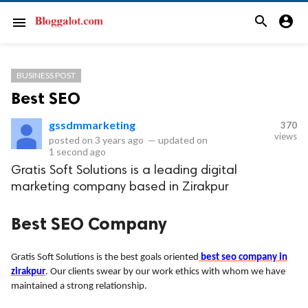
search
account_circle
menu
BUSINESS POST
Best SEO
gssdmmarketing
370
views
posted on
3 years ago
—
updated on
1 second ago
Gratis Soft Solutions is a leading digital
marketing company based in Zirakpur
Best SEO Company
Gratis Soft Solutions is the best goals oriented
best seo company in
zirakpur
. Our clients swear by our work ethics with whom we have
maintained a strong relationship.