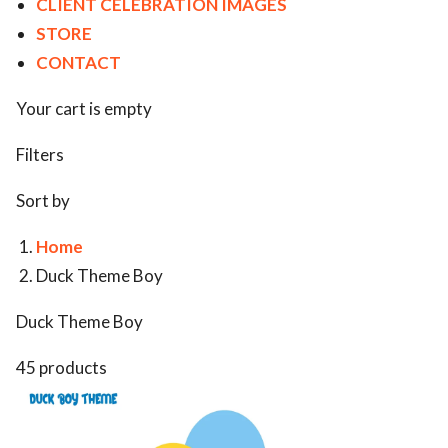
CLIENT CELEBRATION IMAGES
STORE
CONTACT
Your cart is empty
Filters
Sort by
Home
Duck Theme Boy
Duck Theme Boy
45 products