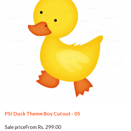
PSI Duck Theme Boy Cutout - 05
Sale priceFrom Rs. 299.00