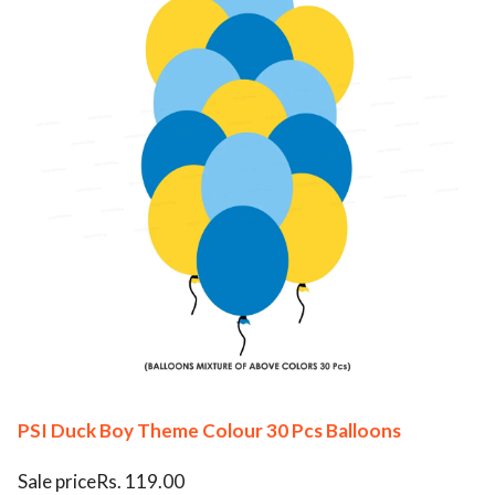
PSI Duck Boy Theme Colour 30 Pcs Balloons
Sale priceRs. 119.00