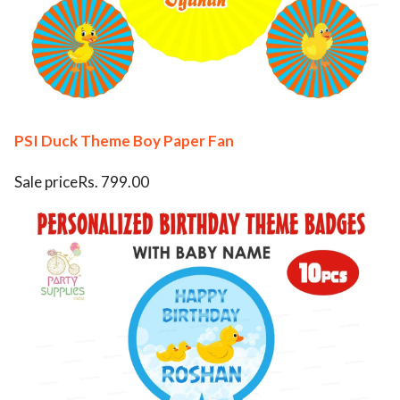
PSI Duck Theme Boy Paper Fan
Sale priceRs. 799.00