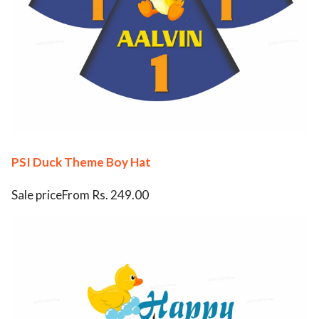
PSI Duck Theme Boy Hat
Sale priceFrom Rs. 249.00