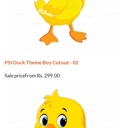
PSI Duck Theme Boy Cutout - 02
Sale priceFrom Rs. 299.00