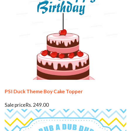
PSI Duck Theme Boy Cake Topper
Sale priceRs. 249.00