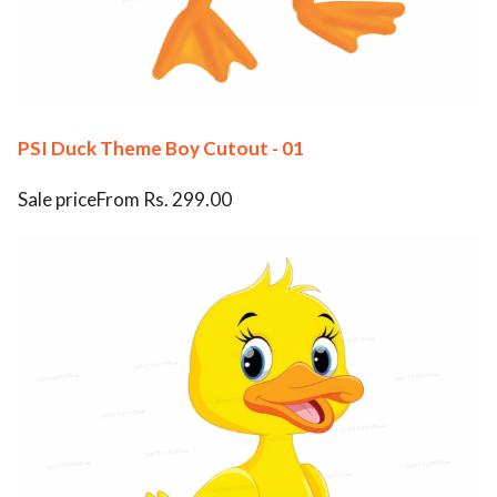
PSI Duck Theme Boy Cutout - 01
Sale priceFrom Rs. 299.00