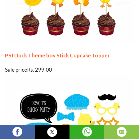
PSI Duck Theme boy Stick Cupcake Topper
Sale priceRs. 299.00