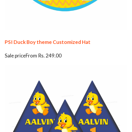
PSI Duck Boy theme Customized Hat
Sale priceFrom Rs. 249.00