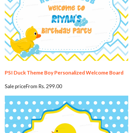
PSI Duck Theme Boy Personalized Welcome Board
Sale priceFrom Rs. 299.00