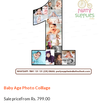
Baby Age Photo Colllage
Sale priceFrom Rs. 799.00