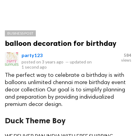
BUSINESS POST
balloon decoration for birthday
party123
584
views
posted on
3 years ago
—
updated on
1 second ago
The perfect way to celebrate a birthday is with
balloons unlimited chennai more birthday event
decor collection Our goal is to simplify planning
and preparation by providing individualized
premium decor design.
Duck Theme Boy