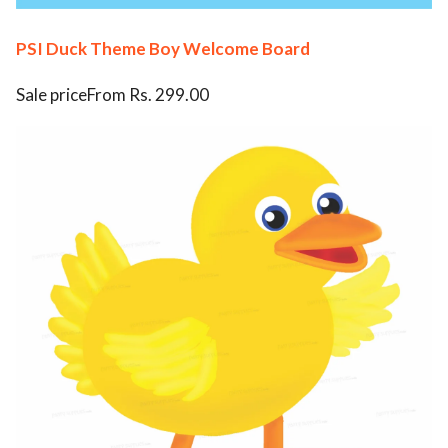
PSI Duck Theme Boy Welcome Board
Sale priceFrom Rs. 299.00