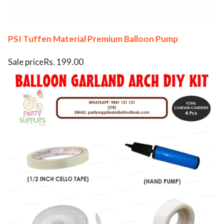
PSI Tuffen Material Premium Balloon Pump
Sale priceRs. 199.00