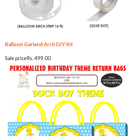
Balloon Garland Arch DIY Kit
Sale priceRs. 499.00