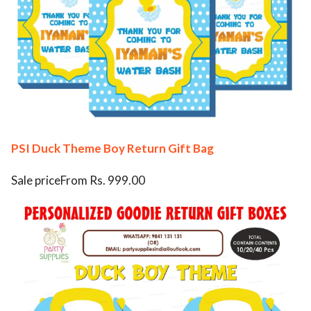
PSI Duck Theme Boy Return Gift Bag
Sale priceFrom Rs. 999.00