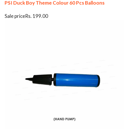
PSI Duck Boy Theme Colour 60 Pcs Balloons
Sale priceRs. 199.00