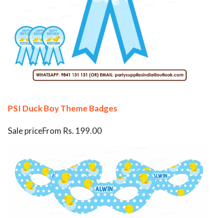
PSI Duck Boy Theme Badges
Sale priceFrom Rs. 199.00