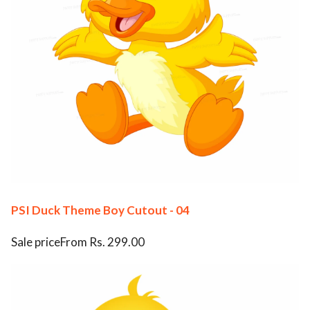
PSI Duck Theme Boy Cutout - 04
Sale priceFrom Rs. 299.00