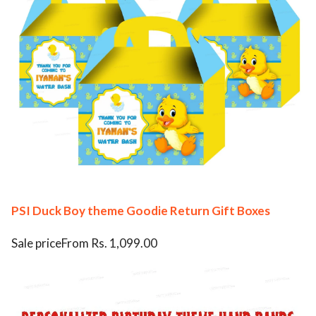
PSI Duck Boy theme Goodie Return Gift Boxes
Sale priceFrom Rs. 1,099.00