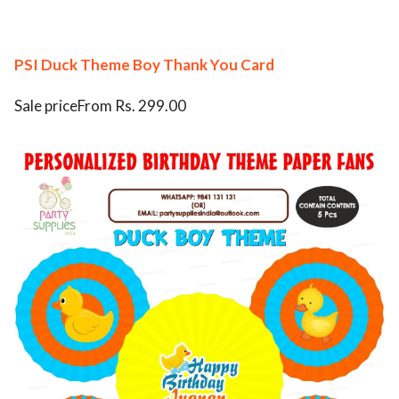
PSI Duck Theme Boy Thank You Card
Sale priceFrom Rs. 299.00