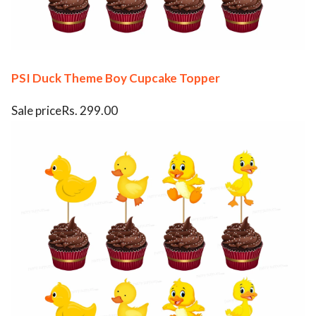
PSI Duck Theme Boy Cupcake Topper
Sale priceRs. 299.00