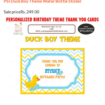
PSI Duck Boy Theme Water Bottle Sticker
Sale priceRs. 249.00