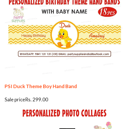
PSI Duck Theme Boy Hand Band
Sale priceRs. 299.00