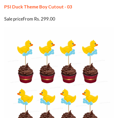
PSI Duck Theme Boy Cutout - 03
Sale priceFrom Rs. 299.00