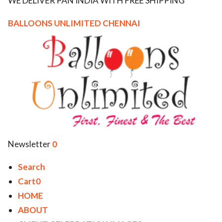
WE DELIVER PAN INDIA WITH FREE SHIPPING
ed.
BALLOONS UNLIMITED CHENNAI
Newsletter
0
Search
Cart0
HOME
ABOUT