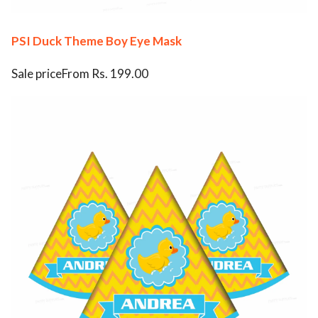
PSI Duck Theme Boy Eye Mask
Sale priceFrom Rs. 199.00