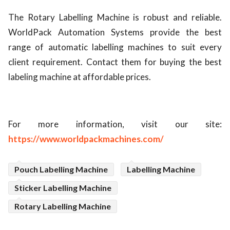
The Rotary Labelling Machine is robust and reliable.
WorldPack Automation Systems provide the best
range of automatic labelling machines to suit every
client requirement. Contact them for buying the best
labeling machine at affordable prices.
For more information, visit our site:
https://www.worldpackmachines.com/
Pouch Labelling Machine
Labelling Machine
Sticker Labelling Machine
Rotary Labelling Machine