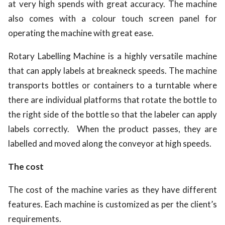
at very high spends with great accuracy. The machine
also comes with a colour touch screen panel for
operating the machine with great ease.
Rotary Labelling Machine is a highly versatile machine
that can apply labels at breakneck speeds. The machine
transports bottles or containers to a turntable where
there are individual platforms that rotate the bottle to
the right side of the bottle so that the labeler can apply
labels correctly. When the product passes, they are
labelled and moved along the conveyor at high speeds.
The cost
The cost of the machine varies as they have different
features. Each machine is customized as per the client’s
requirements.