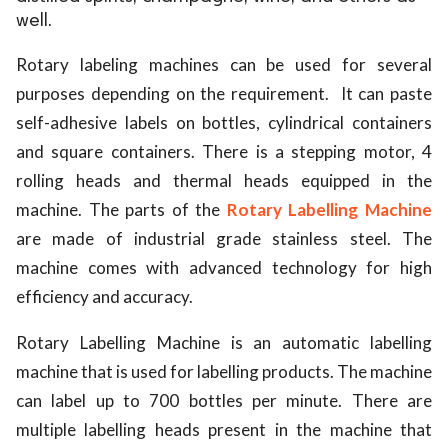
well.
ed.
Rotary labeling machines can be used for several
purposes depending on the requirement. It can paste
self-adhesive labels on bottles, cylindrical containers
and square containers. There is a stepping motor, 4
rolling heads and thermal heads equipped in the
machine. The parts of the
Rotary Labelling Machine
are made of industrial grade stainless steel. The
machine comes with advanced technology for high
efficiency and accuracy.
Rotary Labelling Machine is an automatic labelling
machine that is used for labelling products. The machine
can label up to 700 bottles per minute. There are
multiple labelling heads present in the machine that