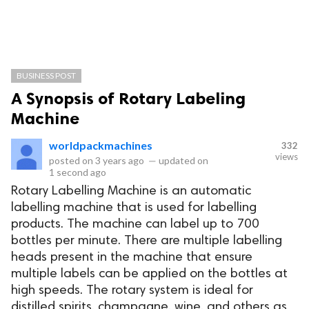
BUSINESS POST
A Synopsis of Rotary Labeling
Machine
worldpackmachines
332
views
posted on
3 years ago
—
updated on
1 second ago
Rotary Labelling Machine is an automatic
labelling machine that is used for labelling
products. The machine can label up to 700
bottles per minute. There are multiple labelling
heads present in the machine that ensure
multiple labels can be applied on the bottles at
high speeds. The rotary system is ideal for
distilled spirits, champagne, wine, and others as