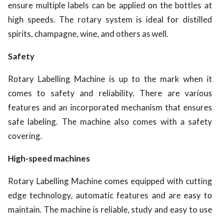
ensure multiple labels can be applied on the bottles at
high speeds. The rotary system is ideal for distilled
spirits, champagne, wine, and others as well.
Safety
Rotary Labelling Machine is up to the mark when it
comes to safety and reliability. There are various
features and an incorporated mechanism that ensures
safe labeling. The machine also comes with a safety
covering.
High-speed machines
Rotary Labelling Machine comes equipped with cutting
edge technology, automatic features and are easy to
maintain. The machine is reliable, study and easy to use