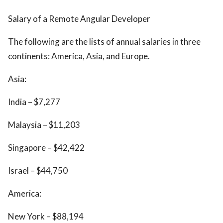
Salary of a Remote Angular Developer
The following are the lists of annual salaries in three
continents: America, Asia, and Europe.
Asia:
India – $7,277
Malaysia – $11,203
Singapore – $42,422
Israel – $44,750
America:
New York – $88,194