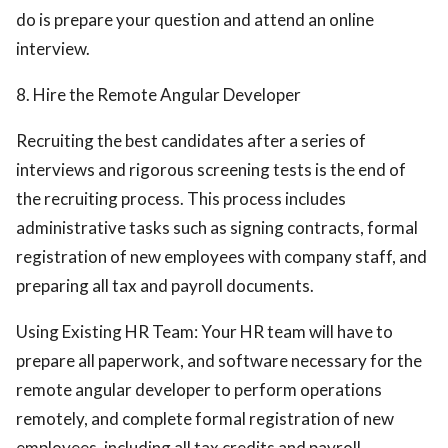
do is prepare your question and attend an online
interview.
8. Hire the Remote Angular Developer
Recruiting the best candidates after a series of
interviews and rigorous screening tests is the end of
the recruiting process. This process includes
administrative tasks such as signing contracts, formal
registration of new employees with company staff, and
preparing all tax and payroll documents.
Using Existing HR Team: Your HR team will have to
prepare all paperwork, and software necessary for the
remote angular developer to perform operations
remotely, and complete formal registration of new
employees, including all tax credits and payroll