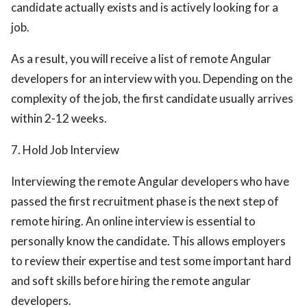
candidate actually exists and is actively looking for a
job.
As a result, you will receive a list of remote Angular
developers for an interview with you. Depending on the
complexity of the job, the first candidate usually arrives
within 2-12 weeks.
7. Hold Job Interview
Interviewing the remote Angular developers who have
passed the first recruitment phase is the next step of
remote hiring. An online interview is essential to
personally know the candidate. This allows employers
to review their expertise and test some important hard
and soft skills before hiring the remote angular
developers.