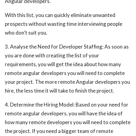
Angular developers.
With this list, you can quickly eliminate unwanted
prospects without wasting time interviewing people
who don’t suit you.
3. Analyse the Need for Developer Staffing: As soon as
you are done with creating the list of your
requirements, you will get the idea about how many
remote angular developers you will need to complete
your project. The more remote Angular developers you
hire, the less time it will take to finish the project.
4. Determine the Hiring Model: Based on your need for
remote angular developers, you will have the idea of
how many remote developers you will need to complete
the project. If you need a bigger team of remote