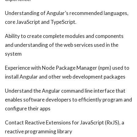
Understanding of Angular’s recommended languages,
core JavaScript and TypeScript.
Ability to create complete modules and components
and understanding of the web services used in the
system
Experience with Node Package Manager (npm) used to
install Angular and other web development packages
Understand the Angular command line interface that
enables software developers to efficiently program and
configure their apps
Contact Reactive Extensions for JavaScript (RxJS), a
reactive programming library