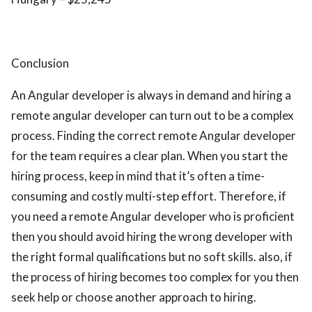
Conclusion
An Angular developer is always in demand and hiring a
remote angular developer can turn out to be a complex
process. Finding the correct remote Angular developer
for the team requires a clear plan. When you start the
hiring process, keep in mind that it’s often a time-
consuming and costly multi-step effort. Therefore, if
you need a remote Angular developer who is proficient
then you should avoid hiring the wrong developer with
the right formal qualifications but no soft skills. also, if
the process of hiring becomes too complex for you then
seek help or choose another approach to hiring.