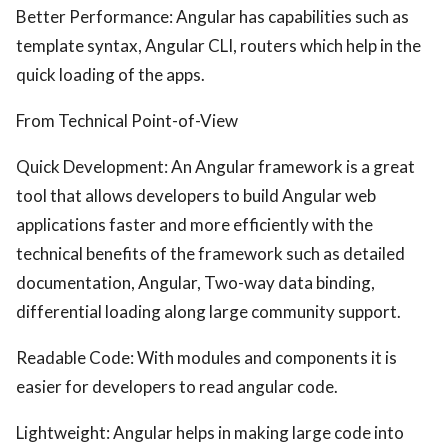
Better Performance: Angular has capabilities such as
template syntax, Angular CLI, routers which help in the
quick loading of the apps.
From Technical Point-of-View
Quick Development: An Angular framework is a great
tool that allows developers to build Angular web
applications faster and more efficiently with the
technical benefits of the framework such as detailed
documentation, Angular, Two-way data binding,
differential loading along large community support.
Readable Code: With modules and components it is
easier for developers to read angular code.
Lightweight: Angular helps in making large code into