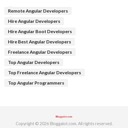
Remote Angular Developers
Hire Angular Developers
Hire Angular Boot Developers
Hire Best Angular Developers
Freelance Angular Developers
Top Angular Developers
Top Freelance Angular Developers
Top Angular Programmers
Copyright © 2026 Bloggalot.com. All rights reserved.