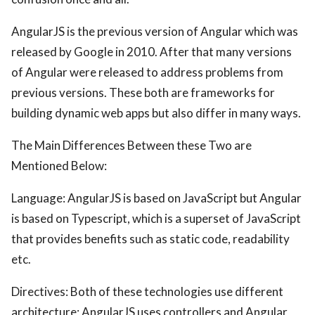
AngularJS is the previous version of Angular which was
released by Google in 2010. After that many versions
of Angular were released to address problems from
previous versions. These both are frameworks for
building dynamic web apps but also differ in many ways.
The Main Differences Between these Two are
Mentioned Below:
Language: AngularJS is based on JavaScript but Angular
is based on Typescript, which is a superset of JavaScript
that provides benefits such as static code, readability
etc.
Directives: Both of these technologies use different
architecture; AngularJS uses controllers and Angular