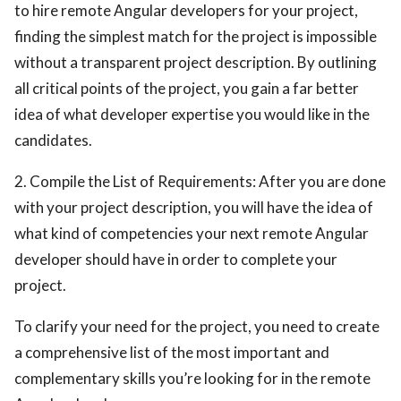
to hire remote Angular developers for your project,
finding the simplest match for the project is impossible
without a transparent project description. By outlining
all critical points of the project, you gain a far better
idea of what developer expertise you would like in the
candidates.
2. Compile the List of Requirements: After you are done
with your project description, you will have the idea of
what kind of competencies your next remote Angular
developer should have in order to complete your
project.
To clarify your need for the project, you need to create
a comprehensive list of the most important and
complementary skills you’re looking for in the remote