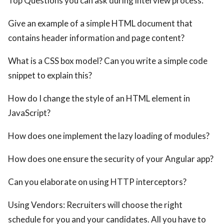
Top Questions you can ask during interview process:
Give an example of a simple HTML document that
contains header information and page content?
What is a CSS box model? Can you write a simple code
snippet to explain this?
How do I change the style of an HTML element in
JavaScript?
How does one implement the lazy loading of modules?
How does one ensure the security of your Angular app?
Can you elaborate on using HTTP interceptors?
Using Vendors: Recruiters will choose the right
schedule for you and your candidates. All you have to