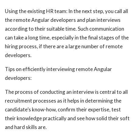
Using the existing HR team: In the next step, you call all
the remote Angular developers and plan interviews
according to their suitable time. Such communication
can take a long time, especially in the final stages of the
hiring process, if there are a large number of remote
developers.
Tips on efficiently interviewing remote Angular
developers:
The process of conducting an interview is central to all
recruitment processes as it helps in determining the
candidate’s know-how, confirm their expertise, test
their knowledge practically and see how solid their soft
and hard skills are.