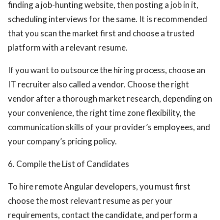
finding a job-hunting website, then posting a job in it,
scheduling interviews for the same. It is recommended
that you scan the market first and choose a trusted
platform with a relevant resume.
If you want to outsource the hiring process, choose an
IT recruiter also called a vendor. Choose the right
vendor after a thorough market research, depending on
your convenience, the right time zone flexibility, the
communication skills of your provider’s employees, and
your company’s pricing policy.
6. Compile the List of Candidates
To hire remote Angular developers, you must first
choose the most relevant resume as per your
requirements, contact the candidate, and perform a