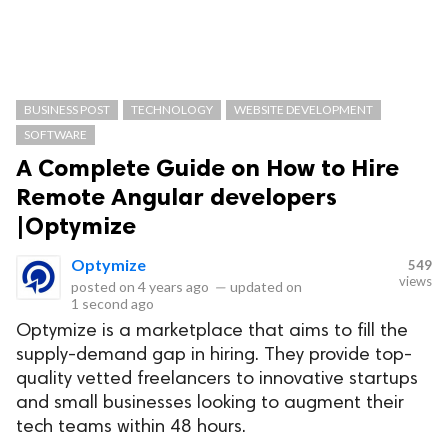
BUSINESS POST
TECHNOLOGY
WEBSITE DEVELOPMENT
SOFTWARE
A Complete Guide on How to Hire
Remote Angular developers
|Optymize
Optymize
549
views
posted on
4 years ago
—
updated on
1 second ago
Optymize is a marketplace that aims to fill the
supply-demand gap in hiring. They provide top-
quality vetted freelancers to innovative startups
and small businesses looking to augment their
tech teams within 48 hours.