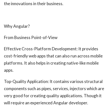
the innovations in their business.
Why Angular?
From Business Point-of-View
Effective Cross-Platform Development: It provides
cost-friendly web apps that can also run across mobile
platforms. It also helps in creating native-like mobile
apps.
Top-Quality Application: It contains various structural
components such as pipes, services, injectors which are
very good for creating quality applications. Though it
will require an experienced Angular developer.