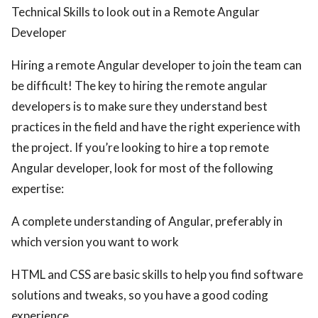
Technical Skills to look out in a Remote Angular
Developer
Hiring a remote Angular developer to join the team can
be difficult! The key to hiring the remote angular
developers is to make sure they understand best
practices in the field and have the right experience with
the project. If you’re looking to hire a top remote
Angular developer, look for most of the following
expertise:
A complete understanding of Angular, preferably in
which version you want to work
HTML and CSS are basic skills to help you find software
solutions and tweaks, so you have a good coding
experience.