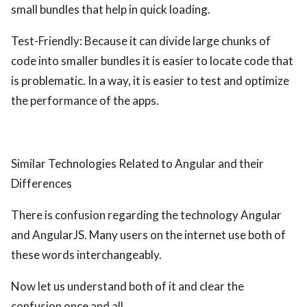
small bundles that help in quick loading.
Test-Friendly: Because it can divide large chunks of
code into smaller bundles it is easier to locate code that
is problematic. In a way, it is easier to test and optimize
the performance of the apps.
Similar Technologies Related to Angular and their
Differences
There is confusion regarding the technology Angular
and AngularJS. Many users on the internet use both of
these words interchangeably.
Now let us understand both of it and clear the
confusion once and all.