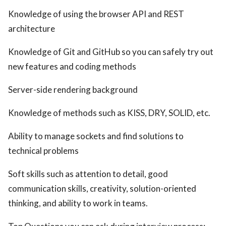
Knowledge of using the browser API and REST
architecture
Knowledge of Git and GitHub so you can safely try out
new features and coding methods
Server-side rendering background
Knowledge of methods such as KISS, DRY, SOLID, etc.
Ability to manage sockets and find solutions to
technical problems
Soft skills such as attention to detail, good
communication skills, creativity, solution-oriented
thinking, and ability to work in teams.