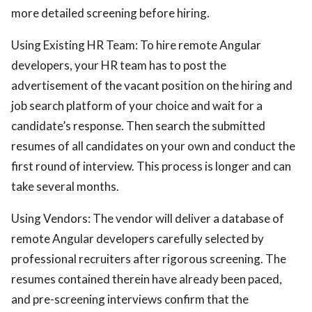
more detailed screening before hiring.
Using Existing HR Team: To hire remote Angular
developers, your HR team has to post the
advertisement of the vacant position on the hiring and
job search platform of your choice and wait for a
candidate’s response. Then search the submitted
resumes of all candidates on your own and conduct the
first round of interview. This process is longer and can
take several months.
Using Vendors: The vendor will deliver a database of
remote Angular developers carefully selected by
professional recruiters after rigorous screening. The
resumes contained therein have already been paced,
and pre-screening interviews confirm that the