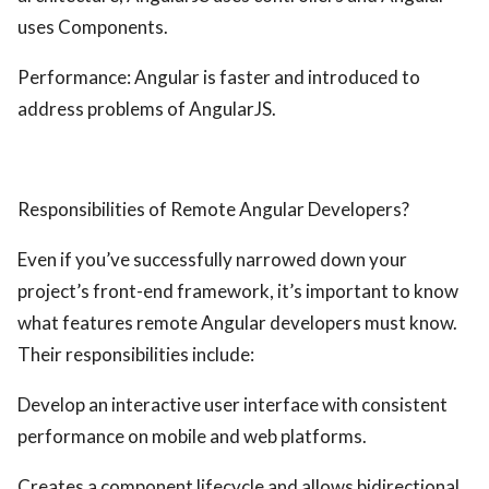
uses Components.
Performance: Angular is faster and introduced to
address problems of AngularJS.
Responsibilities of Remote Angular Developers?
Even if you’ve successfully narrowed down your
project’s front-end framework, it’s important to know
what features remote Angular developers must know.
Their responsibilities include:
Develop an interactive user interface with consistent
performance on mobile and web platforms.
Creates a component lifecycle and allows bidirectional