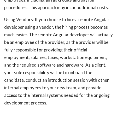
procedures. This approach may incur additional costs.
Using Vendors: If you choose to hire a remote Angular
developer using a vendor, the hiring process becomes
much easier. The remote Angular developer will actually
be an employee of the provider, as the provider will be
fully responsible for providing their official
employment, salaries, taxes, workstation equipment,
and the required software and hardware. As a client,
your sole responsibility will be to onboard the
candidate, conduct an introduction session with other
internal employees to your new team, and provide
access to the internal systems needed for the ongoing
development process.