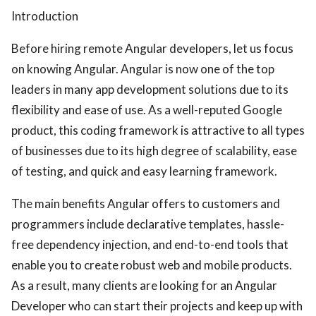
Introduction
ed.
Before hiring remote Angular developers, let us focus
on knowing Angular. Angular is now one of the top
leaders in many app development solutions due to its
flexibility and ease of use. As a well-reputed Google
product, this coding framework is attractive to all types
of businesses due to its high degree of scalability, ease
of testing, and quick and easy learning framework.
The main benefits Angular offers to customers and
programmers include declarative templates, hassle-
free dependency injection, and end-to-end tools that
enable you to create robust web and mobile products.
As a result, many clients are looking for an Angular
Developer who can start their projects and keep up with