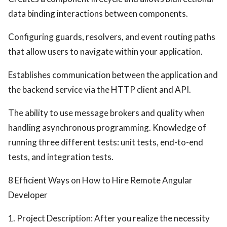
data binding interactions between components.
Configuring guards, resolvers, and event routing paths
that allow users to navigate within your application.
Establishes communication between the application and
the backend service via the HTTP client and API.
The ability to use message brokers and quality when
handling asynchronous programming. Knowledge of
running three different tests: unit tests, end-to-end
tests, and integration tests.
8 Efficient Ways on How to Hire Remote Angular
Developer
1. Project Description: After you realize the necessity