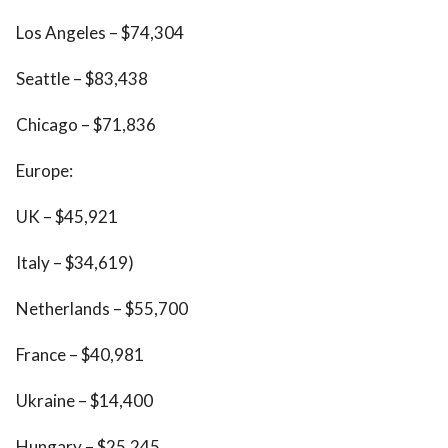
Los Angeles – $74,304
Seattle – $83,438
Chicago – $71,836
Europe:
UK – $45,921
Italy – $34,619)
Netherlands – $55,700
France – $40,981
Ukraine – $14,400
Hungary – $25,245