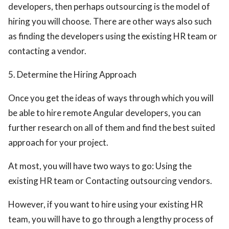
developers, then perhaps outsourcing is the model of
hiring you will choose. There are other ways also such
as finding the developers using the existing HR team or
contacting a vendor.
5. Determine the Hiring Approach
Once you get the ideas of ways through which you will
be able to hire remote Angular developers, you can
further research on all of them and find the best suited
approach for your project.
At most, you will have two ways to go: Using the
existing HR team or Contacting outsourcing vendors.
However, if you want to hire using your existing HR
team, you will have to go through a lengthy process of