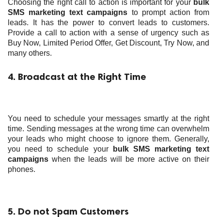
Choosing the right call to action is important for your
bulk
SMS marketing text campaigns
to prompt action from
leads. It has the power to convert
leads to customers.
Provide a call to action with a sense of urgency such as
Buy Now, Limited Period Offer, Get Discount, Try Now, and
many others.
4. Broadcast at the Right Time
You need to schedule your messages smartly at the right
time. Sending messages at the wrong time can overwhelm
your leads who might choose to ignore them. Generally,
you need to schedule your
bulk SMS marketing text
campaigns
when the leads will be more active on their
phones.
5. Do not Spam Customers