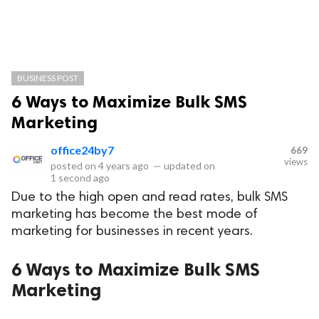
BUSINESS POST
6 Ways to Maximize Bulk SMS
Marketing
office24by7
669
views
posted on
4 years ago
—
updated on
1 second ago
Due to the high open and read rates, bulk SMS
marketing has become the best mode of
marketing for businesses in recent years.
6 Ways to Maximize Bulk SMS
Marketing