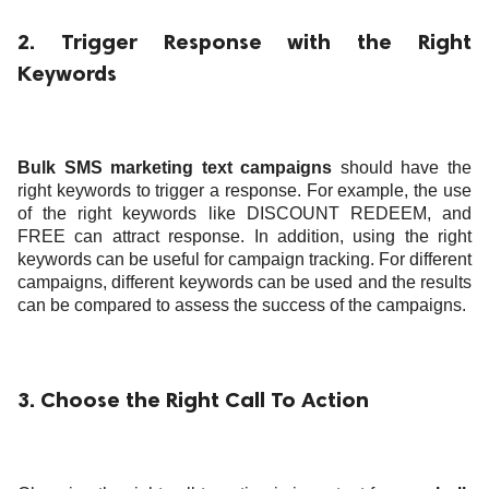
2. Trigger Response with the Right
Keywords
Bulk SMS marketing text campaigns
should have the
right keywords to trigger a response. For example, the use
of the right keywords like DISCOUNT REDEEM, and
FREE can attract response. In addition, using the right
keywords can be useful for campaign tracking. For different
campaigns, different keywords can be used and the results
can be compared to assess the success of the campaigns.
3. Choose the Right Call To Action