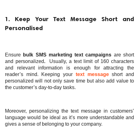
1. Keep Your Text Message Short and
Personalised
Ensure
bulk SMS marketing text campaigns
are short
and personalized
.
Usually, a text limit of 160 characters
and relevant information is enough for attracting the
reader’s mind. Keeping your
text message
short and
personalized will not only save time but also add value to
the customer’s day-to-day tasks.
Moreover, personalizing the text message in customers’
language would be ideal as it’s more understandable and
gives a sense of belonging to your company.