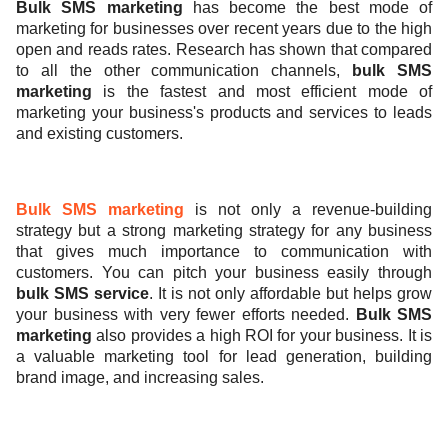
Bulk SMS marketing
has become the best mode of
marketing for businesses over recent years due to the high
ed.
open and reads rates. Research has shown that compared
to all the other communication channels,
bulk SMS
marketing
is the fastest and most efficient mode of
marketing your business's products and services to leads
and existing customers.
Bulk SMS marketing
is not only a revenue-building
strategy but a strong marketing strategy for any business
that gives much importance to communication with
customers.
You can pitch your business easily through
bulk SMS service
. It is not only affordable but helps grow
your business with very fewer efforts needed.
Bulk SMS
marketing
also
provides a high ROI for your business. It is
a valuable marketing tool for lead generation, building
brand image, and increasing sales.