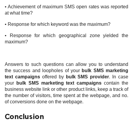
• Achievement of maximum SMS open rates was reported
at what time?
• Response for which keyword was the maximum?
• Response for which geographical zone yielded the
maximum?
Answers to such questions can allow you to understand
the success and loopholes of your
bulk SMS marketing
text campaigns
offered
by
bulk SMS provider
. In case
your
bulk SMS marketing text campaigns
contain the
business website link or other product links, keep a track of
the number of visitors, time spent at the webpage, and no.
of conversions done on the webpage.
Conclusion