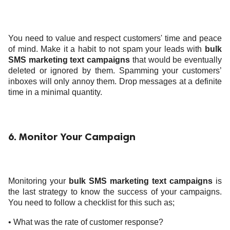
You need to value and respect customers' time and peace
of mind. Make it a habit to not spam your leads with
bulk
SMS marketing text campaigns
that would be eventually
deleted or ignored by them. Spamming your customers’
inboxes will only annoy them. Drop messages at a definite
time in a minimal quantity.
6. Monitor Your Campaign
Monitoring your
bulk SMS marketing text campaigns
is
the last strategy to know the success of your campaigns.
You need to follow a checklist for this such as;
• What was the rate of customer response?