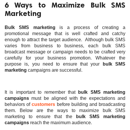
6 Ways to Maximize Bulk SMS
Marketing
Bulk SMS marketing
is a process of creating a
promotional message that is well crafted and catchy
enough to attract the target audience.
Although
bulk SMS
varies from business to business, each bulk SMS
broadcast message or campaign needs to be crafted very
carefully for your business promotion. Whatever the
purpose is, you need to ensure that your
bulk SMS
marketing
campaigns are successful.
It is important to remember that
bulk SMS marketing
campaigns
must be aligned with the expectations and
behaviors of
customers
before building and broadcasting
them. Below are the ways to maximize bulk SMS
marketing to ensure that the
bulk SMS marketing
campaigns
reach the maximum audience.