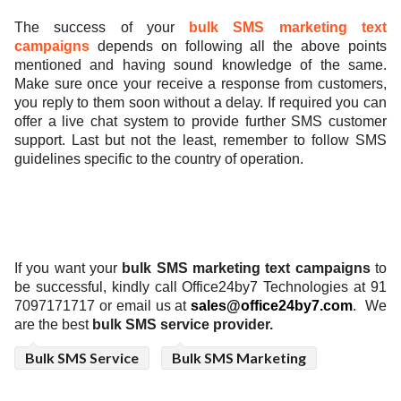
The success of
your
bulk SMS marketing text
campaigns
depends on
following all the above points
mentioned and having sound knowledge of the same.
Make sure once your receive a response from customers,
you reply to them soon without a delay. If required you can
offer a live chat system to provide further SMS customer
support. Last but not the least, remember to follow SMS
guidelines specific to the country of operation.
If you want your
bulk SMS marketing text campaigns
to
be successful,
kindly call Office24by7 Technologies at 91
7097171717 or email us at
sales@office24by7.com
.
We
are the best
bulk SMS service provider.
Bulk SMS Service
Bulk SMS Marketing