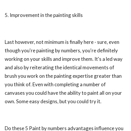
5. Improvement in the painting skills
Last however, not minimum is finally here - sure, even
though you're painting by numbers, you're definitely
working on your skills and improve them. It's a led way
and also by reiterating the identical movements of
brush you work on the painting expertise greater than
you think of. Even with completing a number of
canvases you could have the ability to paint all on your
own. Some easy designs, but you could try it.
Do these 5 Paint by numbers advantages influence you