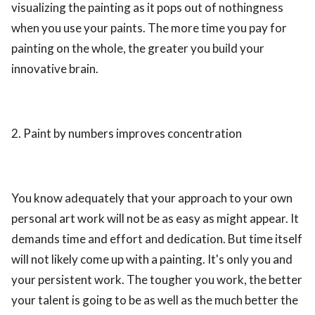
visualizing the painting as it pops out of nothingness
when you use your paints. The more time you pay for
painting on the whole, the greater you build your
innovative brain.
2. Paint by numbers improves concentration
You know adequately that your approach to your own
personal art work will not be as easy as might appear. It
demands time and effort and dedication. But time itself
will not likely come up with a painting. It's only you and
your persistent work. The tougher you work, the better
your talent is going to be as well as the much better the