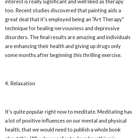
interest is really significant and well liked as therapy
too. Recent studies discovered that painting aids a
great deal that it's employed being an "Art Therapy"
technique for healing nervousness and depressive
disorders. The final results are amazing and individuals
are enhancing their health and giving up drugs only
some months after beginning this thrilling exercise.
4. Relaxation
It's quite popular right now to meditate. Meditating has
a lot of positive influences on our mental and physical
health, that we would need to publish a whole book