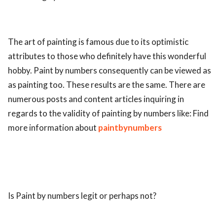
ed.
The art of painting is famous due to its optimistic
attributes to those who definitely have this wonderful
hobby. Paint by numbers consequently can be viewed as
as painting too. These results are the same. There are
numerous posts and content articles inquiring in
regards to the validity of painting by numbers like: Find
more information about
paintbynumbers
Is Paint by numbers legit or perhaps not?