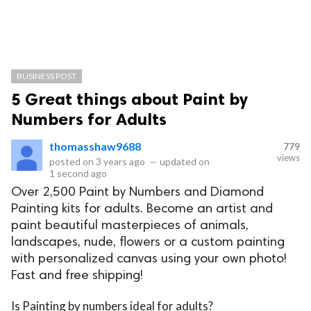
BUSINESS POST
5 Great things about Paint by
Numbers for Adults
thomasshaw9688
779
views
posted on
3 years ago
—
updated on
1 second ago
Over 2,500 Paint by Numbers and Diamond
Painting kits for adults. Become an artist and
paint beautiful masterpieces of animals,
landscapes, nude, flowers or a custom painting
with personalized canvas using your own photo!
Fast and free shipping!
Is Painting by numbers ideal for adults?