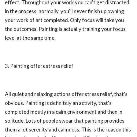
effect. Throughout your work you can't get distracted
in the process, normally, you'll never finish up owning
your work of art completed. Only focus will take you
the outcomes. Painting is actually training your focus
level at the same time.
3. Painting offers stress relief
All quiet and relaxing actions offer stress relief, that's
obvious. Painting is definitely an activity, that's
completed mostly in a calm environment and then in
solitude. Lots of people swear that painting provides
them a lot serenity and calmness. This is the reason this