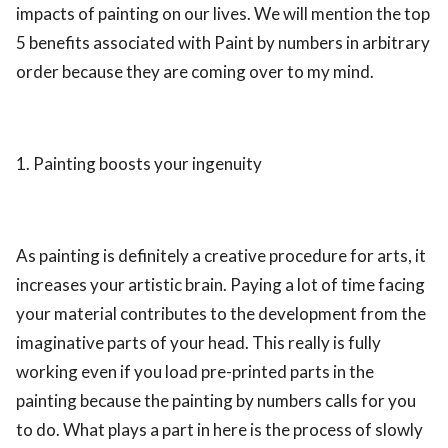
impacts of painting on our lives. We will mention the top
5 benefits associated with Paint by numbers in arbitrary
order because they are coming over to my mind.
1. Painting boosts your ingenuity
As painting is definitely a creative procedure for arts, it
increases your artistic brain. Paying a lot of time facing
your material contributes to the development from the
imaginative parts of your head. This really is fully
working even if you load pre-printed parts in the
painting because the painting by numbers calls for you
to do. What plays a part in here is the process of slowly