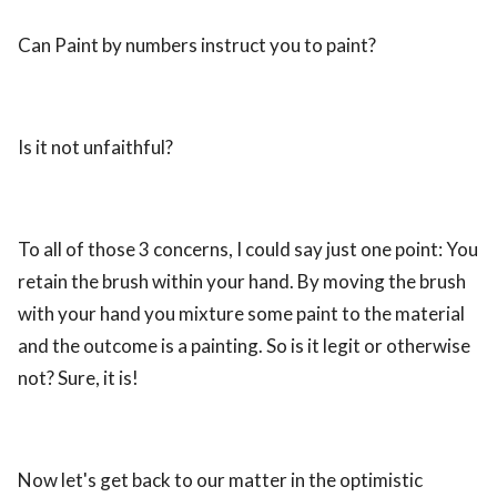
Can Paint by numbers instruct you to paint?
Is it not unfaithful?
To all of those 3 concerns, I could say just one point: You
retain the brush within your hand. By moving the brush
with your hand you mixture some paint to the material
and the outcome is a painting. So is it legit or otherwise
not? Sure, it is!
Now let's get back to our matter in the optimistic