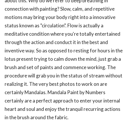
about this. Why do we refer to deep breathing in
connection with painting? Slow, calm, and repetitive
motions may bring your body right into a innovative
status known as "circulation". Flow is actually a
meditative condition where you're totally entertained
through the action and conduct it in the best and
inventive way. So as opposed to resting for hours in the
lotus present trying to calm down the mind, just grab a
brush and set of paints and commence working. The
procedure will grab you in the status of stream without
realizing it. The very best photos to work on are
certainly Mandalas. Mandala Paint by Numbers
certainly are a perfect approach to enter your internal
heart and soul and enjoy the tranquil recurring actions
in the brush around the fabric.