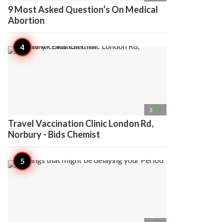
9 Most Asked Question’s On Medical
Abortion
access_time
2
Travel Vaccination Clinic London Rd,
Norbury - Bids Chemist