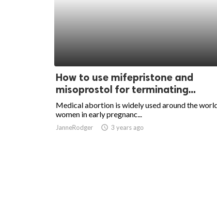
How to use mifepristone and
misoprostol for terminating...
Medical abortion is widely used around the worl
women in early pregnanc...
JanneRodger
access_time
3 years ago