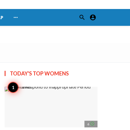
search
account_circle
more_horiz
AP
TODAY'S TOP
WOMENS
access_time
6