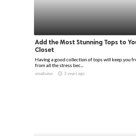
ed.
Add the Most Stunning Tops to Yo
Closet
Having a good collection of tops will keep you fr
from all the stress bec...
smaibulun
access_time
3 years ago