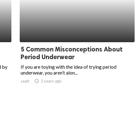
5 Common Misconceptions About
Period Underwear
d by
If you are toying with the idea of trying period
underwear, you aren’t alon...
saalt
access_time
3 years ago