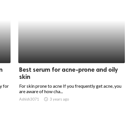
n
Best serum for acne-prone and oily
skin
y for
For skin prone to acne If you frequently get acne, you
are aware of how cha...
Ashish3071
access_time
3 years ago