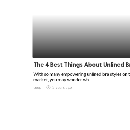
The 4 Best Things About Unlined B
With so many empowering unlined bra styles on 
market, you may wonder wh...
cuup
access_time
3 years ago