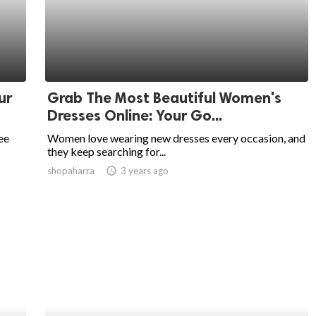
ur
Grab The Most Beautiful Women's
Dresses Online: Your Go...
ee
Women love wearing new dresses every occasion, and
they keep searching for...
shopaharra
access_time
3 years ago