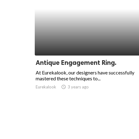
Antique Engagement Ring.
At Eurekalook, our designers have successfully
mastered these techniques to...
Eurekalook
access_time
3 years ago