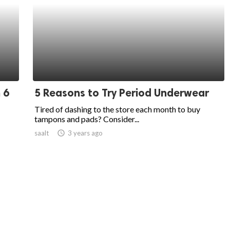
 6
5 Reasons to Try Period Underwear
Tired of dashing to the store each month to buy
tampons and pads? Consider...
saalt
access_time
3 years ago