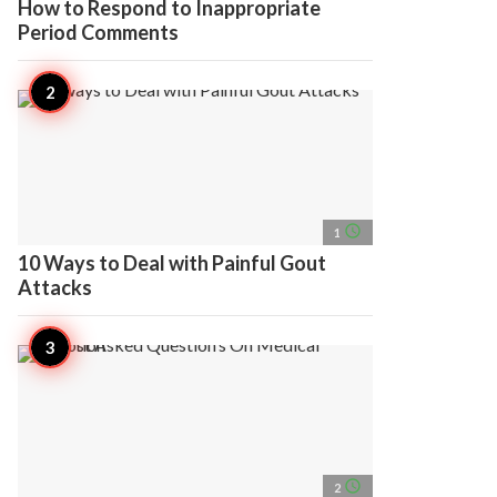
How to Respond to Inappropriate
Period Comments
access_time
1
10 Ways to Deal with Painful Gout
Attacks
access_time
2