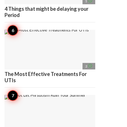
access_time
1
4 Things that might be delaying your
Period
access_time
2
The Most Effective Treatments For
UTIs