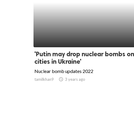
'Putin may drop nuclear bombs on
cities in Ukraine'
Nuclear bomb updates 2022
tamilkhan9
access_time
3 years ago