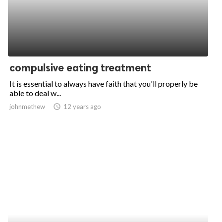
compulsive eating treatment
It is essential to always have faith that you'll properly be
able to deal w...
johnmethew
access_time
12 years ago