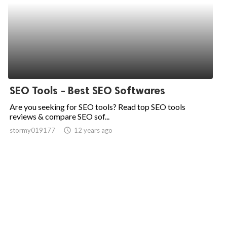
SEO Tools - Best SEO Softwares
Are you seeking for SEO tools? Read top SEO tools
reviews & compare SEO sof...
stormy019177
access_time
12 years ago