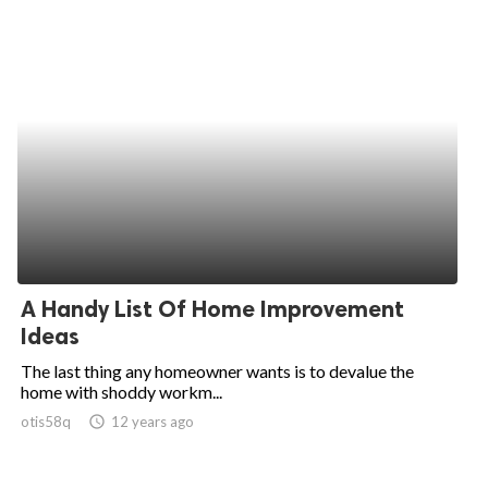
A Handy List Of Home Improvement
Ideas
The last thing any homeowner wants is to devalue the
home with shoddy workm...
otis58q
access_time
12 years ago