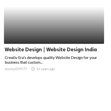
Website Design | Website Design India
Creativ Era's develops quality Website Design for your
business that custom...
stormy019177
access_time
12 years ago