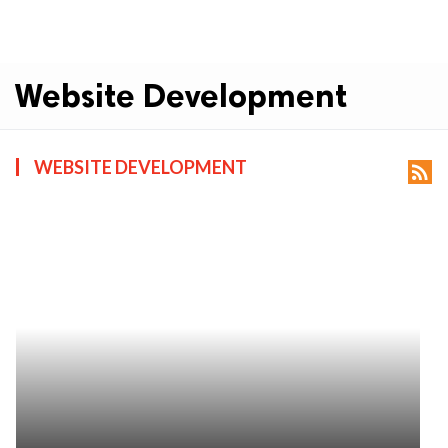
Website Development
WEBSITE DEVELOPMENT
rss_feed