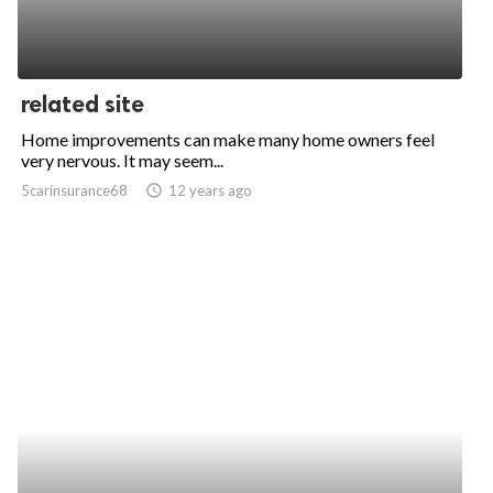
related site
Home improvements can make many home owners feel
very nervous. It may seem...
5carinsurance68
access_time
12 years ago