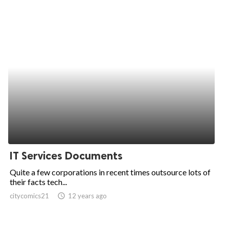
IT Services Documents
Quite a few corporations in recent times outsource lots of
their facts tech...
citycomics21
access_time
12 years ago