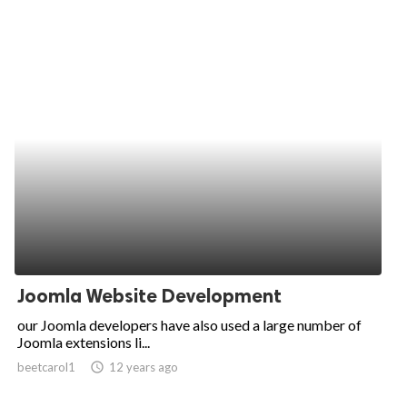
Joomla Website Development
our Joomla developers have also used a large number of
Joomla extensions li...
beetcarol1
access_time
12 years ago