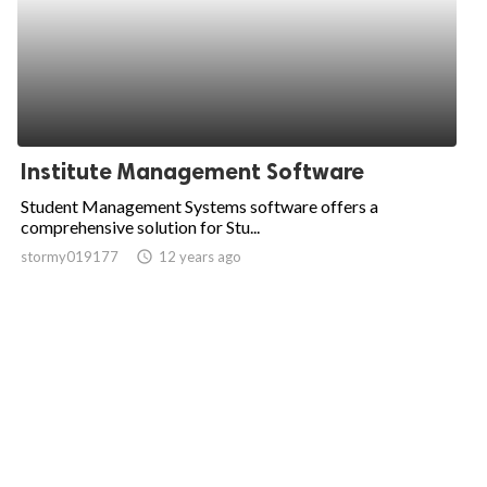
Institute Management Software
Student Management Systems software offers a
comprehensive solution for Stu...
stormy019177
access_time
12 years ago