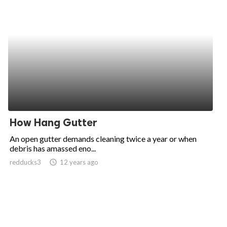
How Hang Gutter
An open gutter demands cleaning twice a year or when
debris has amassed eno...
redducks3
access_time
12 years ago