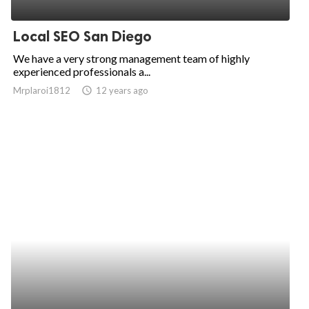
ed.
Local SEO San Diego
We have a very strong management team of highly
experienced professionals a...
Mrplaroi1812
access_time
12 years ago