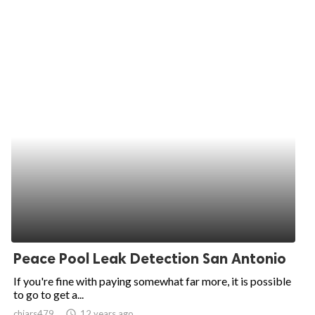
Peace Pool Leak Detection San Antonio
If you're fine with paying somewhat far more, it is possible
to go to get a...
chiars479
access_time
12 years ago