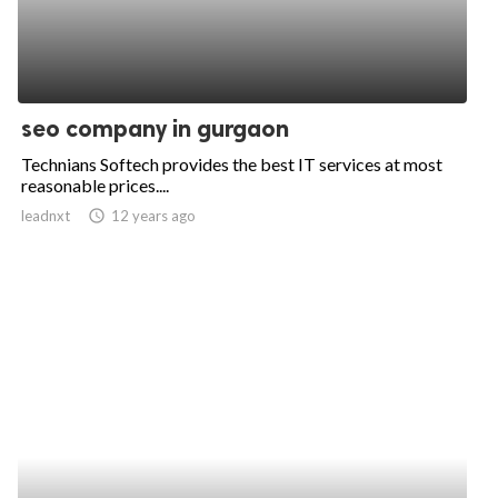
seo company in gurgaon
Technians Softech provides the best IT services at most
reasonable prices....
leadnxt
access_time
12 years ago