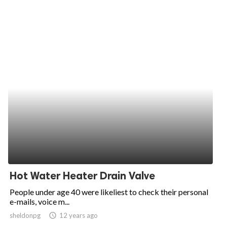
Hot Water Heater Drain Valve
People under age 40 were likeliest to check their personal
e-mails, voice m...
sheldonpg
access_time
12 years ago