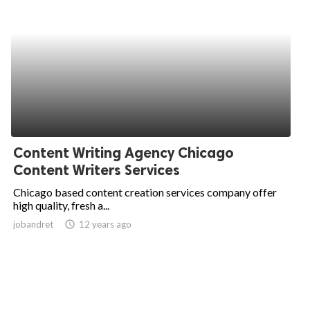
Content Writing Agency Chicago
Content Writers Services
Chicago based content creation services company offer
high quality, fresh a...
jobandret
access_time
12 years ago