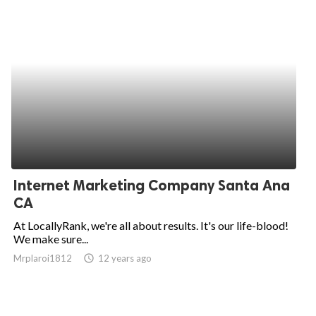
Internet Marketing Company Santa Ana
CA
At LocallyRank, we're all about results. It's our life-blood!
We make sure...
Mrplaroi1812
access_time
12 years ago