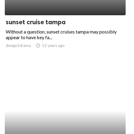
sunset cruise tampa
Without a question, sunset cruises tampa may possibly
appear to have key fa...
design1drama
access_time
12 years ago