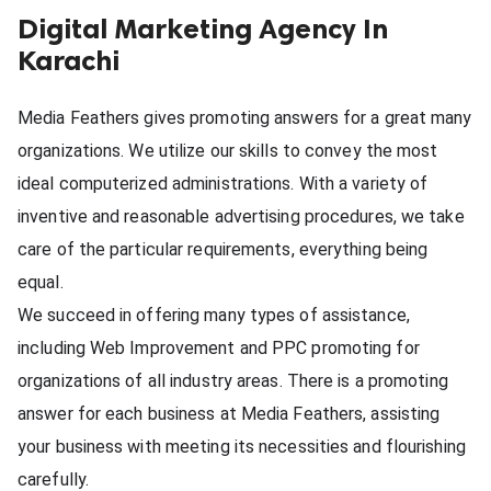
Digital Marketing Agency In
ed.
Karachi
Media Feathers gives promoting answers for a great many 
organizations. We utilize our skills to convey the most 
ideal computerized administrations. With a variety of 
inventive and reasonable advertising procedures, we take 
care of the particular requirements, everything being 
equal.
We succeed in offering many types of assistance, 
including Web Improvement and PPC promoting for 
organizations of all industry areas. There is a promoting 
answer for each business at Media Feathers, assisting 
your business with meeting its necessities and flourishing 
carefully.