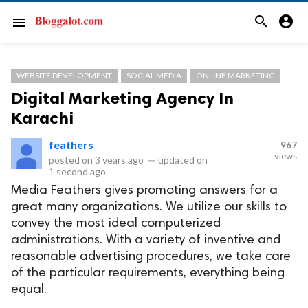
search
account_circle
menu
WEBSITE DEVELOPMENT
SOCIAL MEDIA
ONLINE MARKETING
Digital Marketing Agency In
Karachi
feathers
967
views
posted on
3 years ago
—
updated on
1 second ago
Media Feathers gives promoting answers for a
great many organizations. We utilize our skills to
convey the most ideal computerized
administrations. With a variety of inventive and
reasonable advertising procedures, we take care
of the particular requirements, everything being
equal.