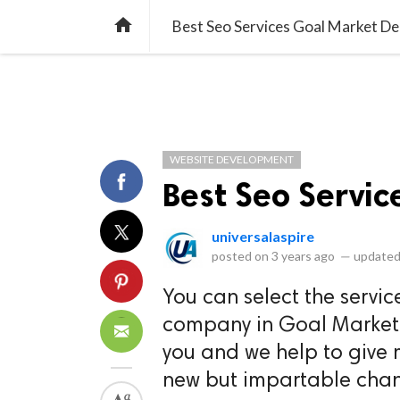
library_books
collections
library_add_check
CATEGORIES
LISTS
POL
home
Best Seo Services Goal Market De
WEBSITE DEVELOPMENT
Best Seo Servic
universalaspire
posted on
3 years ago
—
updated
You can select the servic
company in Goal Market De
you and we help to give m
new but impartable chang