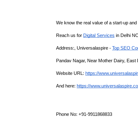
We know the real value of a start-up and
Reach us for 
Digital Services
 in Delhi N
Address:, Universalaspire - 
Top SEO Com
Pandav Nagar, Near Mother Dairy, East 
Website URL:
https://www.universalasp
And here:
https://www.universalaspire.c
Phone No: +91-9911868833