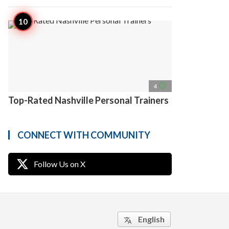
access_time
4
Top-Rated Nashville Personal Trainers
CONNECT WITH COMMUNITY
Follow Us on X
English
translate