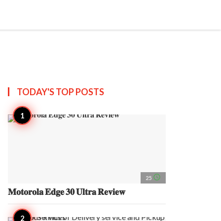
search
account_circle
more_horiz
AP
TODAY'S TOP
POSTS
access_time
25
𝐌𝐨𝐭𝐨𝐫𝐨𝐥𝐚 𝐄𝐝𝐠𝐞 𝟑𝟎 𝐔𝐥𝐭𝐫𝐚 𝐑𝐞𝐯𝐢𝐞𝐰