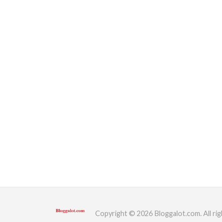
Copyright © 2026 Bloggalot.com. All rig