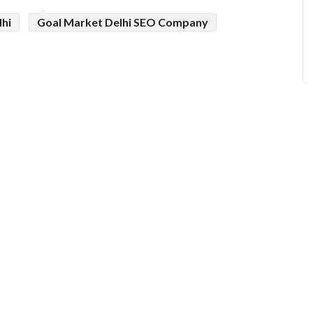
lhi
Goal Market Delhi SEO Company