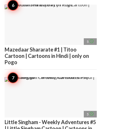
access_time
5
Mazedaar Shararate #1 | Titoo
Cartoon | Cartoons in Hindi | only on
Pogo
access_time
5
Little Singham - Weekly Adventures #5
| Little Singham Cartoon | Cartoons in