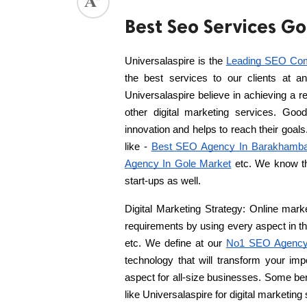
Best Seo Services G
ed.
Universalaspire is the 
Leading SEO Co
the best services to our clients at a
Universalaspire believe in achieving a 
other digital marketing services. Good 
innovation and helps to reach their goals
like - 
Best SEO Agency In Barakhamb
Agency In Gole Market
 etc. We know th
start-ups as well.
Digital Marketing Strategy: Online marke
requirements by using every aspect in th
etc. We define at our 
No1 SEO Agency
technology that will transform your im
aspect for all-size businesses. Some bene
like Universalaspire for digital marketing