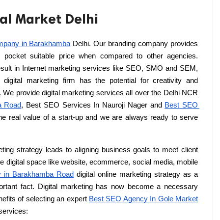
oal Market Delhi
mpany in Barakhamba
 Delhi. Our branding company provides 
n pocket suitable price when compared to other agencies. 
result in Internet marketing services like SEO, SMO and SEM, 
digital marketing firm has the potential for creativity and 
. We provide digital marketing services all over the Delhi NCR 
a Road
, Best SEO Services In Nauroji Nager and 
Best SEO 
e real value of a start-up and we are always ready to serve 
ting strategy leads to aligning business goals to meet client 
e digital space like website, ecommerce, social media, mobile 
 in Barakhamba Road
 digital online marketing strategy as a 
portant fact. Digital marketing has now become a necessary 
fits of selecting an expert 
Best SEO Agency In Gole Market
 services: