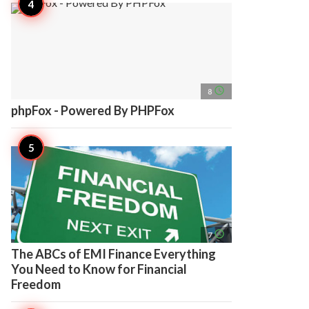
access_time
8
phpFox - Powered By PHPFox
access_time
7
The ABCs of EMI Finance Everything
You Need to Know for Financial
Freedom