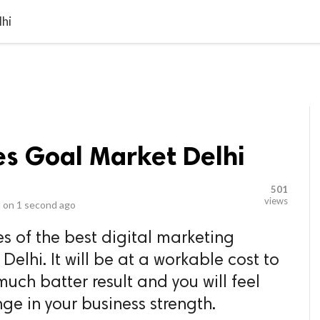
video_library
LS
VIDEOS
G BLOG
CONTACT US
SITEM
lhi
es Goal Market Delhi
501
views
 on
1 second ago
es of the best digital marketing
lhi. It will be at a workable cost to
uch batter result and you will feel
e in your business strength.