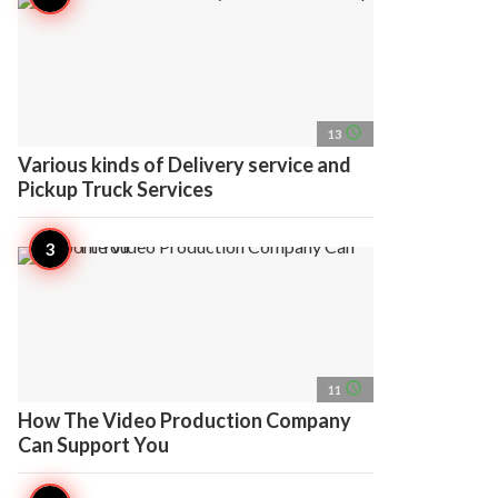
access_time
13
Various kinds of Delivery service and
Pickup Truck Services
access_time
11
How The Video Production Company
Can Support You