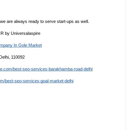
 we are always ready to serve start-ups as well.
CR by Universalaspire
pany In Gole Market
Delhi, 110092
ire.com/best-seo-services-barakhamba-road-delhi
om/best-seo-services-goal-market-delhi