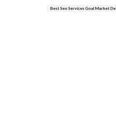
Best Seo Services Goal Market De