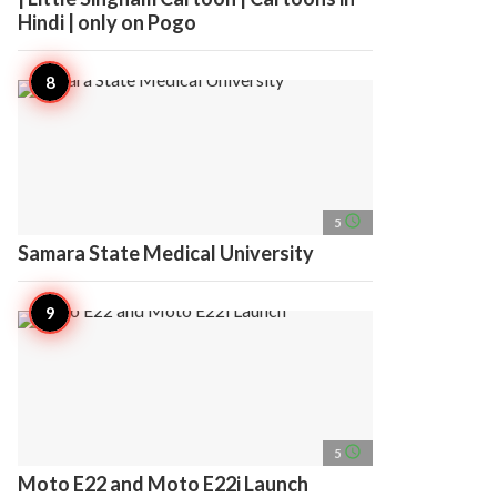
Hindi | only on Pogo
access_time
5
Samara State Medical University
access_time
5
Moto E22 and Moto E22i Launch