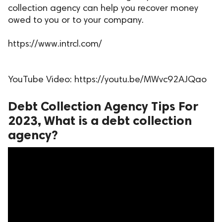
collection agency can help you recover money
ed.
owed to you or to your company.
https://www.intrcl.com/
YouTube Video: https://youtu.be/MWvc92AJQao
Debt Collection Agency Tips For
2023, What is a debt collection
agency?