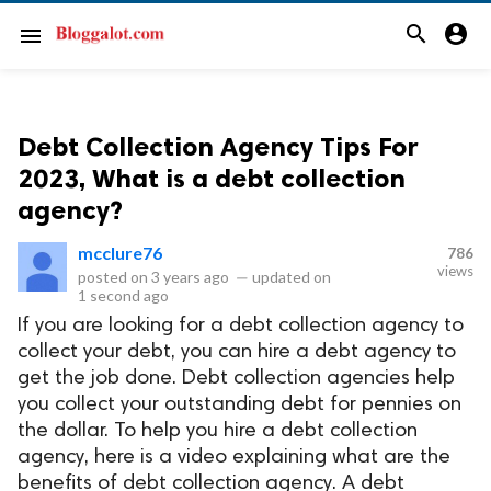
search
account_circle
menu
Debt Collection Agency Tips For
2023, What is a debt collection
agency?
mcclure76
786
views
posted on
3 years ago
—
updated on
1 second ago
If you are looking for a debt collection agency to
collect your debt, you can hire a debt agency to
get the job done. Debt collection agencies help
you collect your outstanding debt for pennies on
the dollar. To help you hire a debt collection
agency, here is a video explaining what are the
benefits of debt collection agency. A debt