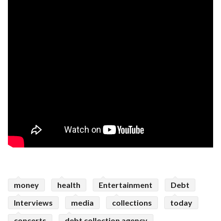
money
health
Entertainment
Debt
Interviews
media
collections
today
concerts
debt collection agency