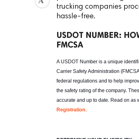
trucking companies proc
ed.
hassle-free.
USDOT NUMBER: HOW
FMCSA
A USDOT Number is a unique identifie
Carrier Safety Administration (FMCSA
federal regulations and to help improv
the safety rating of the company. Thes
accurate and up to date. Read on as 
Registration.