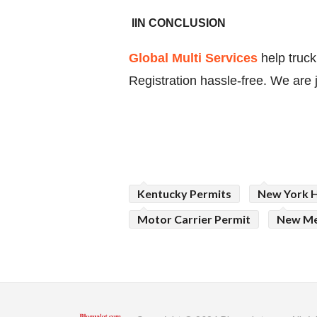
IIN CONCLUSION
Global Multi Services
help tru
Registration hassle-free. We are 
Kentucky Permits
New York 
Motor Carrier Permit
New Me