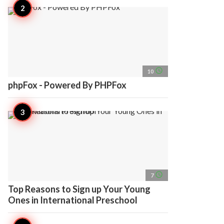
access_time
10
phpFox - Powered By PHPFox
access_time
7
Top Reasons to Sign up Your Young
Ones in International Preschool