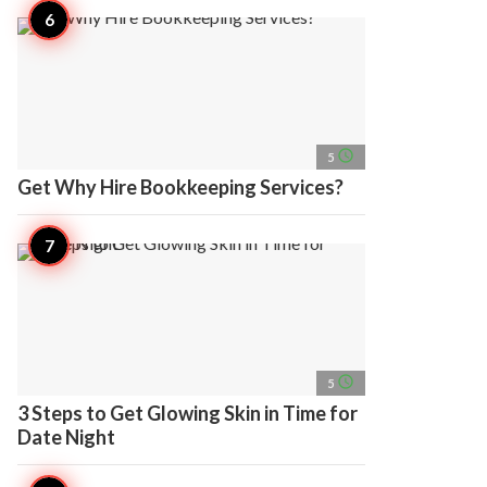
access_time
5
Get Why Hire Bookkeeping Services?
access_time
5
3 Steps to Get Glowing Skin in Time for
Date Night