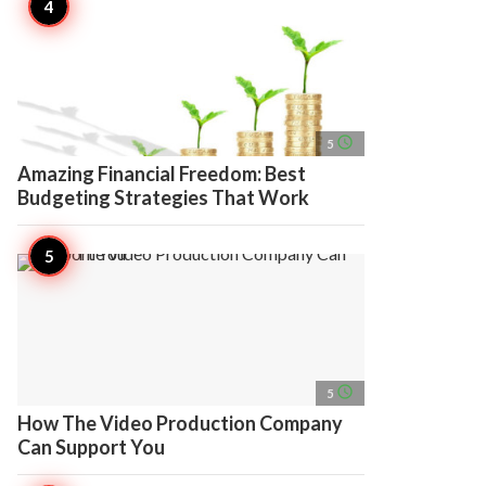
access_time
5
Amazing Financial Freedom: Best
Budgeting Strategies That Work
access_time
5
How The Video Production Company
Can Support You