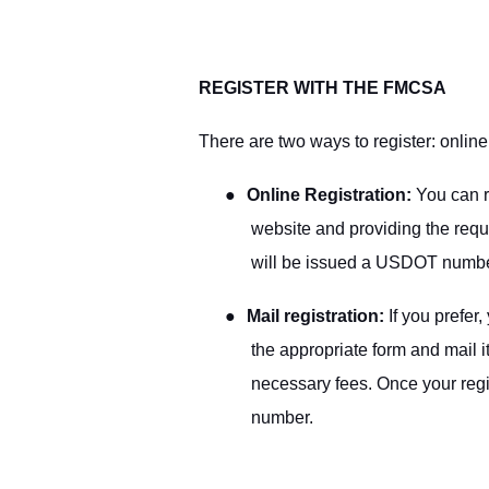
REGISTER WITH THE FMCSA
There are two ways to register: online
●
Online Registration:
You can r
website and providing the requi
will be issued a USDOT numbe
●
Mail registration:
If you prefer,
the appropriate form and mail 
necessary fees. Once your regi
number.