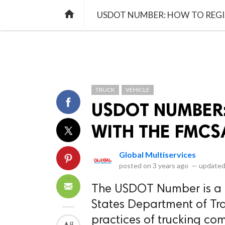
library_books
collections
library_add_check
CATEGORIES
LISTS
POL
home
USDOT NUMBER: HOW TO REGI
TRUCK
VEHICLE
USDOT NUMBER:
WITH THE FMCS
Global Multiservices
posted on
3 years ago
—
updated
The USDOT Number is a u
States Department of Tra
practices of trucking co