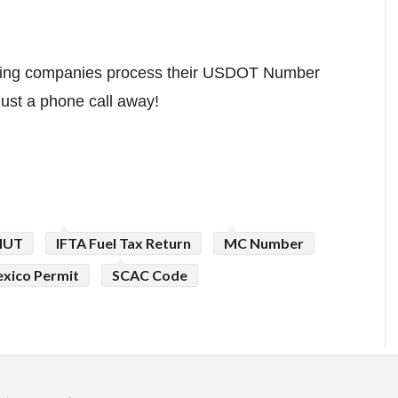
cking companies process their USDOT Number
just a phone call away!
HUT
IFTA Fuel Tax Return
MC Number
xico Permit
SCAC Code