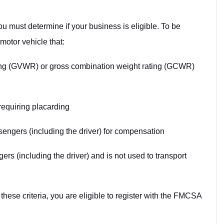
u must determine if your business is eligible. To be
motor vehicle that:
ting (GVWR) or gross combination weight rating (GCWR)
requiring placarding
engers (including the driver) for compensation
rs (including the driver) and is not used to transport
these criteria, you are eligible to register with the FMCSA