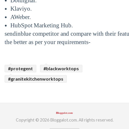
Dotdigital.
Klaviyo.
AWeber.
HubSpot Marketing Hub.
sendinblue competitor and compare with their feat
the better as per your requirements-
#protegent
#blackworktops
#granitekitchenworktops
Copyright © 2026 Bloggalot.com. All rights reserved.