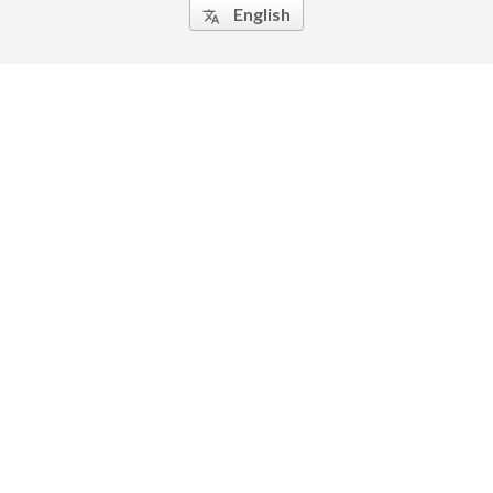
English
translate