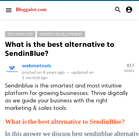
search
account_circle
menu
TECHNOLOGY
WEBSITE DEVELOPMENT
What is the best alternative to
SendinBlue?
webmetools
837
views
posted on
4 years ago
—
updated on
1 second ago
Sendinblue is the smartest and most intuitive
platform for growing businesses. Thrive digitally
as we guide your business with the right
marketing & sales tools.
What is the best
alternative to SendinBlue
?
In this answer we discuss best sendinblue alternative