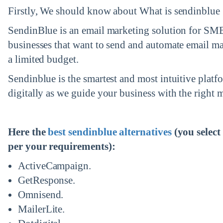
Firstly, We should know about What is sendinblue 
ed.
SendinBlue is an email marketing solution for SM
businesses that want to send and automate email ma
a limited budget.
Sendinblue is the smartest and most intuitive plat
digitally as we guide your business with the right m
Here the
best sendinblue alternatives
(you selec
per your requirements):
ActiveCampaign.
GetResponse.
Omnisend.
MailerLite.