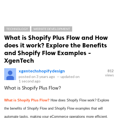
TECHNOLOGY
WEBSITE DEVELOPMENT
What is Shopify Plus Flow and How
does it work? Explore the Benefits
and Shopify Flow Examples -
XgenTech
xgentechshopifydesign
812
views
posted on
3 years ago
—
updated on
1 second ago
What is Shopify Plus Flow?
What is Shopify Plus Flow?
How does Shopify Flow work? Explore
the benefits of Shopify Flow and Shopify Flow examples that will
automate tasks, making your eCommerce operations more efficient.