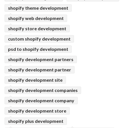
shopify theme development
shopify web development
shopify store development
custom shopify development
psd to shopify development
shopify development partners
shopify development partner
shopify development site
shopify development companies
shopify development company
shopify development store
shopify plus development