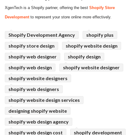
XgenTech is a Shopify partner, offering the best
Shopify Store
ed.
Development
to represent your store online more effectively.
Shopify Development Agency
shopify plus
shopify store design
shopify website design
shopify web designer
shopify design
shopify web design
shopify website designer
shopify website designers
shopify web designers
shopify website design services
designing shopify website
shopify web design agency
shopify web design cost
shopify development