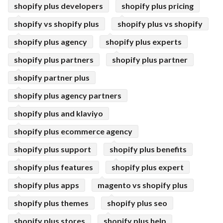
shopify plus developers
shopify plus pricing
shopify vs shopify plus
shopify plus vs shopify
shopify plus agency
shopify plus experts
shopify plus partners
shopify plus partner
shopify partner plus
shopify plus agency partners
shopify plus and klaviyo
shopify plus ecommerce agency
shopify plus support
shopify plus benefits
shopify plus features
shopify plus expert
shopify plus apps
magento vs shopify plus
shopify plus themes
shopify plus seo
shopify plus stores
shopify plus help