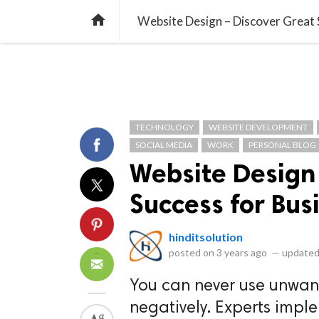
library_books
collections
library_add_check
CATEGORIES
LISTS
POL
home
Website Design – Discover Great 
TECHNOLOGY
WEBSITE DEVELOPMENT
SOCIAL MEDIA
WORK
PERSONAL BLOG
Website Design
Success for Bus
hinditsolution
posted on
3 years ago
—
updated
You can never use unwante
negatively. Experts impl