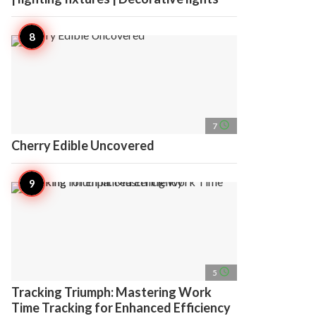
access_time
7
Cherry Edible Uncovered
access_time
5
Tracking Triumph: Mastering Work
Time Tracking for Enhanced Efficiency