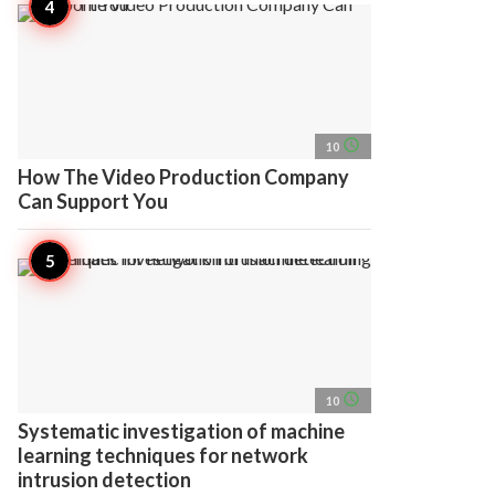
access_time
10
How The Video Production Company
Can Support You
access_time
10
Systematic investigation of machine
learning techniques for network
intrusion detection