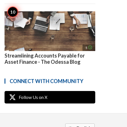
access_time
5
Streamlining Accounts Payable for
Asset Finance - The Odessa Blog
CONNECT WITH COMMUNITY
Follow Us on X