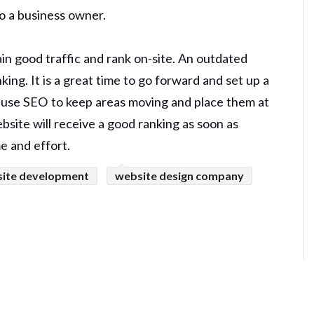
to a business owner.
in good traffic and rank on-site. An outdated
ing. It is a great time to go forward and set up a
s use SEO to keep areas moving and place them at
bsite will receive a good ranking as soon as
e and effort.
ite development
website design company