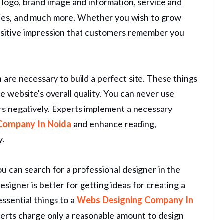
ke logo, brand image and information, service and
files, and much more. Whether you wish to grow
positive impression that customers remember you
n are necessary to build a perfect site. These things
he website's overall quality. You can never use
rs negatively. Experts implement a necessary
Company In Noida
and enhance reading,
y.
u can search for a professional designer in the
esigner is better for getting ideas for creating a
essential things to a
Webs Designing Company In
erts charge only a reasonable amount to design