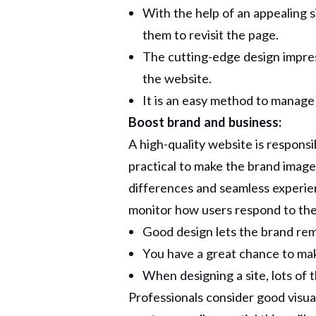
With the help of an appealing 
them to revisit the page.
The cutting-edge design impre
the website.
It is an easy method to manage v
Boost brand and business:
A high-quality website is responsib
practical to make the brand image
differences and seamless experienc
monitor how users respond to the
Good design lets the brand rem
You have a great chance to ma
When designing a site, lots of 
Professionals consider good visua