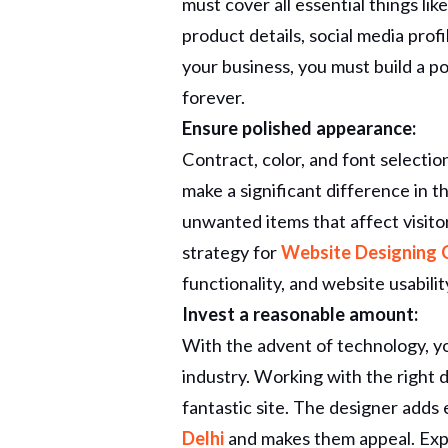
must cover all essential things li
product details, social media pro
your business, you must build a 
forever.
Ensure polished appearance:
Contract, color, and font selectio
make a significant difference in t
unwanted items that affect visito
strategy for
Website Designing 
functionality, and website usabilit
Invest a reasonable amount:
With the advent of technology, yo
industry. Working with the right d
fantastic site. The designer adds 
Delhi
and makes them appeal. Exp