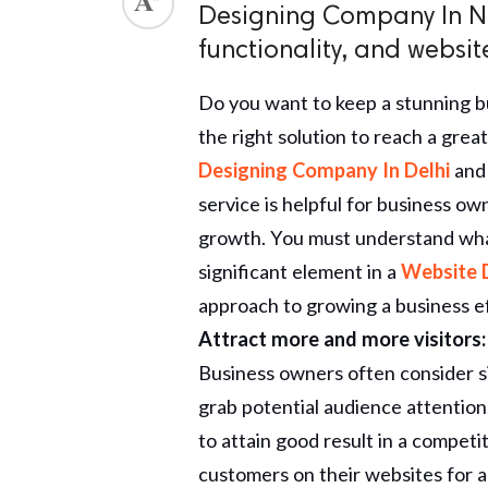
Designing Company In N
ed.
functionality, and websit
Do you want to keep a stunning b
the right solution to reach a grea
Designing Company In Delhi
and
service is helpful for business ow
growth. You must understand what 
significant element in a
Website 
approach to growing a business ef
Attract more and more visitors:
Business owners often consider s
grab potential audience attentio
to attain good result in a compet
customers on their websites for a