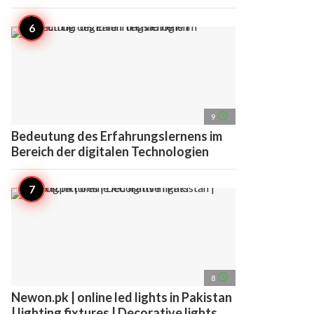
access_time
9
Bedeutung des Erfahrungslernens im
Bereich der digitalen Technologien
access_time
8
Newon.pk | online led lights in Pakistan
| lighting fixtures | Decorative lights