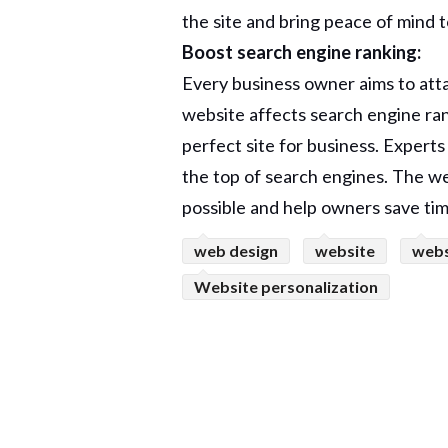
the site and bring peace of mind 
Boost search engine ranking:
Every business owner aims to atta
website affects search engine rank
perfect site for business. Expert
the top of search engines. The we
possible and help owners save tim
web design
website
webs
Website personalization