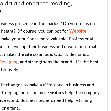
oida and enhance reading,
e
usiness presence in the market? Do you focus on
t height? Of course, you can opt for
Website
 make your business more valuable. Professional
ner to level up their business and ensure potential
makes the site so unique. Quality design is a
Designing
and strengthens the brand. It is the best
fectively.
ite changes to make a difference in business and
n. Keeping more and more visitors help the company
itive world. Business owners need help retaining
 long time.