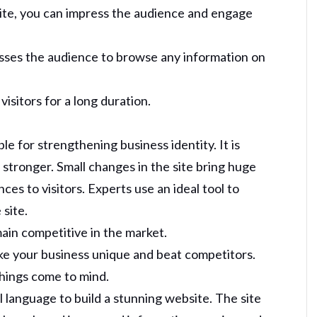
site, you can impress the audience and engage
sses the audience to browse any information on
isitors for a long duration.
le for strengthening business identity. It is
 stronger. Small changes in the site bring huge
es to visitors. Experts use an ideal tool to
 site.
ain competitive in the market.
ke your business unique and beat competitors.
things come to mind.
l language to build a stunning website. The site