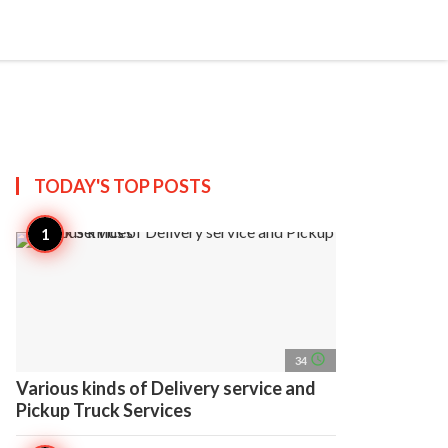
search
account_circle
more_horiz
AP
TODAY'S TOP
POSTS
access_time
34
Various kinds of Delivery service and
Pickup Truck Services