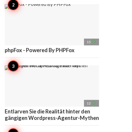
access_time
15
phpFox - Powered By PHPFox
access_time
12
Entlarven Sie die Realität hinter den
gängigen Wordpress-Agentur-Mythen