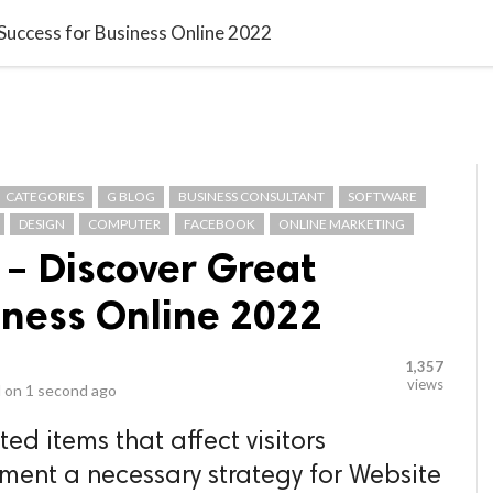
video_library
LS
VIDEOS
G BLOG
CONTACT US
SITEM
Success for Business Online 2022
CATEGORIES
G BLOG
BUSINESS CONSULTANT
SOFTWARE
DESIGN
COMPUTER
FACEBOOK
ONLINE MARKETING
 – Discover Great
iness Online 2022
1,357
views
 on
1 second ago
d items that affect visitors
ement a necessary strategy for Website