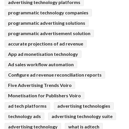
advertising technology platforms
programmatic technology companies
programmatic advertising solutions
programmatic advertisement solution
accurate projections of ad revenue
App ad monetisation technology
Ad sales workflow automation
Configure ad revenue reconciliation reports
Five Advertising Trends Voiro
Monetisation for Publishers Voiro
ad tech platforms
advertising technologies
technology ads
advertising technology suite
advertising technology
what is adtech