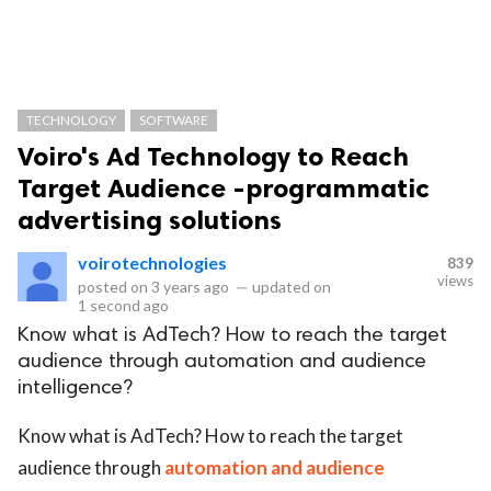
TECHNOLOGY
SOFTWARE
Voiro's Ad Technology to Reach
Target Audience -programmatic
advertising solutions
voirotechnologies
839
views
posted on
3 years ago
—
updated on
1 second ago
Know what is AdTech? How to reach the target
audience through automation and audience
intelligence?
Know what is AdTech? How to reach the target
audience through
automation and audience