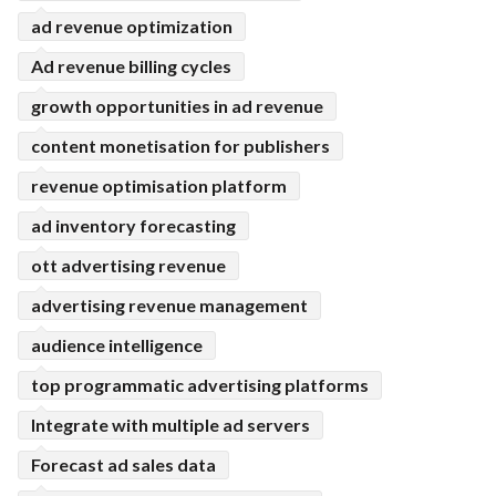
ad revenue optimization
Ad revenue billing cycles
growth opportunities in ad revenue
content monetisation for publishers
revenue optimisation platform
ad inventory forecasting
ott advertising revenue
advertising revenue management
audience intelligence
top programmatic advertising platforms
Integrate with multiple ad servers
Forecast ad sales data