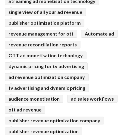
Streaming ad monetisation technology
single view of all your ad revenue
publisher optimization platform
revenue management for ott
Automate ad
revenue reconciliation reports
OTT ad monetisation technology
dynamic pricing for tv advertising
ad revenue optimization company
tv advertising and dynamic pricing
audience monetisation
ad sales workflows
ott ad revenue
publisher revenue optimization company
publisher revenue optimization