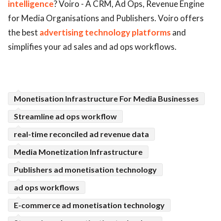
intelligence
? Voiro - A CRM, Ad Ops, Revenue Engine
ed.
for Media Organisations and Publishers. Voiro offers
the best
advertising technology platforms
and
simplifies your ad sales and ad ops workflows.
Monetisation Infrastructure For Media Businesses
Streamline ad ops workflow
real-time reconciled ad revenue data
Media Monetization Infrastructure
Publishers ad monetisation technology
ad ops workflows
E-commerce ad monetisation technology