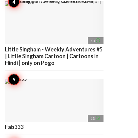
access_time
13
Little Singham - Weekly Adventures #5
| Little Singham Cartoon | Cartoons in
Hindi | only on Pogo
access_time
13
Fab333