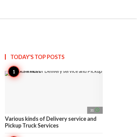
search
account_circle
more_horiz
AP
TODAY'S TOP
POSTS
access_time
31
Various kinds of Delivery service and
Pickup Truck Services