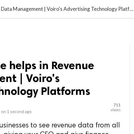
video_library
LS
VIDEOS
G BLOG
CONTACT US
SITEM
Voiro for Finance helps in Revenue Data Management | Voiro's Advertising Technology Platforms
ce helps in Revenue
t | Voiro's
chnology Platforms
711
views
 on
1 second ago
usinesses to see revenue data from all