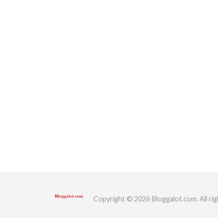
Copyright © 2026 Bloggalot.com. All rig