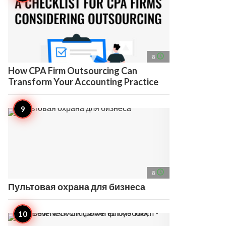
access_time
8
How CPA Firm Outsourcing Can
Transform Your Accounting Practice
access_time
8
Пультовая охрана для бизнеса