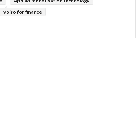
e
App ad monetisation technology
voiro for finance