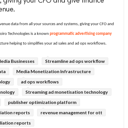
, giving your CFO and give finance
enue.
venue data from all your sources and systems, giving your CFO and
Voiro Technologies is a known
programmatic advertising company
cture helping to simplifies your ad sales and ad ops workflows.
Media Businesses
Streamline ad ops workflow
ata
Media Monetization Infrastructure
ology
ad ops workflows
hnology
Streaming ad monetisation technology
publisher optimization platform
liation reports
revenue management for ott
liation reports