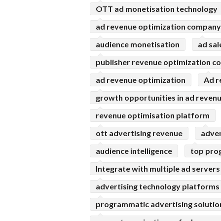
OTT ad monetisation technology
ad revenue optimization company
audience monetisation
ad sa
publisher revenue optimization 
ad revenue optimization
Ad r
growth opportunities in ad reven
revenue optimisation platform
ott advertising revenue
adve
audience intelligence
top pro
Integrate with multiple ad servers
advertising technology platforms
programmatic advertising solutio