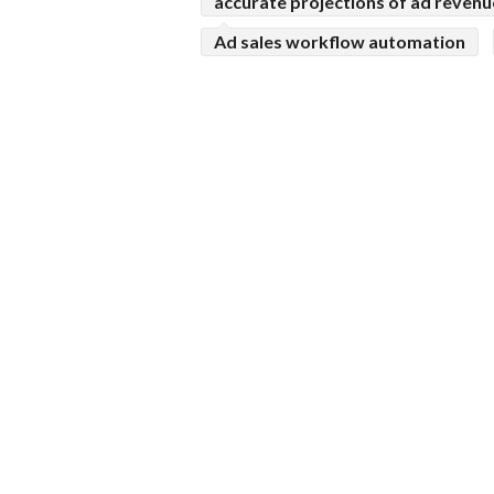
accurate projections of ad revenu
Ad sales workflow automation