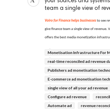
your sources and systems
team a single view of rev
ed.
Voiro for Finance helps businesses
to see re
give finance team a single view of revenue. 
offers the best media monetization infrastru
Monetisation Infrastructure For 
real-time reconciled ad revenue d
Publishers ad monetisation techn
E-commerce ad monetisation tec
single view of all your ad revenue
Configure ad revenue
reconci
Automate ad
revenue reconci