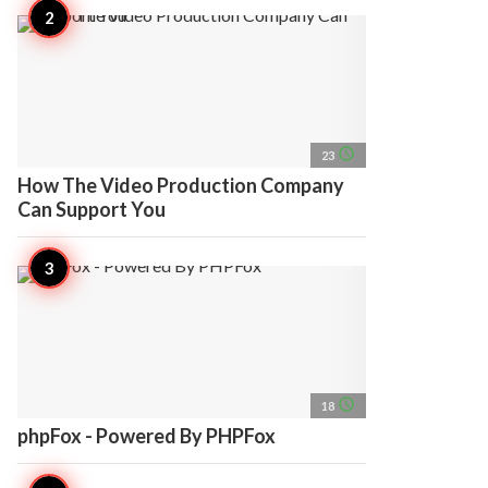
access_time
23
How The Video Production Company
Can Support You
access_time
18
phpFox - Powered By PHPFox