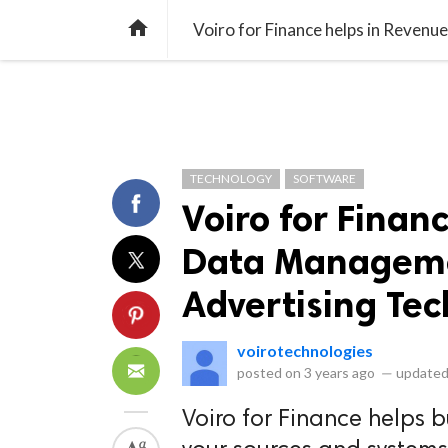
library_books
collections
library_add_check
CATEGORIES
LISTS
POL
home
TECHNOLOGY
SOFTWARE
Voiro for Finan
Data Managemen
Advertising Te
voirotechnologies
posted on
3 years ago
—
updated
Voiro for Finance helps b