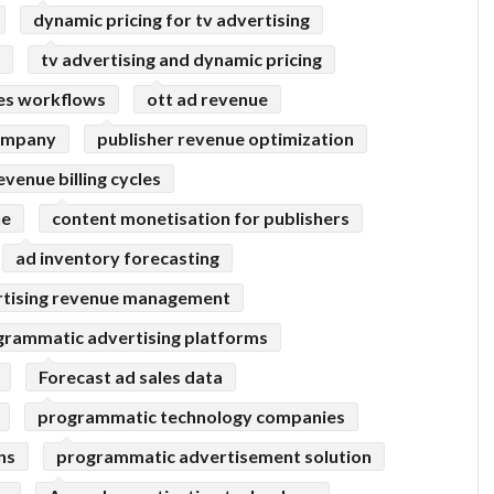
dynamic pricing for tv advertising
tv advertising and dynamic pricing
les workflows
ott ad revenue
company
publisher revenue optimization
evenue billing cycles
ue
content monetisation for publishers
ad inventory forecasting
rtising revenue management
grammatic advertising platforms
Forecast ad sales data
programmatic technology companies
ns
programmatic advertisement solution