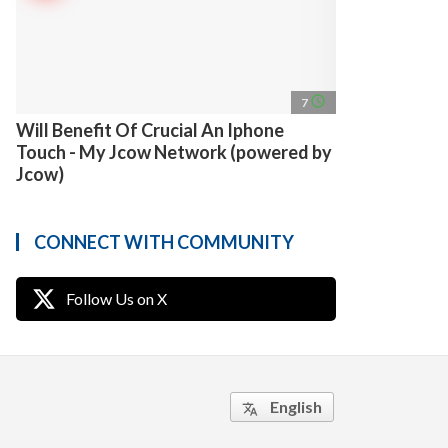
access_time
7
Will Benefit Of Crucial An Iphone
Touch - My Jcow Network (powered by
Jcow)
CONNECT WITH COMMUNITY
Follow Us on X
English
translate