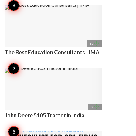
access_time
12
The Best Education Consultants | IMA
access_time
9
John Deere 5105 Tractor in India