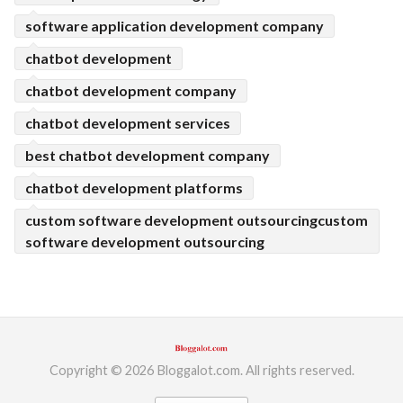
software application development company
chatbot development
chatbot development company
chatbot development services
best chatbot development company
chatbot development platforms
custom software development outsourcingcustom
software development outsourcing
Copyright © 2026 Bloggalot.com. All rights reserved.