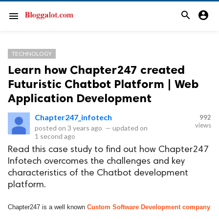
search
account_circle
menu
TECHNOLOGY
Learn how Chapter247 created
Futuristic Chatbot Platform | Web
Application Development
Chapter247_infotech
992
views
posted on
3 years ago
—
updated on
1 second ago
Read this case study to find out how Chapter247
Infotech overcomes the challenges and key
characteristics of the Chatbot development
platform.
Chapter247 is a well known
Custom Software Development company