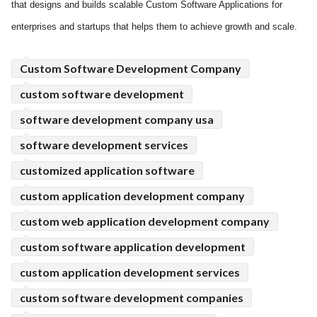
that designs and builds scalable Custom Software Applications for
ed.
enterprises and startups that helps them to achieve growth and scale.
Custom Software Development Company
custom software development
software development company usa
software development services
customized application software
custom application development company
custom web application development company
custom software application development
custom application development services
custom software development companies