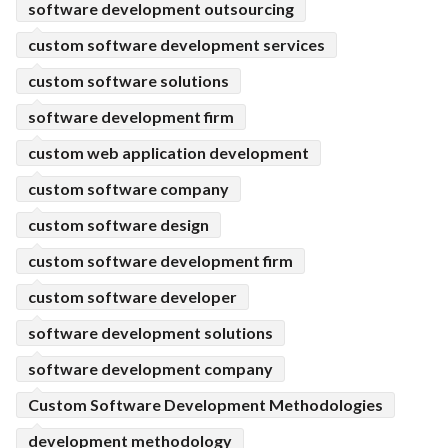
software development outsourcing
custom software development services
custom software solutions
software development firm
custom web application development
custom software company
custom software design
custom software development firm
custom software developer
software development solutions
software development company
Custom Software Development Methodologies
development methodology