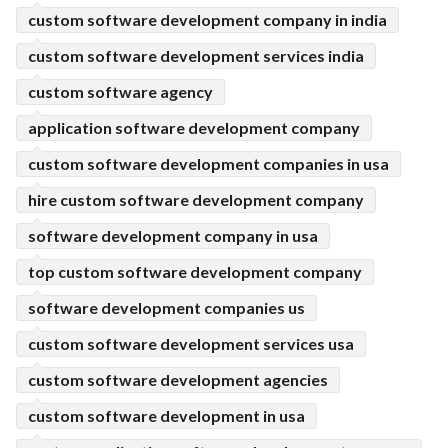
custom software development company in india
custom software development services india
custom software agency
application software development company
custom software development companies in usa
hire custom software development company
software development company in usa
top custom software development company
software development companies us
custom software development services usa
custom software development agencies
custom software development in usa