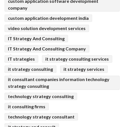
custom application software development
company
custom application development india
video solution development services
IT Strategy And Consulting
IT Strategy And Consulting Company
IT strategies
it strategy consulting services
it strategy consulting
it strategy services
it consultant companies information technology
strategy consulting
technology strategy consulting
it consulting firms
technology strategy consultant
it strategy and consult