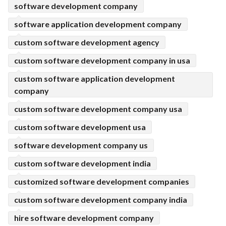
software development company
software application development company
custom software development agency
custom software development company in usa
custom software application development
company
custom software development company usa
custom software development usa
software development company us
custom software development india
customized software development companies
custom software development company india
hire software development company