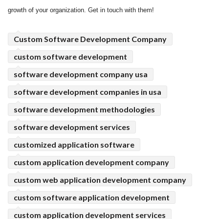
growth of your organization. Get in touch with them!
ed.
Custom Software Development Company
custom software development
software development company usa
software development companies in usa
software development methodologies
software development services
customized application software
custom application development company
custom web application development company
custom software application development
custom application development services