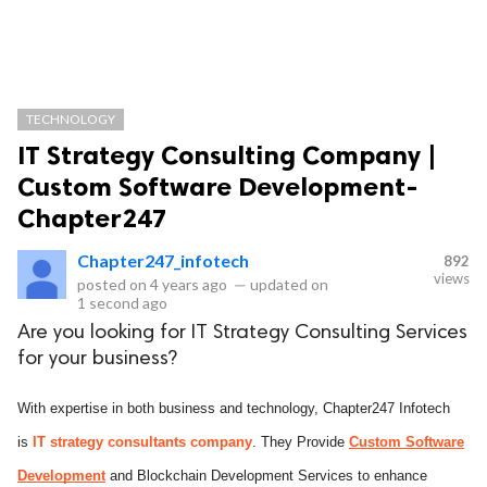
TECHNOLOGY
IT Strategy Consulting Company |
Custom Software Development-
Chapter247
Chapter247_infotech
892
views
posted on
4 years ago
—
updated on
1 second ago
Are you looking for IT Strategy Consulting Services
for your business?
With expertise in both business and technology, Chapter247 Infotech
is
IT strategy consultants company
. They Provide
Custom Software
Development
and Blockchain Development Services to enhance