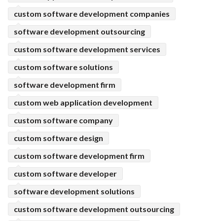
custom software development companies
software development outsourcing
custom software development services
custom software solutions
software development firm
custom web application development
custom software company
custom software design
custom software development firm
custom software developer
software development solutions
custom software development outsourcing