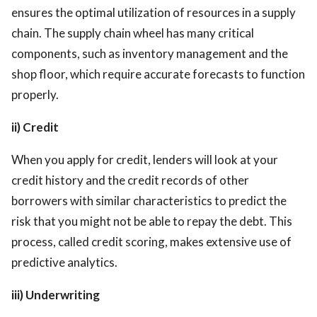
ensures the optimal utilization of resources in a supply
chain. The supply chain wheel has many critical
components, such as inventory management and the
shop floor, which require accurate forecasts to function
properly.
ii) Credit
When you apply for credit, lenders will look at your
credit history and the credit records of other
borrowers with similar characteristics to predict the
risk that you might not be able to repay the debt. This
process, called credit scoring, makes extensive use of
predictive analytics.
iii) Underwriting