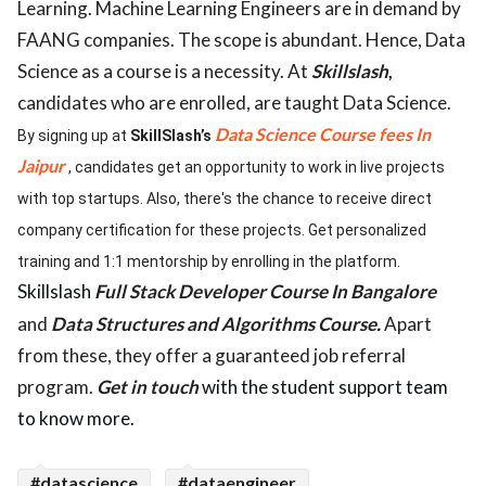
Learning. Machine Learning Engineers are in demand by
FAANG companies. The scope is abundant. Hence, Data
Science as a course is a necessity. At
Skillslash
,
candidates who are enrolled, are taught Data Science.
Data Science Course fees In
By signing up at
SkillSlash’s
Jaipur
, candidates get an opportunity to work in live projects
with top startups. Also, there's the chance to receive direct
company certification for these projects. Get personalized
training and 1:1 mentorship by enrolling in the platform.
Skillslash
Full Stack Developer Course In Bangalore
and
Data Structures and Algorithms Course
.
Apart
from these, they offer a guaranteed job referral
program.
Get in touch
with the student support team
to know more.
#datascience
#dataengineer