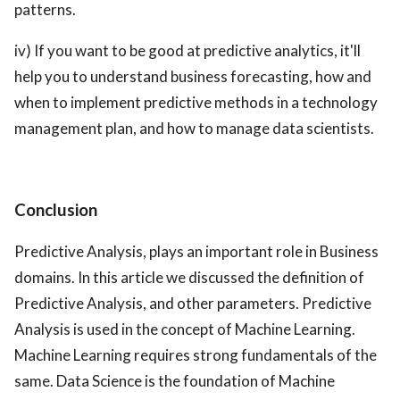
patterns.
iv) If you want to be good at predictive analytics, it'll
help you to understand business forecasting, how and
when to implement predictive methods in a technology
management plan, and how to manage data scientists.
Conclusion
Predictive Analysis, plays an important role in Business
domains. In this article we discussed the definition of
Predictive Analysis, and other parameters. Predictive
Analysis is used in the concept of Machine Learning.
Machine Learning requires strong fundamentals of the
same. Data Science is the foundation of Machine