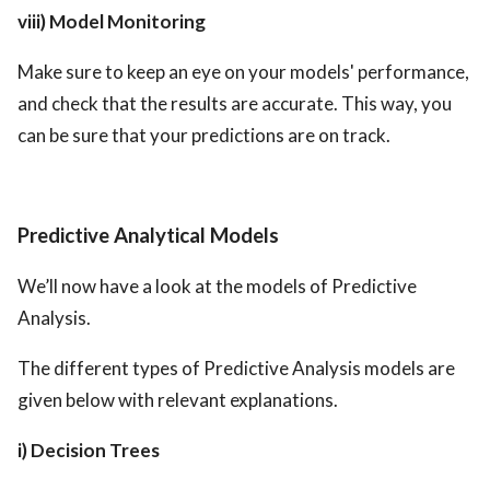
viii) Model Monitoring
Make sure to keep an eye on your models' performance,
and check that the results are accurate. This way, you
can be sure that your predictions are on track.
Predictive Analytical Models
We’ll now have a look at the models of Predictive
Analysis.
The different types of Predictive Analysis models are
given below with relevant explanations.
i) Decision Trees