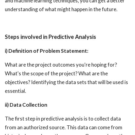
and machine learning techniques, you can get a better
understanding of what might happen in the future.
Steps involved in Predictive Analysis
i) Definition of Problem Statement:
What are the project outcomes you're hoping for?
What's the scope of the project? What are the
objectives? Identifying the data sets that will be used is
essential.
ii) Data Collection
The first step in predictive analysis is to collect data
from an authorized source. This data can come from