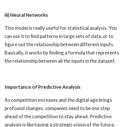
iii) Neural Networks
This model is really useful for statistical analysis. You
can use it to find patterns in large sets of data, or to
figure out the relationship between different inputs.
Basically, it works by finding a formula that represents
the relationship between all the inputs in the dataset.
Importance of Predictive Analysis
As competition increases and the digital age brings
profound changes, companies need to be one step
ahead of the competition to stay ahead. Predictive
analysis is like having a strategic vision of the future,