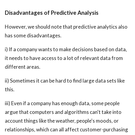
Disadvantages of Predictive Analysis
However, we should note that predictive analytics also
has some disadvantages.
i) If a company wants to make decisions based on data,
it needs to have access to a lot of relevant data from
different areas.
ii) Sometimes it can be hard to find large data sets like
this.
iii) Even if a company has enough data, some people
argue that computers and algorithms can't take into
account things like the weather, people's moods, or
relationships, which can all affect customer-purchasing