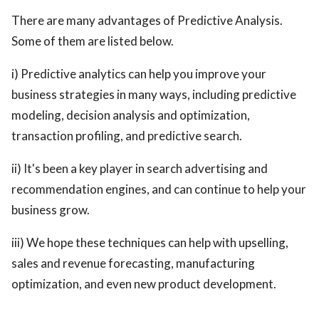
There are many advantages of Predictive Analysis.
Some of them are listed below.
i) Predictive analytics can help you improve your
business strategies in many ways, including predictive
modeling, decision analysis and optimization,
transaction profiling, and predictive search.
ii) It's been a key player in search advertising and
recommendation engines, and can continue to help your
business grow.
iii) We hope these techniques can help with upselling,
sales and revenue forecasting, manufacturing
optimization, and even new product development.