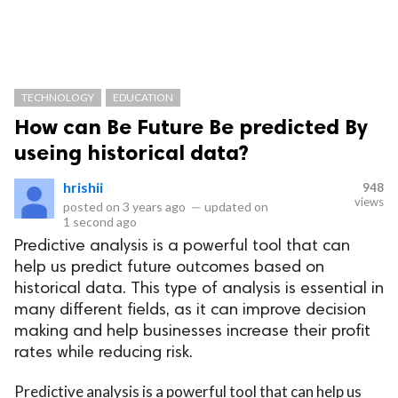
TECHNOLOGY
EDUCATION
How can Be Future Be predicted By
useing historical data?
hrishii
948
views
posted on
3 years ago
—
updated on
1 second ago
Predictive analysis is a powerful tool that can
help us predict future outcomes based on
historical data. This type of analysis is essential in
many different fields, as it can improve decision
making and help businesses increase their profit
rates while reducing risk.
Predictive analysis is a powerful tool that can help us