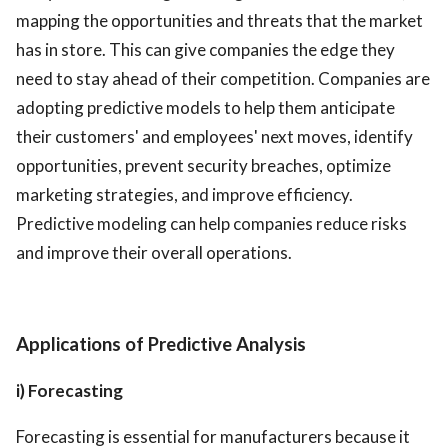
mapping the opportunities and threats that the market
has in store. This can give companies the edge they
need to stay ahead of their competition. Companies are
adopting predictive models to help them anticipate
their customers' and employees' next moves, identify
opportunities, prevent security breaches, optimize
marketing strategies, and improve efficiency.
Predictive modeling can help companies reduce risks
and improve their overall operations.
Applications of Predictive Analysis
i) Forecasting
Forecasting is essential for manufacturers because it