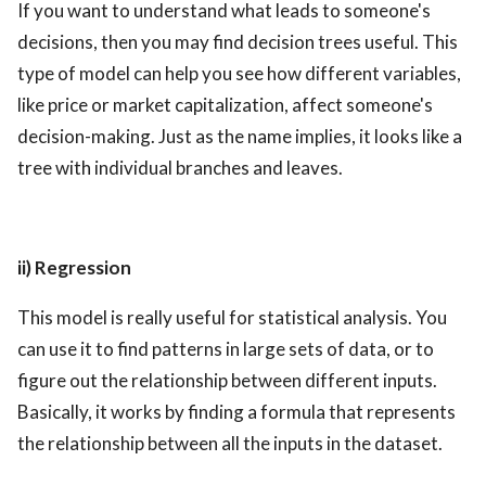
If you want to understand what leads to someone's
decisions, then you may find decision trees useful. This
type of model can help you see how different variables,
like price or market capitalization, affect someone's
decision-making. Just as the name implies, it looks like a
tree with individual branches and leaves.
ii) Regression
This model is really useful for statistical analysis. You
can use it to find patterns in large sets of data, or to
figure out the relationship between different inputs.
Basically, it works by finding a formula that represents
the relationship between all the inputs in the dataset.