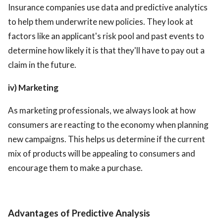
Insurance companies use data and predictive analytics
to help them underwrite new policies. They look at
factors like an applicant's risk pool and past events to
determine how likely it is that they'll have to pay out a
claim in the future.
iv) Marketing
As marketing professionals, we always look at how
consumers are reacting to the economy when planning
new campaigns. This helps us determine if the current
mix of products will be appealing to consumers and
encourage them to make a purchase.
Advantages of Predictive Analysis