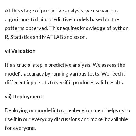
At this stage of predictive analysis, we use various
algorithms to build predictive models based on the
patterns observed. This requires knowledge of python,
R, Statistics and MATLAB and so on.
vi) Validation
It's a crucial step in predictive analysis. We assess the
model's accuracy by running various tests. We feed it
different input sets to see if it produces valid results.
vii) Deployment
Deploying our model into a real environment helps us to
use it in our everyday discussions and make it available
for everyone.