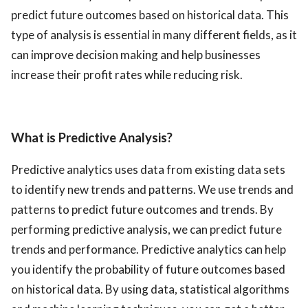
predict future outcomes based on historical data. This
ed.
type of analysis is essential in many different fields, as it
can improve decision making and help businesses
increase their profit rates while reducing risk.
What is Predictive Analysis?
Predictive analytics uses data from existing data sets
to identify new trends and patterns. We use trends and
patterns to predict future outcomes and trends. By
performing predictive analysis, we can predict future
trends and performance. Predictive analytics can help
you identify the probability of future outcomes based
on historical data. By using data, statistical algorithms