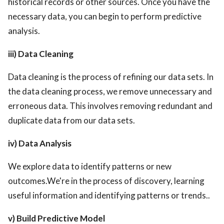
historical records or other sources. Once you have the
necessary data, you can begin to perform predictive
analysis.
iii) Data Cleaning
Data cleaning is the process of refining our data sets. In
the data cleaning process, we remove unnecessary and
erroneous data. This involves removing redundant and
duplicate data from our data sets.
iv) Data Analysis
We explore data to identify patterns or new
outcomes.We're in the process of discovery, learning
useful information and identifying patterns or trends..
v) Build Predictive Model