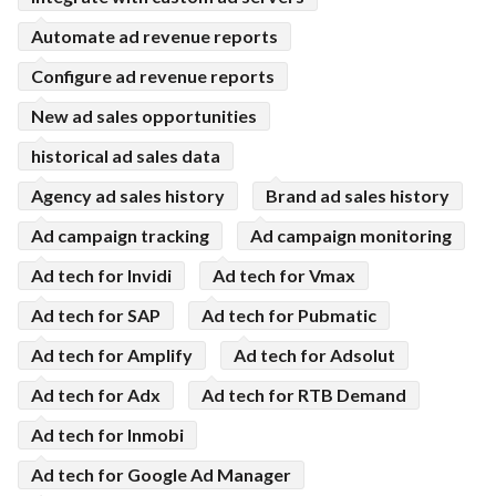
Automate ad revenue reports
Configure ad revenue reports
New ad sales opportunities
historical ad sales data
Agency ad sales history
Brand ad sales history
Ad campaign tracking
Ad campaign monitoring
Ad tech for Invidi
Ad tech for Vmax
Ad tech for SAP
Ad tech for Pubmatic
Ad tech for Amplify
Ad tech for Adsolut
Ad tech for Adx
Ad tech for RTB Demand
Ad tech for Inmobi
Ad tech for Google Ad Manager