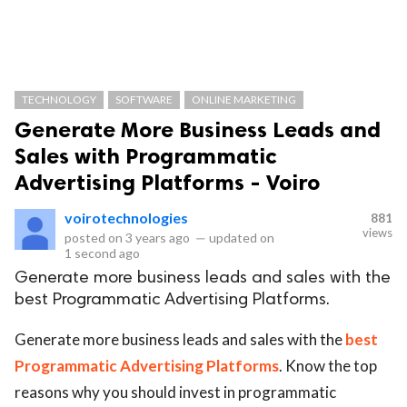
TECHNOLOGY
SOFTWARE
ONLINE MARKETING
Generate More Business Leads and
Sales with Programmatic
Advertising Platforms - Voiro
voirotechnologies
881
views
posted on
3 years ago
—
updated on
1 second ago
Generate more business leads and sales with the
best Programmatic Advertising Platforms.
Generate more business leads and sales with the
best
Programmatic Advertising Platforms
. Know the top
reasons why you should invest in programmatic