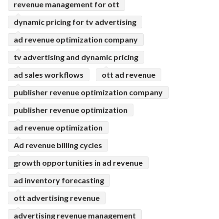
revenue management for ott
dynamic pricing for tv advertising
ad revenue optimization company
tv advertising and dynamic pricing
ad sales workflows
ott ad revenue
publisher revenue optimization company
publisher revenue optimization
ad revenue optimization
Ad revenue billing cycles
growth opportunities in ad revenue
ad inventory forecasting
ott advertising revenue
advertising revenue management