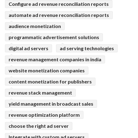
Configure ad revenue reconciliation reports
automate ad revenue reconciliation reports
audience monetization
programmatic advertisement solutions
digital ad servers
ad serving technologies
revenue management companies in india
website monetization companies
content monetization for publishers
revenue stack management
yield management in broadcast sales
revenue optimization platform
choose the right ad server
Integrate with custom ad servers