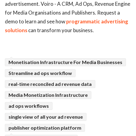
advertisement. Voiro - A CRM, Ad Ops, Revenue Engine
ed.
for Media Organisations and Publishers. Request a
demo to learn and see how
programmatic advertising
solutions
can transform your business.
Monetisation Infrastructure For Media Businesses
Streamline ad ops workflow
real-time reconciled ad revenue data
Media Monetization Infrastructure
ad ops workflows
single view of all your ad revenue
publisher optimization platform