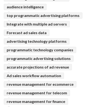
audience intelligence
top programmatic advertising platforms
Integrate with multiple ad servers
Forecast ad sales data
advertising technology platforms
programmatic technology companies
programmatic advertising solutions
accurate projections of ad revenue
Ad sales workflow automation
revenue management for ecommerce
revenue management for telecom
revenue management for finance