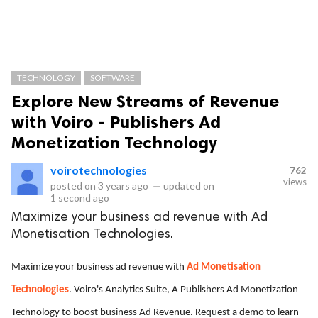
TECHNOLOGY
SOFTWARE
Explore New Streams of Revenue
with Voiro - Publishers Ad
Monetization Technology
voirotechnologies
762
views
posted on
3 years ago
—
updated on
1 second ago
Maximize your business ad revenue with Ad
Monetisation Technologies.
Maximize your business ad revenue with
Ad Monetisation
Technologies
. Voiro's Analytics Suite, A Publishers Ad Monetization
Technology to boost business Ad Revenue. Request a demo to learn