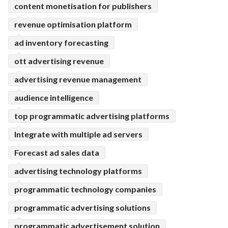
content monetisation for publishers
revenue optimisation platform
ad inventory forecasting
ott advertising revenue
advertising revenue management
audience intelligence
top programmatic advertising platforms
Integrate with multiple ad servers
Forecast ad sales data
advertising technology platforms
programmatic technology companies
programmatic advertising solutions
programmatic advertisement solution