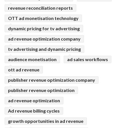
revenue reconciliation reports
OTT ad monetisation technology
dynamic pricing for tv advertising
ad revenue optimization company
tv advertising and dynamic pricing
audience monetisation
ad sales workflows
ott ad revenue
publisher revenue optimization company
publisher revenue optimization
ad revenue optimization
Ad revenue billing cycles
growth opportunities in ad revenue