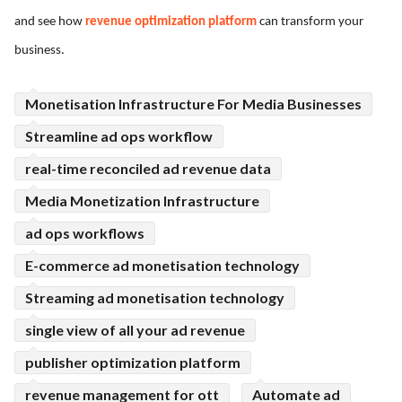
and see how
revenue optimization platform
can transform your
ed.
business.
Monetisation Infrastructure For Media Businesses
Streamline ad ops workflow
real-time reconciled ad revenue data
Media Monetization Infrastructure
ad ops workflows
E-commerce ad monetisation technology
Streaming ad monetisation technology
single view of all your ad revenue
publisher optimization platform
revenue management for ott
Automate ad