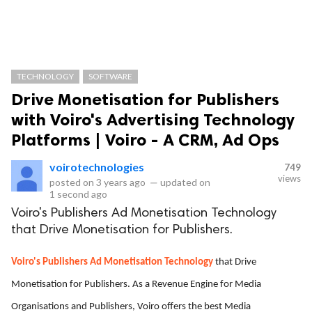
TECHNOLOGY
SOFTWARE
Drive Monetisation for Publishers
with Voiro's Advertising Technology
Platforms | Voiro - A CRM, Ad Ops
voirotechnologies
749
views
posted on
3 years ago
—
updated on
1 second ago
Voiro's Publishers Ad Monetisation Technology
that Drive Monetisation for Publishers.
Voiro's Publishers Ad Monetisation Technology
that Drive
Monetisation for Publishers. As a Revenue Engine for Media
Organisations and Publishers, Voiro offers the best Media