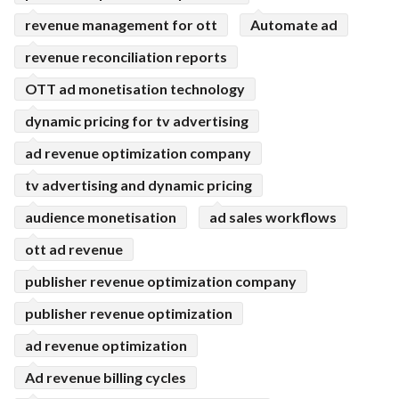
revenue management for ott
Automate ad
revenue reconciliation reports
OTT ad monetisation technology
dynamic pricing for tv advertising
ad revenue optimization company
tv advertising and dynamic pricing
audience monetisation
ad sales workflows
ott ad revenue
publisher revenue optimization company
publisher revenue optimization
ad revenue optimization
Ad revenue billing cycles