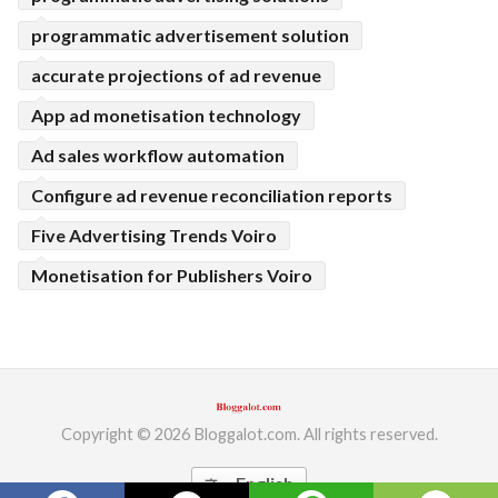
programmatic advertisement solution
accurate projections of ad revenue
App ad monetisation technology
Ad sales workflow automation
Configure ad revenue reconciliation reports
Five Advertising Trends Voiro
Monetisation for Publishers Voiro
Copyright © 2026 Bloggalot.com. All rights reserved.
English
translate