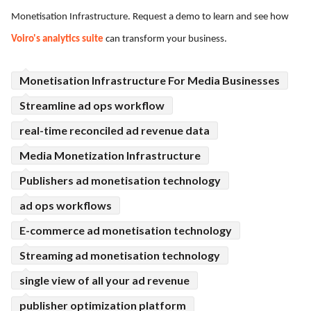
Monetisation Infrastructure. Request a demo to learn and see how
ed.
Voiro's analytics suite
can transform your business.
Monetisation Infrastructure For Media Businesses
Streamline ad ops workflow
real-time reconciled ad revenue data
Media Monetization Infrastructure
Publishers ad monetisation technology
ad ops workflows
E-commerce ad monetisation technology
Streaming ad monetisation technology
single view of all your ad revenue
publisher optimization platform