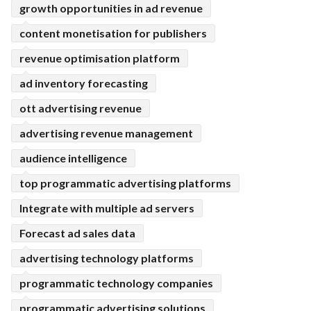
growth opportunities in ad revenue
content monetisation for publishers
revenue optimisation platform
ad inventory forecasting
ott advertising revenue
advertising revenue management
audience intelligence
top programmatic advertising platforms
Integrate with multiple ad servers
Forecast ad sales data
advertising technology platforms
programmatic technology companies
programmatic advertising solutions