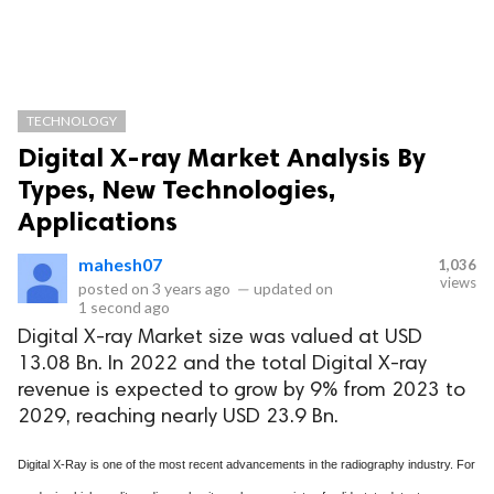
TECHNOLOGY
Digital X-ray Market Analysis By
Types, New Technologies,
Applications
mahesh07
1,036
views
posted on
3 years ago
—
updated on
1 second ago
Digital X-ray Market size was valued at USD
13.08 Bn. In 2022 and the total Digital X-ray
revenue is expected to grow by 9% from 2023 to
2029, reaching nearly USD 23.9 Bn.
Digital X-Ray is one of the most recent advancements in the radiography industry. For