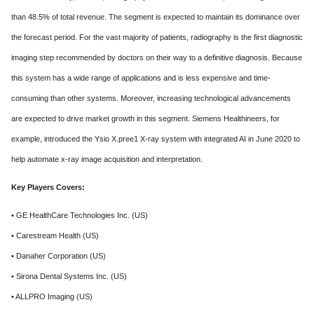
than 48.5% of total revenue. The segment is expected to maintain its dominance over
the forecast period. For the vast majority of patients, radiography is the first diagnostic
imaging step recommended by doctors on their way to a definitive diagnosis. Because
this system has a wide range of applications and is less expensive and time-
consuming than other systems. Moreover, increasing technological advancements
are expected to drive market growth in this segment. Siemens Healthineers, for
example, introduced the Ysio X.pree1 X-ray system with integrated AI in June 2020 to
help automate x-ray image acquisition and interpretation.
Key Players Covers:
• GE HealthCare Technologies Inc. (US)
• Carestream Health (US)
• Danaher Corporation (US)
• Sirona Dental Systems Inc. (US)
• ALLPRO Imaging (US)