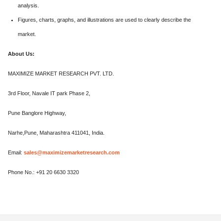
analysis.
Figures, charts, graphs, and illustrations are used to clearly describe the
market.
About Us:
MAXIMIZE MARKET RESEARCH PVT. LTD.
3rd Floor, Navale IT park Phase 2,
Pune Banglore Highway,
Narhe,Pune, Maharashtra 411041, India.
Email:
sales@maximizemarketresearch.com
Phone No.: +91 20 6630 3320