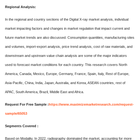
Regional Analysis:
In the regional and country sections of the Digital X-ray market analysis, individual
market impacting factors and changes in market regulation that impact current and
future market trends are also discussed. Consumption quantities, manufacturing sites
and volumes, import-export analysis, price trend analysis, cost of raw materials, and
downstream and upstream value chain analysis are some of the major indicators
used to forecast market conditions for each country. This research covers North
America, Canada, Mexico, Europe, Germany, France, Spain, Italy, Rest of Europe,
Asia-Pacific, China, India, Japan, Australia, and Korea, ASEAN countries, rest of
APAC, South America, Brazil, Middle East and Africa.
Request For Free Sample :
https://www.maximizemarketresearch.com/request-
sample/65053
Segments Covered :
Based on Modality, In 2022, radiography dominated the market, accounting for more