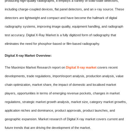
producing high-quality radiographs, it employs a variety of solid-state detectors,
ed.
including charge-coupled devices, flat panel detectors, and an x-ray source. These
detectors are lightweight and compact and have become the hallmark of digital
radiography systems, improving image quality, equipment handling, and radiograph
test accuracy. Digital X-Ray Market is a fully digitized form of radiography that
eliminates the need for phosphor-based or film-based radiography.
Digital X-ray Market Overview:
The Maximize Market Research report on
Digital X-ray market
covers recent
developments, trade regulations, import/export analysis, production analysis, value
chain optimization, market share, the impact of domestic and localised market
players, opportunities in terms of emerging revenue pockets, changes in market
regulations, strategic market growth analysis, market size, category market growths,
application niches and dominance, product approvals, product launches, and
geographic expansion. Market research of Digital X-ray market covers current and
future trends that are driving the development of the market.