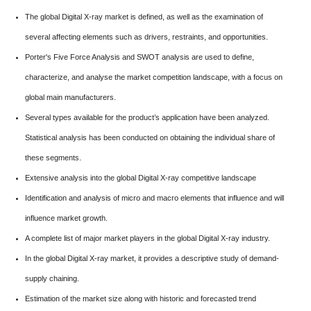
The global Digital X-ray market is defined, as well as the examination of
several affecting elements such as drivers, restraints, and opportunities.
Porter's Five Force Analysis and SWOT analysis are used to define,
characterize, and analyse the market competition landscape, with a focus on
global main manufacturers.
Several types available for the product’s application have been analyzed.
Statistical analysis has been conducted on obtaining the individual share of
these segments.
Extensive analysis into the global Digital X-ray competitive landscape
Identification and analysis of micro and macro elements that influence and will
influence market growth.
A complete list of major market players in the global Digital X-ray industry.
In the global Digital X-ray market, it provides a descriptive study of demand-
supply chaining.
Estimation of the market size along with historic and forecasted trend