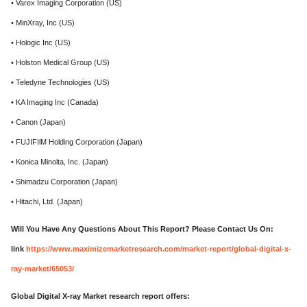
• Varex Imaging Corporation (US)
• MinXray, Inc (US)
• Hologic Inc (US)
• Holston Medical Group (US)
• Teledyne Technologies (US)
• KA Imaging Inc (Canada)
• Canon (Japan)
• FUJIFIlM Holding Corporation (Japan)
• Konica Minolta, Inc. (Japan)
• Shimadzu Corporation (Japan)
• Hitachi, Ltd. (Japan)
Will You Have Any Questions About This Report? Please Contact Us On:
link
https://www.maximizemarketresearch.com/market-report/global-digital-x-
ray-market/65053/
Global Digital X-ray Market research report offers: