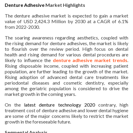
Denture Adhesive
Market Highlights
ed.
The denture adhesive market is expected to gain a market
value of USD 2,424.3 Million by 2030 at a CAGR of 6.1%
from 2022-2030.
The soaring awareness regarding aesthetics, coupled with
the rising demand for denture adhesives, the market is likely
to flourish over the review period. High focus on dental
health and rising demand for various dental procedures are
likely to influence the
denture adhesive market trends
.
Rising disposable income, coupled with increasing patient
population, are further leading to the growth of the market.
Rising adoption of advanced dental care treatments like
periodontal diseases and cosmetic dentistry, especially
among the geriatric population is considered to drive the
market growth in the coming years.
On the
latest denture technology 2020
contrary, high
treatment cost of denture adhesive and lower dental hygiene
are some of the major concerns likely to restrict the market
growth in the foreseeable future.
Segmental Analysis