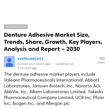
TECHNOLOGY
Denture Adhesive Market Size,
Trends, Share, Growth, Key Players,
Analysis and Report – 2030
yashivaidya12
402
views
posted on
3 years ago
—
updated on
1 second ago
The denture adhesive market players include
Valeant Pharmaceuticals International, Abbott
Laboratories, Janssen Biotech, Inc., Novartis AG,
AbbVie, Inc., Alkem Laboratories Limited, Takeda
Pharmaceutical Company Limited, UCB Inc, Pfizer
Inc., Biogen Inc., and Allergan plc.