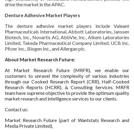
drive the market in the APAC.
Denture Adhesive Market Players
The denture adhesive market players include Valeant
Pharmaceuticals International, Abbott Laboratories, Janssen
Biotech, Inc., Novartis AG, AbbVie, Inc., Alkem Laboratories
Limited, Takeda Pharmaceutical Company Limited, UCB Inc,
Pfizer Inc., Biogen Inc., and Allergan plc.
About Market Research Future:
At Market Research Future (MRFR), we enable our
customers to unravel the complexity of various industries
through our Cooked Research Report (CRR), Half-Cooked
Research Reports (HCRR), & Consulting Services. MRFR
team have supreme objective to provide the optimum quality
market research and intelligence services to our clients.
Contact us:
Market Research Future (part of Wantstats Research and
Media Private Limited),