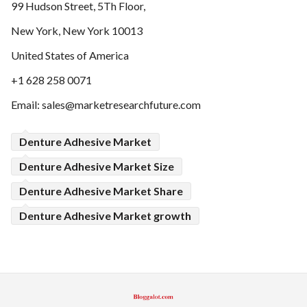
99 Hudson Street, 5Th Floor,
New York, New York 10013
United States of America
+1 628 258 0071
Email:
sales@marketresearchfuture.com
Denture Adhesive Market
Denture Adhesive Market Size
Denture Adhesive Market Share
Denture Adhesive Market growth