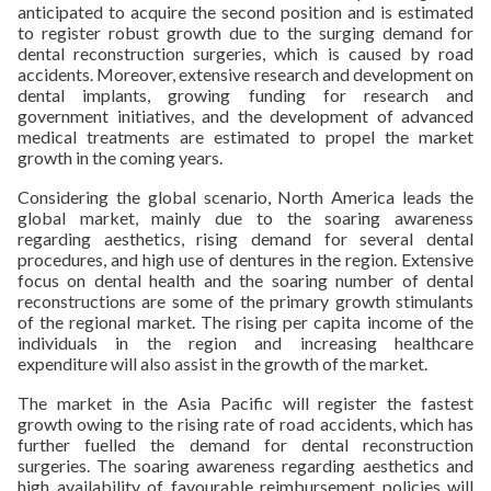
anticipated to acquire the second position and is estimated
to register robust growth due to the surging demand for
dental reconstruction surgeries, which is caused by road
accidents. Moreover, extensive research and development on
dental implants, growing funding for research and
government initiatives, and the development of advanced
medical treatments are estimated to propel the market
growth in the coming years.
Considering the global scenario, North America leads the
global market, mainly due to the soaring awareness
regarding aesthetics, rising demand for several dental
procedures, and high use of dentures in the region. Extensive
focus on dental health and the soaring number of dental
reconstructions are some of the primary growth stimulants
of the regional market. The rising per capita income of the
individuals in the region and increasing healthcare
expenditure will also assist in the growth of the market.
The market in the Asia Pacific will register the fastest
growth owing to the rising rate of road accidents, which has
further fuelled the demand for dental reconstruction
surgeries. The soaring awareness regarding aesthetics and
high availability of favourable reimbursement policies will