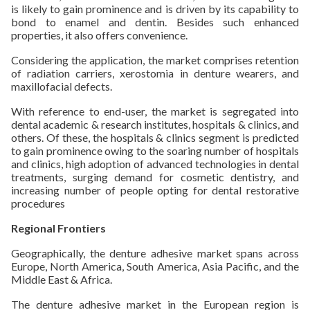
is likely to gain prominence and is driven by its capability to
bond to enamel and dentin. Besides such enhanced
properties, it also offers convenience.
Considering the application, the market comprises retention
of radiation carriers, xerostomia in denture wearers, and
maxillofacial defects.
With reference to end-user, the market is segregated into
dental academic & research institutes, hospitals & clinics, and
others. Of these, the hospitals & clinics segment is predicted
to gain prominence owing to the soaring number of hospitals
and clinics, high adoption of advanced technologies in dental
treatments, surging demand for cosmetic dentistry, and
increasing number of people opting for dental restorative
procedures
Regional Frontiers
Geographically, the denture adhesive market spans across
Europe, North America, South America, Asia Pacific, and the
Middle East & Africa.
The denture adhesive market in the European region is