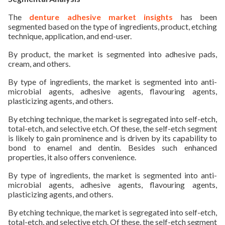
The
denture adhesive market insights
has been
segmented based on the type of ingredients, product, etching
technique, application, and end-user.
By product, the market is segmented into adhesive pads,
cream, and others.
By type of ingredients, the market is segmented into anti-
microbial agents, adhesive agents, flavouring agents,
plasticizing agents, and others.
By etching technique, the market is segregated into self-etch,
total-etch, and selective etch. Of these, the self-etch segment
is likely to gain prominence and is driven by its capability to
bond to enamel and dentin. Besides such enhanced
properties, it also offers convenience.
By type of ingredients, the market is segmented into anti-
microbial agents, adhesive agents, flavouring agents,
plasticizing agents, and others.
By etching technique, the market is segregated into self-etch,
total-etch, and selective etch. Of these, the self-etch segment