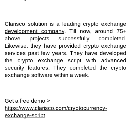
Clarisco solution is a leading 
crypto exchange 
development company
. Till now, around 75+ 
above projects successfully completed. 
Likewise, they have provided crypto exchange 
services past few years. They have developed 
the crypto exchange script with advanced 
security features. They completed the crypto 
exchange software within a week. 
Get a free demo > 
https://www.clarisco.com/cryptocurrency-
exchange-script