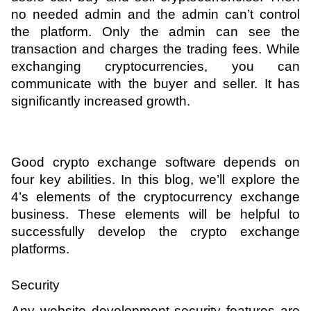
no needed admin and the admin can’t control 
the platform. Only the admin can see the 
transaction and charges the trading fees. While 
exchanging cryptocurrencies, you can 
communicate with the buyer and seller. It has 
significantly increased growth. 
Good crypto exchange software depends on 
four key abilities. In this blog, we’ll explore the 
4’s elements of the cryptocurrency exchange 
business. These elements will be helpful to 
successfully develop the crypto exchange 
platforms.
Security 
Any website development security features are 