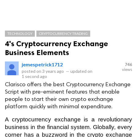
TECHNOLOGY
CRYPTOCURRENCY TRADING
4's Cryptocurrency Exchange
Business Elements
jemespetrick1712
746
views
posted on
3 years ago
—
updated on
1 second ago
Clarisco offers the best Cryptocurrency Exchange
Script with pre-eminent features that enable
people to start their own crypto exchange
platform quickly with minimal expenditure.
A cryptocurrency exchange is a revolutionary 
business in the financial system. Globally, every 
corner has a buzzword in the crypto exchange 