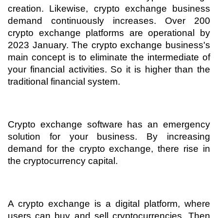
creation. Likewise, crypto exchange business 
ed.
demand continuously increases. Over 200 
crypto exchange platforms are operational by 
2023 January. The crypto exchange business's 
main concept is to eliminate the intermediate of 
your financial activities. So it is higher than the 
traditional financial system. 
Crypto exchange software has an emergency 
solution for your business. By increasing 
demand for the crypto exchange, there rise in 
the cryptocurrency capital.
A crypto exchange is a digital platform, where 
users can buy and sell cryptocurrencies. Then 