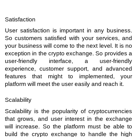
Satisfaction 
User satisfaction is important in any business. 
So customers satisfied with your services, and 
your business will come to the next level. It is no 
exception in the crypto exchange. So provides a 
user-friendly interface, a user-friendly 
experience, customer support, and advanced 
features that might to implemented, your 
platform will meet the user easily and reach it.
Scalability 
Scalability is the popularity of cryptocurrencies 
that grows, and user interest in the exchange 
will increase. So the platform must be able to 
build the crypto exchange to handle the high 