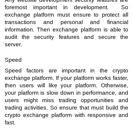
foremost important in development.  So 
exchange platform must ensure to protect all 
transactions and personal and financial 
information. Then exchange platform is able to 
audit the security features and secure the 
server.
Speed
Speed factors are important in the crypto 
exchange platform. If your platform works faster, 
then users will like your platform. Otherwise, 
your platform is slow down in performance, and 
users might miss trading opportunities and 
trading activities. So ensure that must build the 
crypto exchange platform with responsive and 
fast.