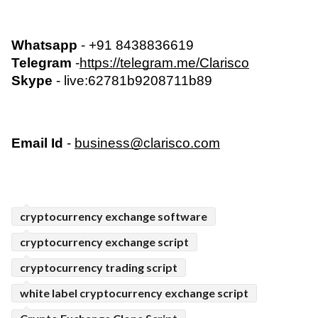
Whatsapp
 - +91 8438836619
Telegram
 -
https://telegram.me/Clarisco
Skype
 - live:62781b9208711b89  
Email Id
 - 
business@clarisco.com
cryptocurrency exchange software
cryptocurrency exchange script
cryptocurrency trading script
white label cryptocurrency exchange script