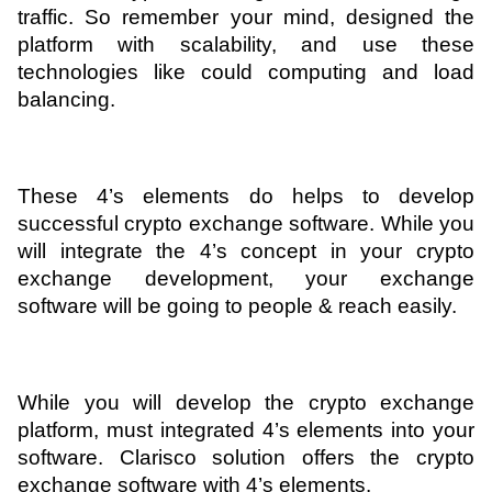
traffic. So remember your mind, designed the 
platform with scalability, and use these 
technologies like could computing and load 
balancing.
These 4’s elements do helps to develop 
successful crypto exchange software. While you 
will integrate the 4’s concept in your crypto 
exchange development, your exchange 
software will be going to people & reach easily.
While you will develop the crypto exchange 
platform, must integrated 4’s elements into your 
software. Clarisco solution offers the crypto 
exchange software with 4’s elements.