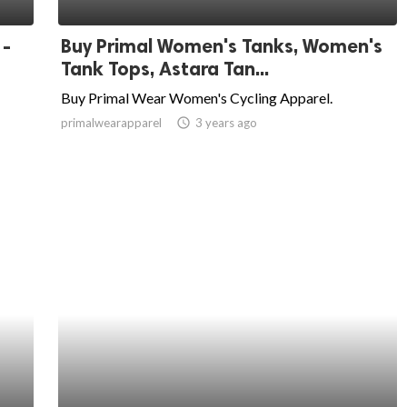
 -
Buy Primal Women's Tanks, Women's
Tank Tops, Astara Tan...
Buy Primal Wear Women's Cycling Apparel.
primalwearapparel
access_time
3 years ago