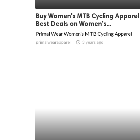
ed.
Buy Women's MTB Cycling Apparel
Best Deals on Women's...
Primal Wear Women's MTB Cycling Apparel
primalwearapparel
access_time
3 years ago