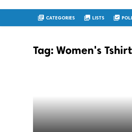
library_books
collections
library_add_check
CATEGORIES
LISTS
POL
Tag:
Women's Tshirt