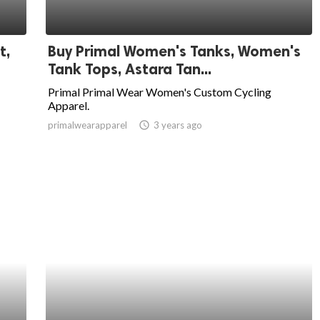
t,
Buy Primal Women's Tanks, Women's
Tank Tops, Astara Tan...
Primal Primal Wear Women's Custom Cycling
Apparel.
primalwearapparel
access_time
3 years ago