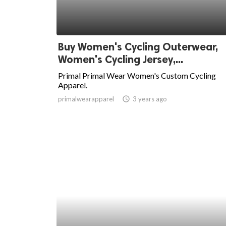
Buy Women's Cycling Outerwear,
Women's Cycling Jersey,...
Primal Primal Wear Women's Custom Cycling
Apparel.
primalwearapparel
access_time
3 years ago