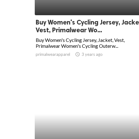
Buy Women's Cycling Jersey, Jacke
Vest, Primalwear Wo...
Buy Women's Cycling Jersey, Jacket, Vest,
Primalwear Women's Cycling Outerw...
primalwearapparel
access_time
3 years ago