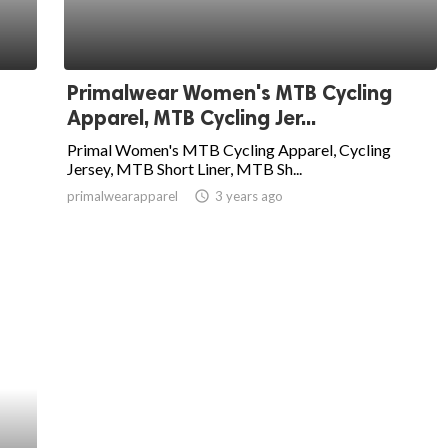
Primalwear Women's MTB Cycling
Apparel, MTB Cycling Jer...
Primal Women's MTB Cycling Apparel, Cycling
Jersey, MTB Short Liner, MTB Sh...
primalwearapparel
access_time
3 years ago