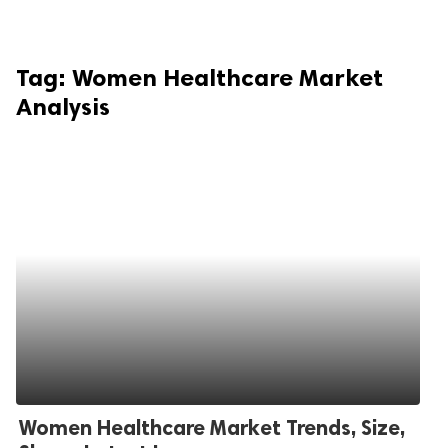
Tag:
Women Healthcare Market
Analysis
Women Healthcare Market Trends, Size,