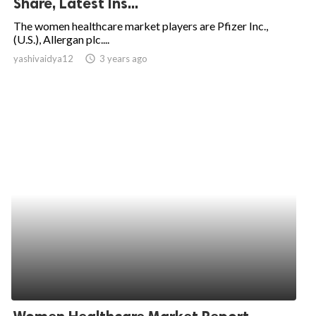
Share, Latest Ins...
ed.
The women healthcare market players are Pfizer Inc.,
(U.S.), Allergan plc....
yashivaidya12
access_time
3 years ago