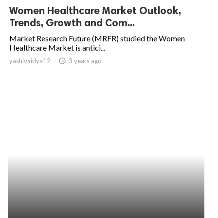
Women Healthcare Market Outlook,
Trends, Growth and Com...
Market Research Future (MRFR) studied the Women
Healthcare Market is antici...
yashivaidya12
access_time
3 years ago