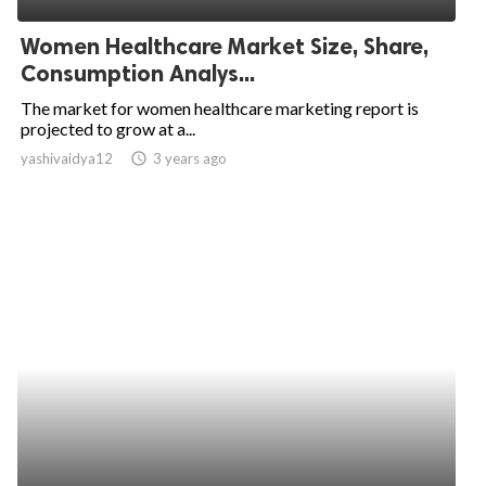
Women Healthcare Market Size, Share,
Consumption Analys...
The market for women healthcare marketing report is
projected to grow at a...
yashivaidya12
access_time
3 years ago