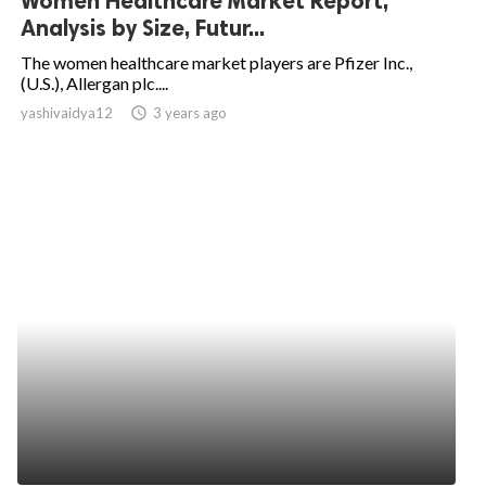
Women Healthcare Market Report,
Analysis by Size, Futur...
The women healthcare market players are Pfizer Inc.,
(U.S.), Allergan plc....
yashivaidya12
access_time
3 years ago