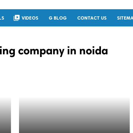
video_library
LS
VIDEOS
G BLOG
CONTACT US
SITEM
ing company in noida