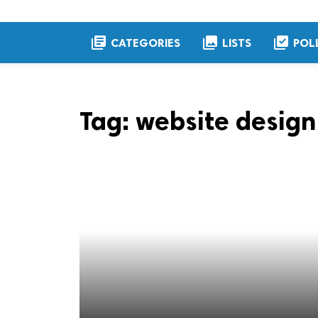
library_books
collections
library_add_check
CATEGORIES
LISTS
POL
Tag:
website design