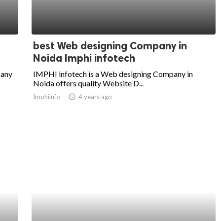
best Web designing Company in
Noida Imphi infotech
pany
IMPHI infotech is a Web designing Company in
Noida offers quality Website D...
Imphiinfo
access_time
4 years ago