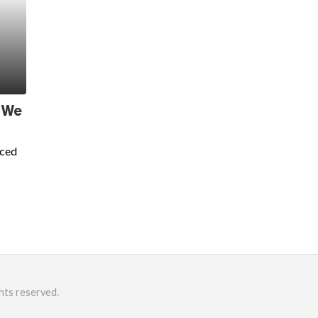
 We
nced
hts reserved.