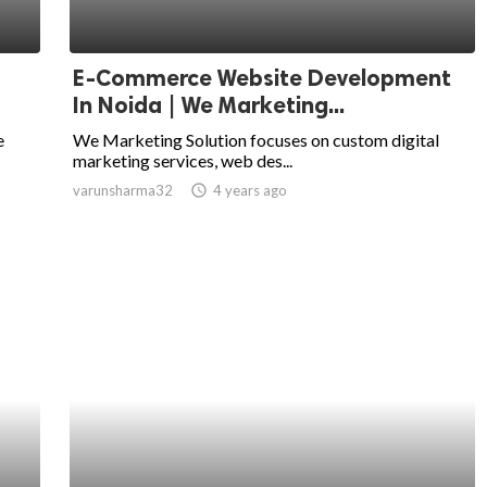
E-Commerce Website Development
In Noida | We Marketing...
e
We Marketing Solution focuses on custom digital
marketing services, web des...
varunsharma32
access_time
4 years ago