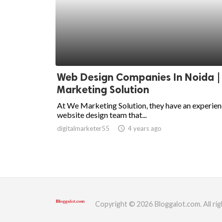
Web Design Companies In Noida |
Marketing Solution
At We Marketing Solution, they have an experie
website design team that...
digitalmarketer55
access_time
4 years ago
Copyright © 2026 Bloggalot.com. All rig