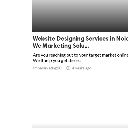
Website Designing Services in Noi
We Marketing Solu...
Are you reaching out to your target market onlin
We'll help you get there...
smomarketing50
access_time
4 years ago