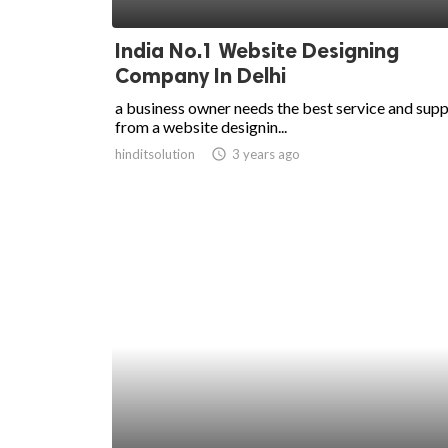
ed.
India No.1 Website Designing
Company In Delhi
a business owner needs the best service and sup
from a website designin...
hinditsolution
access_time
3 years ago