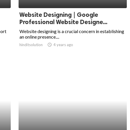
Website Designing | Google
Professional Website Designe...
port
Website designing is a crucial concern in establishing
an online presence....
hinditsolution
access_time
4 years ago