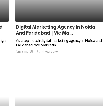
d
Digital Marketing Agency In Noida
And Faridabad | We Ma...
sign
As a top-notch digital marketing agency in Noida and
Faridabad, We Marketin...
janvisingh88
access_time
4 years ago