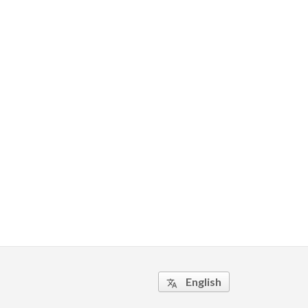
English
translate