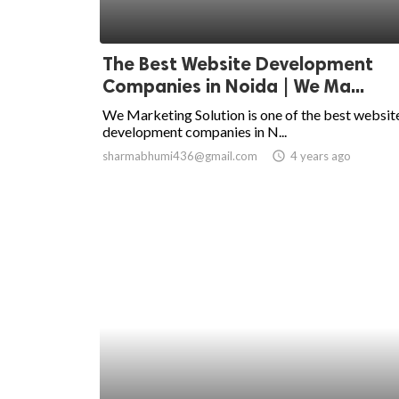
The Best Website Development
Companies in Noida | We Ma...
We Marketing Solution is one of the best websit
development companies in N...
sharmabhumi436@gmail.com
access_time
4 years ago