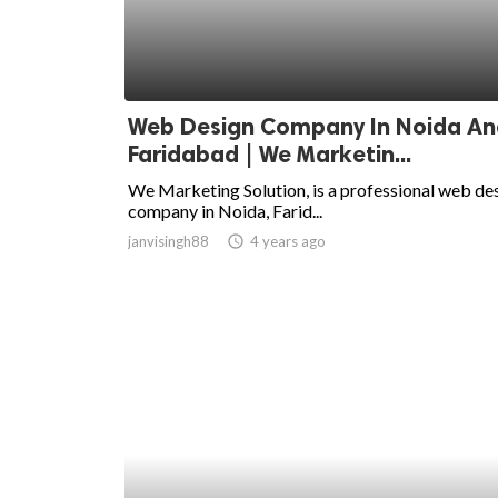
Web Design Company In Noida An
Faridabad | We Marketin...
We Marketing Solution, is a professional web de
company in Noida, Farid...
janvisingh88
access_time
4 years ago