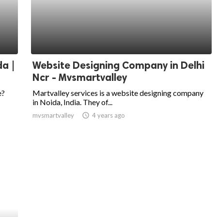
da |
Website Designing Company in Delhi
Ncr - Mvsmartvalley
e?
Martvalley services is a website designing company
in Noida, India. They of...
mvsmartvalley
access_time
4 years ago