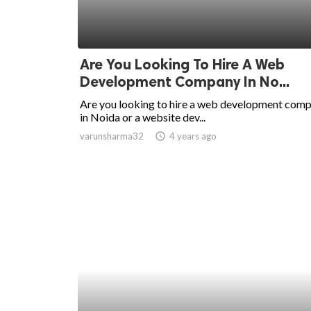
Are You Looking To Hire A Web
Development Company In No...
Are you looking to hire a web development com
in Noida or a website dev...
varunsharma32
access_time
4 years ago