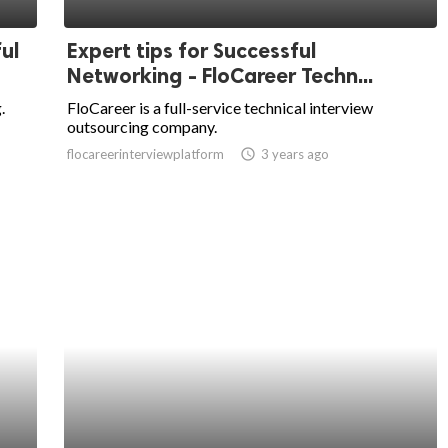
ul
Expert tips for Successful
Networking - FloCareer Techn...
.
FloCareer is a full-service technical interview
outsourcing company.
flocareerinterviewplatform
access_time
3 years ago