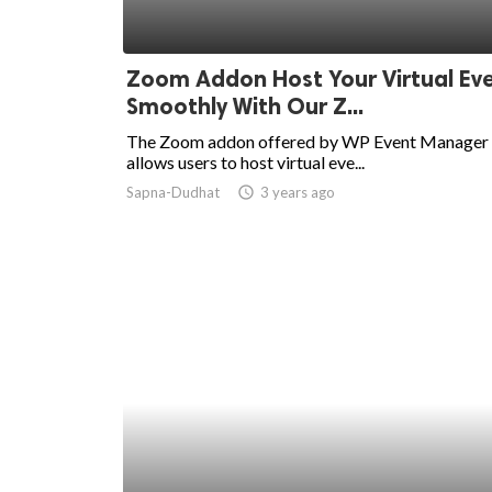
Zoom Addon Host Your Virtual Ev
Smoothly With Our Z...
The Zoom addon offered by WP Event Manager
allows users to host virtual eve...
Sapna-Dudhat
access_time
3 years ago