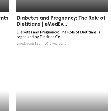
ents
Diabetes and Pregnancy: The Role of
Dietitians | eMedEv...
Diabetes and Pregnancy: The Role of Dietitians is
organized by Dietitian Ce...
emedevents123
access_time
3 years ago