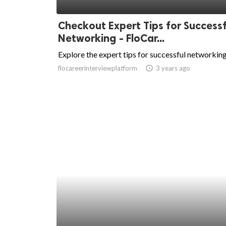
ed.
Checkout Expert Tips for Successf
Networking - FloCar...
Explore the expert tips for successful networking
flocareerinterviewplatform
access_time
3 years ago