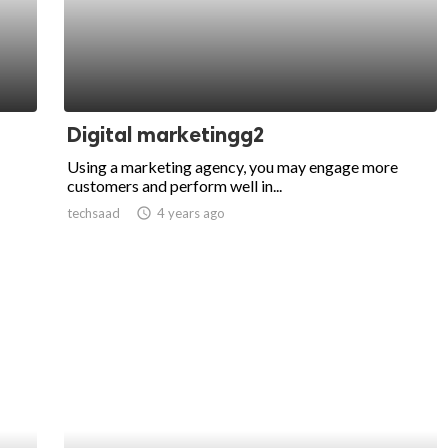
Digital marketingg2
Using a marketing agency, you may engage more
customers and perform well in...
techsaad
access_time
4 years ago