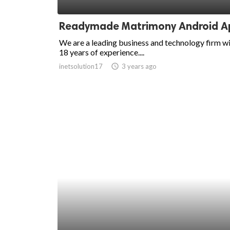
ed.
Readymade Matrimony Android A
We are a leading business and technology firm w
18 years of experience....
inetsolution17
access_time
3 years ago