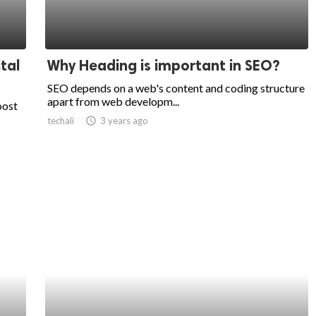
tal
Why Heading is important in SEO?
SEO depends on a web's content and coding structure
apart from web developm...
oost
techali
access_time
3 years ago