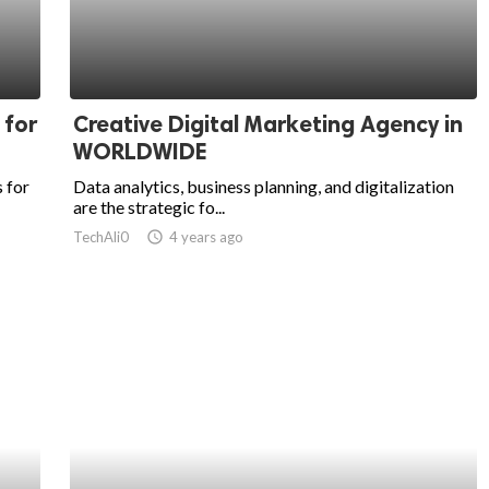
 for
Creative Digital Marketing Agency in
WORLDWIDE
 for
Data analytics, business planning, and digitalization
are the strategic fo...
TechAli0
access_time
4 years ago