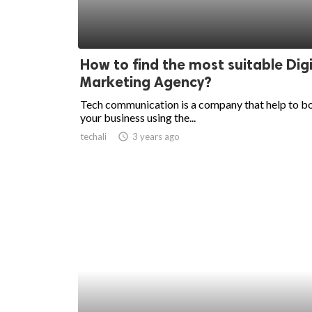
How to find the most suitable Digi
Marketing Agency?
Tech communication is a company that help to b
your business using the...
techali
access_time
3 years ago