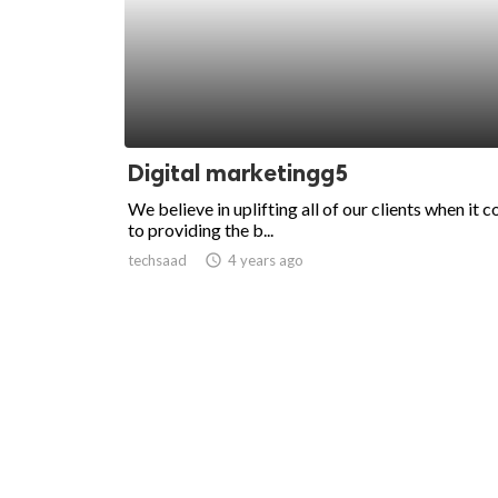
Digital marketingg5
We believe in uplifting all of our clients when it 
to providing the b...
techsaad
access_time
4 years ago