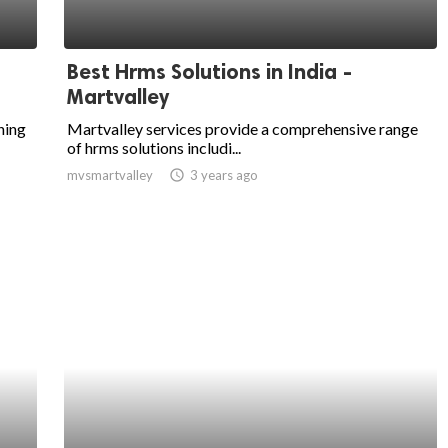
Best Hrms Solutions in India -
Martvalley
ning
Martvalley services provide a comprehensive range
of hrms solutions includi...
mvsmartvalley
access_time
3 years ago