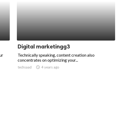
Digital marketingg3
ur
Technically speaking, content creation also
concentrates on optimizing your...
techsaad
access_time
4 years ago