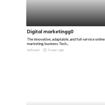
Digital marketingg0
The innovative, adaptable, and full-service online
marketing business Tech...
techsaad
access_time
4 years ago