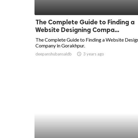
The Complete Guide to Finding a
Website Designing Compa...
The Complete Guide to Finding a Website Desig
Company in Gorakhpur.
deepanshubansaldb
access_time
3 years ago