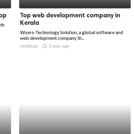
pp
Top web development company in
Kerala
ith
Woxro Technology Solution, a global software and
web development company th...
mhdfahad
access_time
3 years ago