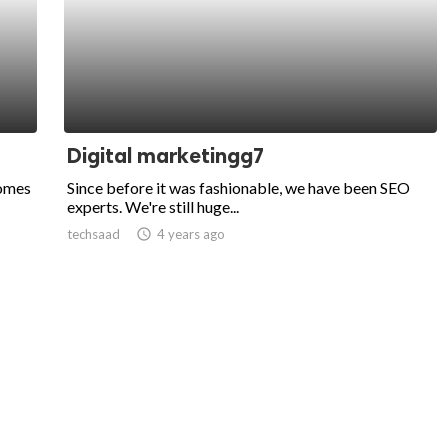
Digital marketingg7
comes
Since before it was fashionable, we have been SEO
experts. We're still huge...
techsaad
access_time
4 years ago