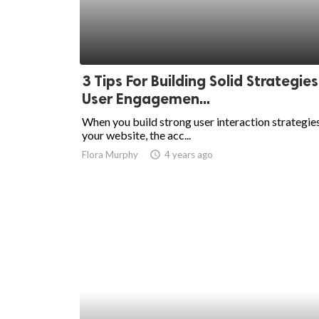
3 Tips For Building Solid Strategies
User Engagemen...
When you build strong user interaction strategies
your website, the acc...
Flora Murphy
access_time
4 years ago