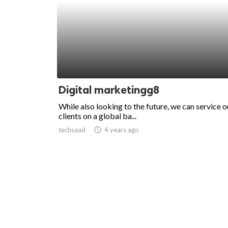
Digital marketingg8
While also looking to the future, we can service o
clients on a global ba...
techsaad
access_time
4 years ago